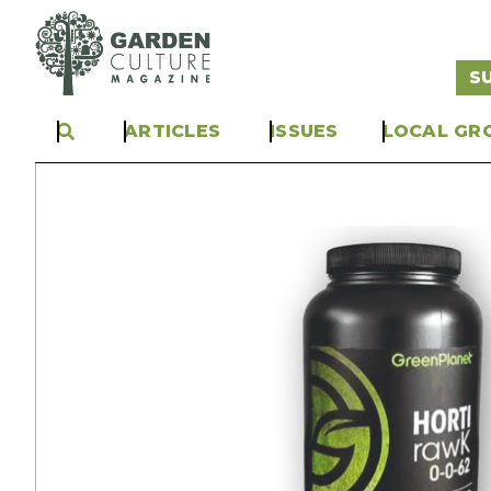
S
ARTICLES
ISSUES
LOCAL GR