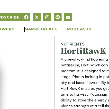
UBSCRIBE
OWERS
MARKETPLACE
PODCASTS
NUTRIENTS
HortiRawK
A one-of-a-kind flowering 
potassium, HortiRawK can b
program. It is designed to
stage. Plants lacking in po
airy and loose flowers. By 
HortiRawK ensures you get
time to harvest. Potassium 
ability to store the energy
plant’s strength at a cellu