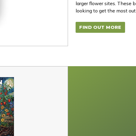
larger flower sites. These
looking to get the most out 
FIND OUT MORE