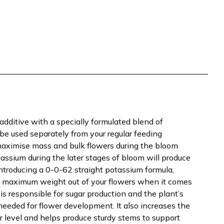
additive with a specially formulated blend of
e used separately from your regular feeding
 maximise mass and bulk flowers during the bloom
tassium during the later stages of bloom will produce
introducing a 0-0-62 straight potassium formula,
 maximum weight out of your flowers when it comes
is responsible for sugar production and the plant’s
 needed for flower development. It also increases the
lar level and helps produce sturdy stems to support