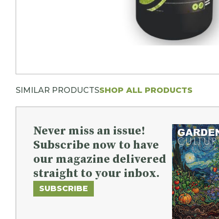
SIMILAR PRODUCTS
SHOP ALL PRODUCTS
Never miss an issue!
Subscribe now to have
our magazine delivered
straight to your inbox.
SUBSCRIBE