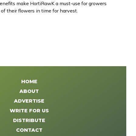
 benefits make HortiRawK a must-use for growers
of their flowers in time for harvest.
HOME
ABOUT
ADVERTISE
WRITE FOR US
DISTRIBUTE
CONTACT