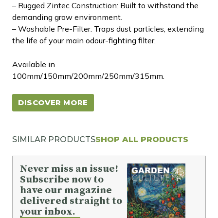
– Rugged Zintec Construction: Built to withstand the
demanding grow environment.
– Washable Pre-Filter: Traps dust particles, extending
the life of your main odour-fighting filter.
Available in
100mm/150mm/200mm/250mm/315mm.
DISCOVER MORE
SIMILAR PRODUCTS
SHOP ALL PRODUCTS
Never miss an issue!
Subscribe now to
have our magazine
delivered straight to
your inbox.