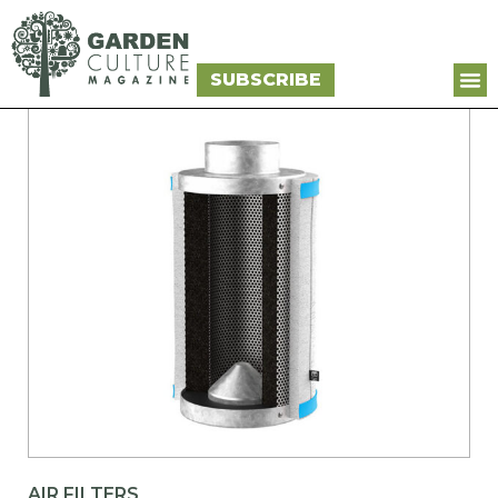
SUBSCRIBE
AIR FILTERS