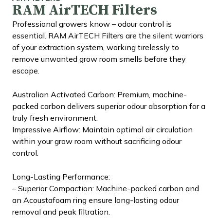
RAM AirTECH Filters
Professional growers know – odour control is
essential. RAM AirTECH Filters are the silent warriors
of your extraction system, working tirelessly to
remove unwanted grow room smells before they
escape.
Australian Activated Carbon: Premium, machine-
packed carbon delivers superior odour absorption for a
truly fresh environment.
Impressive Airflow: Maintain optimal air circulation
within your grow room without sacrificing odour
control.
Long-Lasting Performance:
– Superior Compaction: Machine-packed carbon and
an Acoustafoam ring ensure long-lasting odour
removal and peak filtration.