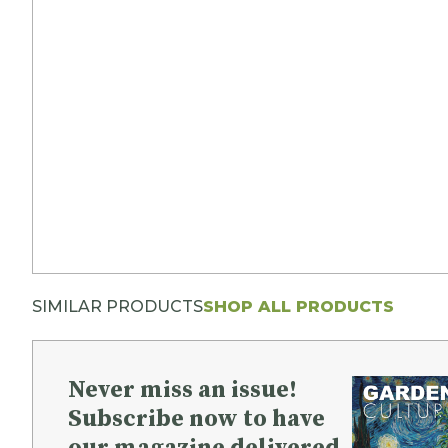
SIMILAR PRODUCTS
SHOP ALL PRODUCTS
Never miss an issue!
Subscribe now to have
our magazine delivered