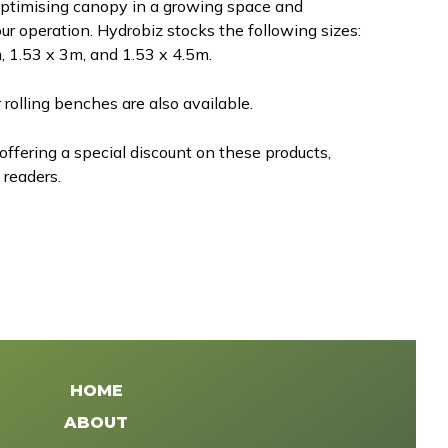
optimising canopy in a growing space and
ur operation. Hydrobiz stocks the following sizes:
, 1.53 x 3m, and 1.53 x 4.5m.
 rolling benches are also available.
 offering a special discount on these products,
 readers.
HOME
ABOUT