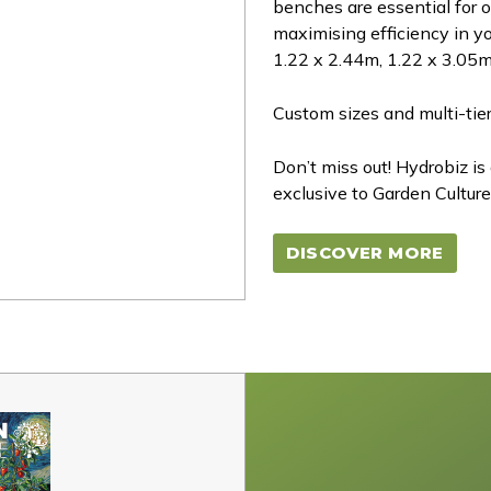
benches are essential for 
maximising efficiency in yo
1.22 x 2.44m, 1.22 x 3.05m
Custom sizes and multi-tier
Don’t miss out! Hydrobiz is
exclusive to Garden Culture
DISCOVER MORE