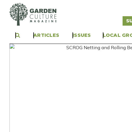
S
ARTICLES
ISSUES
LOCAL GR