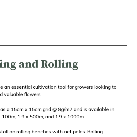
ing and Rolling
n essential cultivation tool for growers looking to
d valuable flowers.
s a 15cm x 15cm grid @ 8g/m2 and is available in
 x 100m, 1.9 x 500m, and 1.9 x 1000m.
all on rolling benches with net poles. Rolling