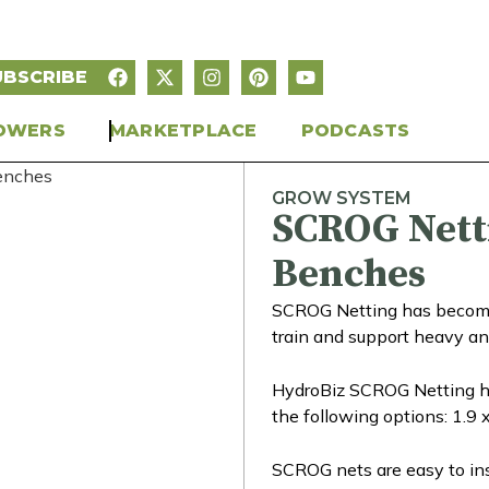
UBSCRIBE
OWERS
MARKETPLACE
PODCASTS
GROW SYSTEM
SCROG Nett
Benches
SCROG Netting has become a
train and support heavy an
HydroBiz SCROG Netting ha
the following options: 1.9
SCROG nets are easy to inst