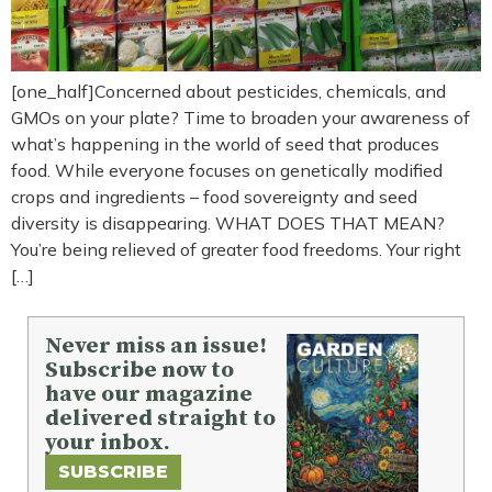
[one_half]Concerned about pesticides, chemicals, and
GMOs on your plate? Time to broaden your awareness of
what’s happening in the world of seed that produces
food. While everyone focuses on genetically modified
crops and ingredients – food sovereignty and seed
diversity is disappearing. WHAT DOES THAT MEAN?
You’re being relieved of greater food freedoms. Your right
[…]
Never miss an issue!
Subscribe now to
have our magazine
delivered straight to
your inbox.
SUBSCRIBE