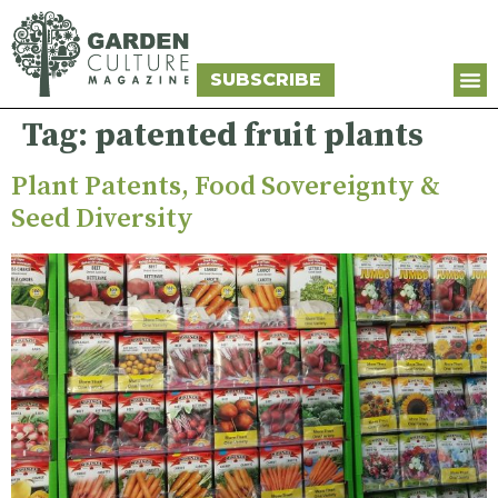
SUBSCRIBE
Tag:
patented fruit plants
Plant Patents, Food Sovereignty &
Seed Diversity