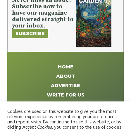
Subscribe now to
have our magazine
delivered straight to
your inbox.
SUBSCRIBE
HOME
ABOUT
ADVERTISE
WRITE FOR US
DISTRIBUTE
Cookies are used on this website to give you the most
CONTACT
relevant experience by remembering your preferences
and repeat visits. By continuing to use this website, or by
PRIVACY POLICY
clicking
Accept Cookies
, you consent to the use of cookies