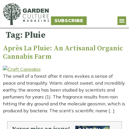
SUBSCRIBE
Tag:
Pluie
Après La Pluie: An Artisanal Organic
Cannabis Farm
The smell of a forest after it rains evokes a sense of
peace and tranquility. Warm, almost sweet, and incredibly
earthy, the aroma has been studied by scientists and
perfumers for years (1). The fragrance results from rain
hitting the dry ground and the molecule geosmin, which is
produced by bacteria. The scent’s scientific name […]
Never miss an issue!