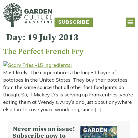
SUBSCRIBE
Day:
19 July 2013
The Perfect French Fry
Most likely. The corporation is the largest buyer of
potatoes in the United States. They buy their potatoes
from the same source that all other fast food joints do
though. So, if Mickey D’s is serving up Frankenfries, you’re
eating them at Wendy’s, Arby’s and just about anywhere
else too. In case you’re wondering, since […]
Never miss an issue!
Subscribe now to