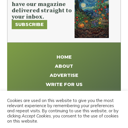
have our magazine
delivered straight to
your inbox.
SUBSCRIBE
HOME
ABOUT
ADVERTISE
WRITE FOR US
DISTRIBUTE
Cookies are used on this website to give you the most
CONTACT
relevant experience by remembering your preferences
and repeat visits. By continuing to use this website, or by
PRIVACY POLICY
clicking
Accept Cookies
, you consent to the use of cookies
on this website.