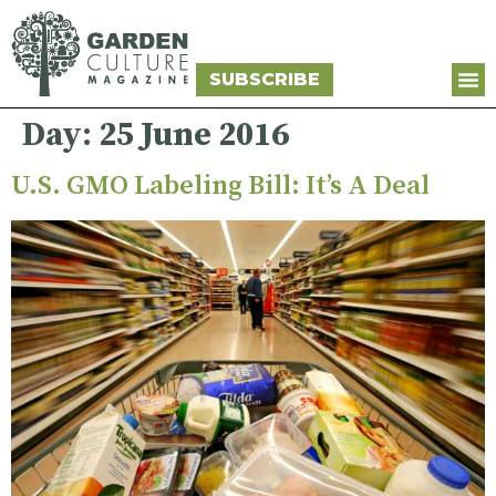
SUBSCRIBE
Day:
25 June 2016
U.S. GMO Labeling Bill: It’s A Deal