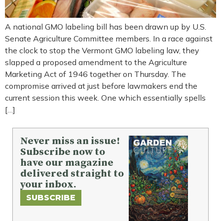
A national GMO labeling bill has been drawn up by U.S.
Senate Agriculture Committee members. In a race against
the clock to stop the Vermont GMO labeling law, they
slapped a proposed amendment to the Agriculture
Marketing Act of 1946 together on Thursday. The
compromise arrived at just before lawmakers end the
current session this week. One which essentially spells
[…]
Never miss an issue!
Subscribe now to
have our magazine
delivered straight to
your inbox.
SUBSCRIBE