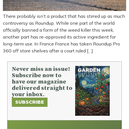
There probably isn’t a product that has stirred up as much
controversy as Roundup. While one part of the world
officially banned a form of the weed killer this week,
another part has re-approved its active ingredient for
long-term use. In France France has taken Roundup Pro
360 off store shelves after a court ruled […]
Never miss an issue!
Subscribe now to
have our magazine
delivered straight to
your inbox.
SUBSCRIBE