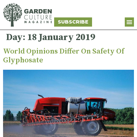
SUBSCRIBE
Day:
18 January 2019
World Opinions Differ On Safety Of
Glyphosate