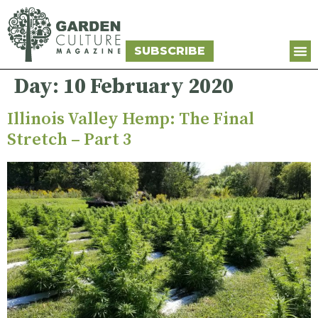
SUBSCRIBE
Day:
10 February 2020
Illinois Valley Hemp: The Final
Stretch – Part 3