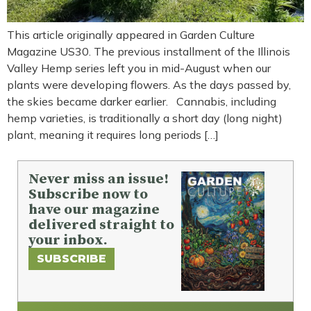
This article originally appeared in Garden Culture
Magazine US30. The previous installment of the Illinois
Valley Hemp series left you in mid-August when our
plants were developing flowers. As the days passed by,
the skies became darker earlier. Cannabis, including
hemp varieties, is traditionally a short day (long night)
plant, meaning it requires long periods […]
Never miss an issue!
Subscribe now to
have our magazine
delivered straight to
your inbox.
SUBSCRIBE