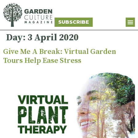
SUBSCRIBE
Day:
3 April 2020
Give Me A Break: Virtual Garden
Tours Help Ease Stress