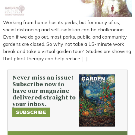
Working from home has its perks, but for many of us,
social distancing and self-isolation can be challenging.
Even if we do go out, most parks, public, and community
gardens are closed. So why not take a 15-minute work
break and take a virtual garden tour? Studies are showing
that plant therapy can help reduce […]
Never miss an issue!
Subscribe now to
have our magazine
delivered straight to
your inbox.
SUBSCRIBE