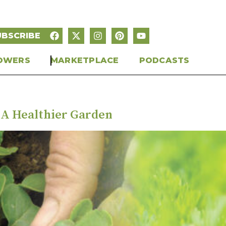
UBSCRIBE
OWERS
MARKETPLACE
PODCASTS
 A Healthier Garden