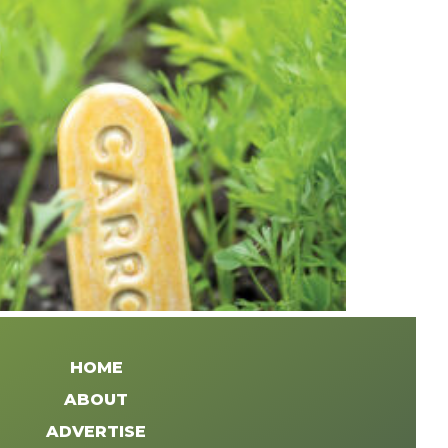
HOME
ABOUT
ADVERTISE