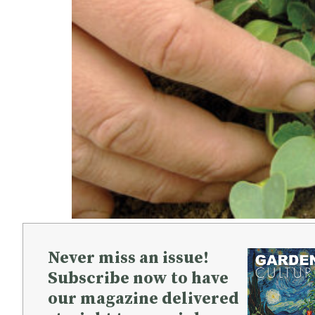
Never miss an issue!
Subscribe now to have
our magazine delivered