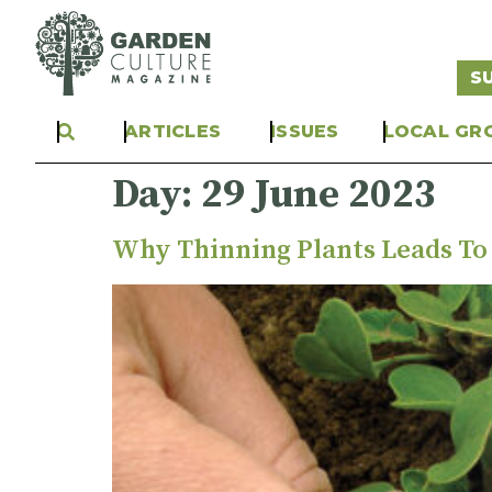
S
ARTICLES
ISSUES
LOCAL GR
Day:
29 June 2023
Why Thinning Plants Leads To