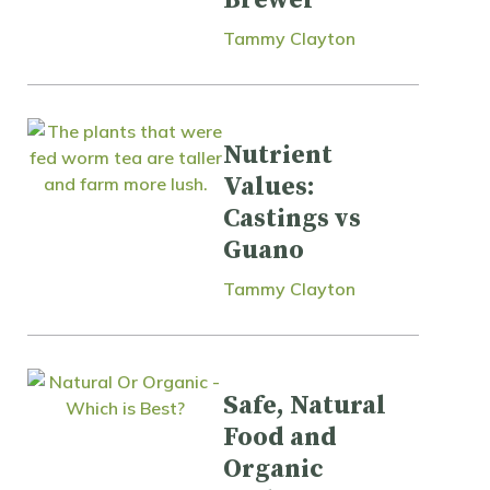
Tammy Clayton
Nutrient
Values:
Castings vs
Guano
Tammy Clayton
Safe, Natural
Food and
Organic