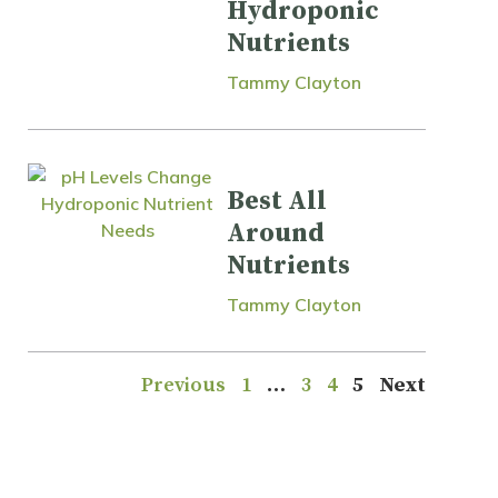
Hydroponic
Nutrients
Tammy Clayton
Best All
Around
Nutrients
Tammy Clayton
Previous
1
…
3
4
5
Next