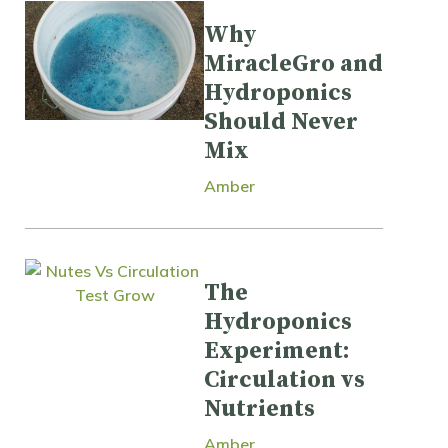
Why
MiracleGro and
Hydroponics
Should Never
Mix
Amber
The
Hydroponics
Experiment:
Circulation vs
Nutrients
Amber