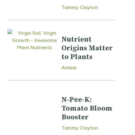
Tammy Clayton
Nutrient
Origins Matter
to Plants
Amber
N-Pee-K:
Tomato Bloom
Booster
Tammy Clayton