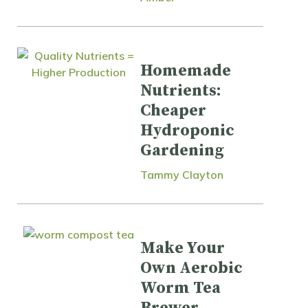
Homemade
Nutrients:
Cheaper
Hydroponic
Gardening
Tammy Clayton
Make Your
Own Aerobic
Worm Tea
Brewer