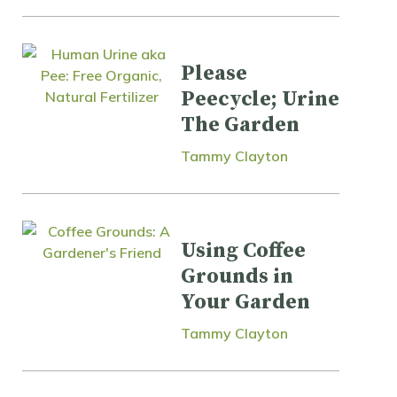
Please
Peecycle; Urine
The Garden
Tammy Clayton
Using Coffee
Grounds in
Your Garden
Tammy Clayton