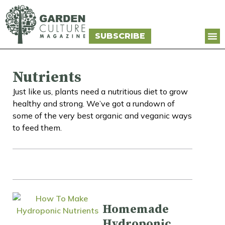
SUBSCRIBE
Nutrients
Just like us, plants need a nutritious diet to grow
healthy and strong. We’ve got a rundown of
some of the very best organic and veganic ways
to feed them.
Homemade
Hydroponic