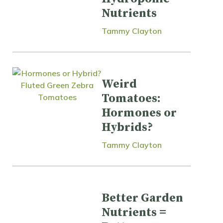
Nutrients
Tammy Clayton
Weird
Tomatoes:
Hormones or
Hybrids?
Tammy Clayton
Better Garden
Nutrients =