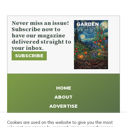
Never miss an issue!
Subscribe now to
have our magazine
delivered straight to
your inbox.
SUBSCRIBE
HOME
ABOUT
ADVERTISE
WRITE FOR US
Cookies are used on this website to give you the most
DISTRIBUTE