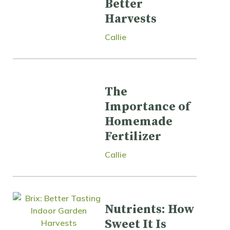
Better
Harvests
Callie
The
Importance of
Homemade
Fertilizer
Callie
Nutrients: How
Sweet It Is