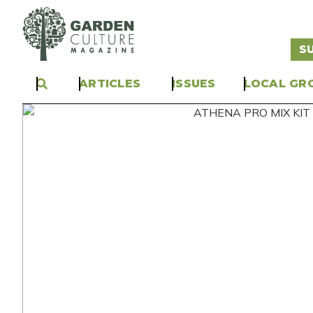
S
ARTICLES
ISSUES
LOCAL GR