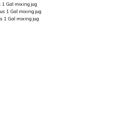
s 1 Gal mixing jug
us 1 Gal mixing jug
s 1 Gal mixing jug