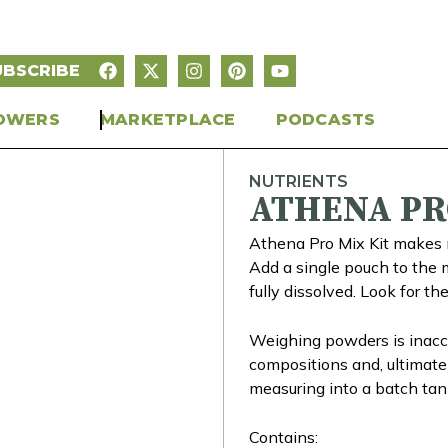
UBSCRIBE
OWERS
MARKETPLACE
PODCASTS
NUTRIENTS
ATHENA PR
Athena Pro Mix Kit makes m
Add a single pouch to the m
fully dissolved. Look for th
Weighing powders is inaccu
compositions and, ultimatel
measuring into a batch tank
Contains: