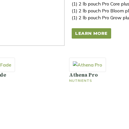
(1) 2 lb pouch Pro Core plu
(1) 2 lb pouch Pro Bloom pl
(1) 2 lb pouch Pro Grow plu
LEARN MORE
ade
Athena Pro
NUTRIENTS