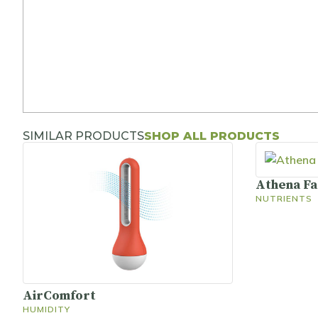
SIMILAR PRODUCTS
SHOP ALL PRODUCTS
Athena F
NUTRIENTS
AirComfort
HUMIDITY