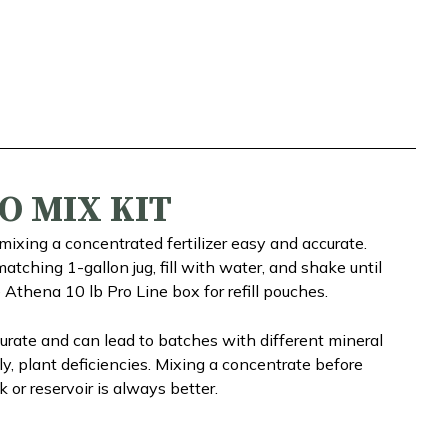
O MIX KIT
ixing a concentrated fertilizer easy and accurate.
atching 1-gallon jug, fill with water, and shake until
e Athena 10 lb Pro Line box for refill pouches.
rate and can lead to batches with different mineral
y, plant deficiencies. Mixing a concentrate before
 or reservoir is always better.