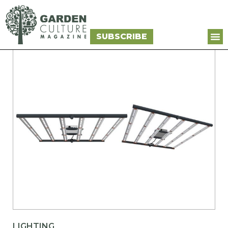
SUBSCRIBE
LIGHTING