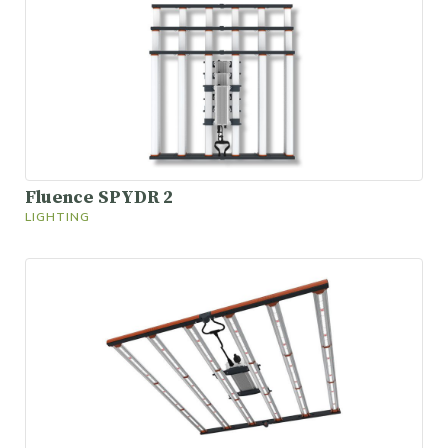
Fluence SPYDR 2
LIGHTING