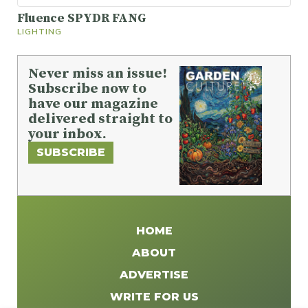
Fluence SPYDR FANG
LIGHTING
Never miss an issue!
Subscribe now to
have our magazine
delivered straight to
your inbox.
SUBSCRIBE
HOME
ABOUT
ADVERTISE
WRITE FOR US