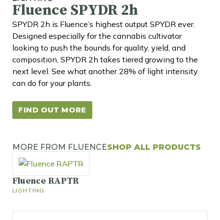
Fluence SPYDR 2h
SPYDR 2h is Fluence’s highest output SPYDR ever.
Designed especially for the cannabis cultivator
looking to push the bounds for quality, yield, and
composition, SPYDR 2h takes tiered growing to the
next level. See what another 28% of light intensity
can do for your plants.
FIND OUT MORE
MORE FROM FLUENCE
SHOP ALL PRODUCTS
Fluence RAPTR
LIGHTING