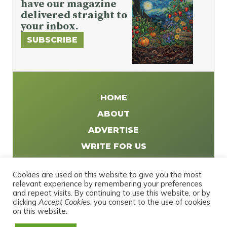
have our magazine
delivered straight to
your inbox.
SUBSCRIBE
HOME
ABOUT
ADVERTISE
WRITE FOR US
DISTRIBUTE
Cookies are used on this website to give you the most
CONTACT
relevant experience by remembering your preferences
and repeat visits. By continuing to use this website, or by
PRIVACY POLICY
clicking
Accept Cookies
, you consent to the use of cookies
on this website.