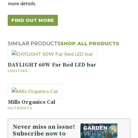
more details.
FIND OUT MORE
SIMILAR PRODUCTS
SHOP ALL PRODUCTS
DAYLIGHT 60W Far Red LED bar
LIGHTING
Mills Organics Cal
NUTRIENTS
Never miss an issue!
Subscribe now to