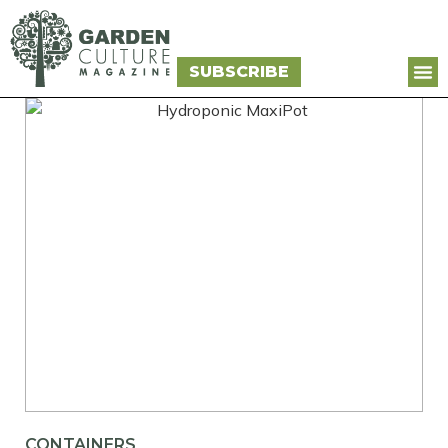
SUBSCRIBE
CONTAINERS