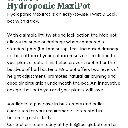
Hydroponic MaxiPot
Hydroponic MaxiPot is an easy-to-use Twist & Lock
pot with a tray.
With a simple lift, twist and lock action the Maxipot
allows for superior drainage when compared to
standard pots (bottom or top-fed). Increased drainage
in the bottom of your pot increases air circulation to
your plant’s roots. This helps prevent root rot or the
build-up of bad bacteria. Maxipot offers two levels of
height adjustment, promotes natural air pruning and
good air circulation underneath the pot. An innovative
design that both you and your plants will love.
Available to purchase in bulk orders and pallet
quantities for your requirements. Interested in
becoming a stockist?
Contact our team today at hydro@lbs-global.com for