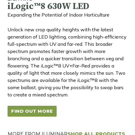
iLogic™8 630W LED
Expanding the Potential of Indoor Horticulture
Unlock new crop quality heights with the latest
generation of LED lighting, combining high-efficiency
full-spectrum with UV and far-red. This broader
spectrum promotes faster growth with more
branching and a quicker transition between veg and
flowering. The iLogic™8 UV+Far-Red provides a
quality of light that more closely mimics the sun. Two
spectrums are available for the iLogic™8 with the
same ballast, giving you the possibility to swap bars
to create a mixed spectrum.
FIND OUT MORE
MORE FROM ILUMINAR
SHOP ALL PRODUCTS