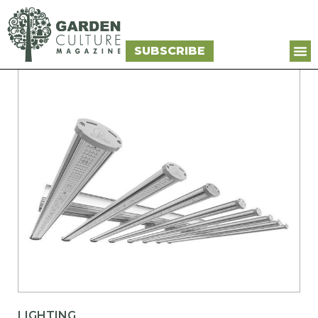
SUBSCRIBE
LIGHTING