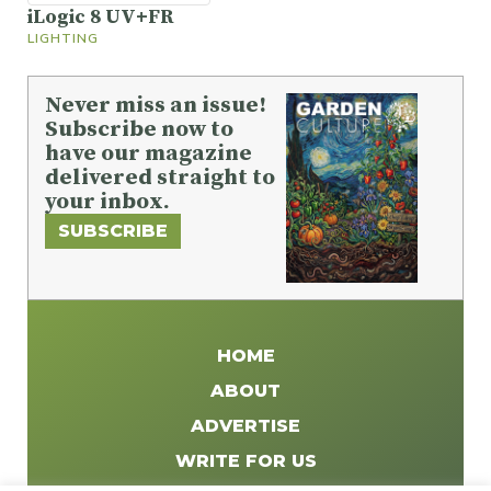
iLogic 8 UV+FR
LIGHTING
Never miss an issue!
Subscribe now to
have our magazine
delivered straight to
your inbox.
SUBSCRIBE
HOME
ABOUT
ADVERTISE
WRITE FOR US