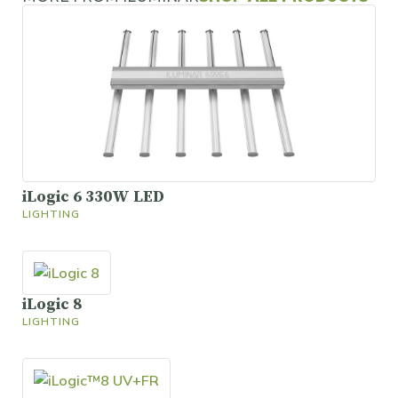
iLogic 6 330W LED
LIGHTING
iLogic 8
LIGHTING