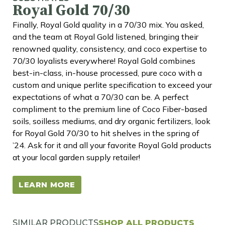
Royal Gold 70/30
Finally, Royal Gold quality in a 70/30 mix. You asked,
and the team at Royal Gold listened, bringing their
renowned quality, consistency, and coco expertise to
70/30 loyalists everywhere! Royal Gold combines
best-in-class, in-house processed, pure coco with a
custom and unique perlite specification to exceed your
expectations of what a 70/30 can be. A perfect
compliment to the premium line of Coco Fiber-based
soils, soilless mediums, and dry organic fertilizers, look
for Royal Gold 70/30 to hit shelves in the spring of
’24. Ask for it and all your favorite Royal Gold products
at your local garden supply retailer!
LEARN MORE
SIMILAR PRODUCTS
SHOP ALL PRODUCTS