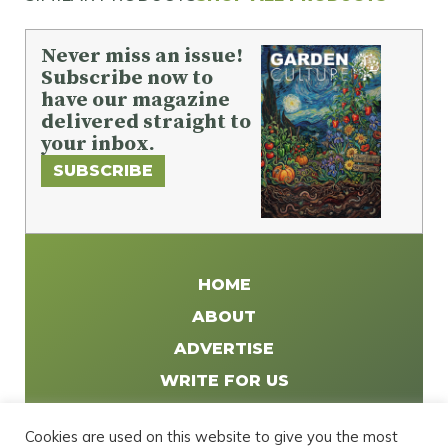
Never miss an issue!
Subscribe now to
have our magazine
delivered straight to
your inbox.
SUBSCRIBE
HOME
ABOUT
ADVERTISE
WRITE FOR US
DISTRIBUTE
Cookies are used on this website to give you the most
CONTACT