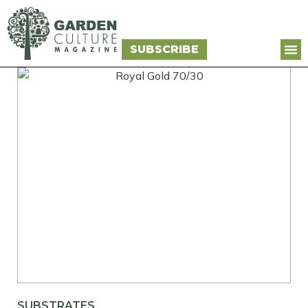
SUBSCRIBE
SUBSTRATES