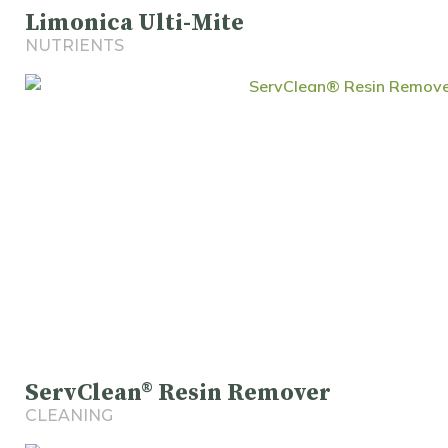
Limonica Ulti-Mite
NUTRIENTS
ServClean® Resin Remover
CLEANING