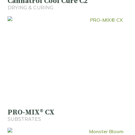
Cannatrol Cool Cure C2
DRYING & CURING
PRO-MIX® CX
SUBSTRATES