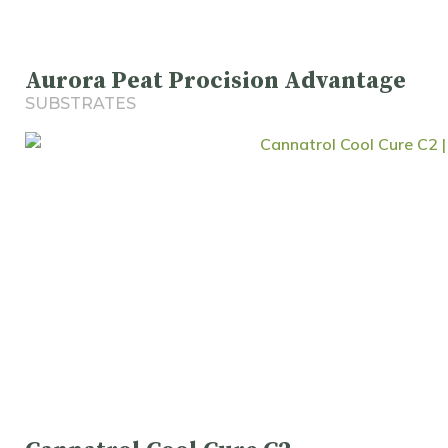
Aurora Peat Procision Advantage
SUBSTRATES