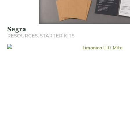
Segra
RESOURCES
,
STARTER KITS