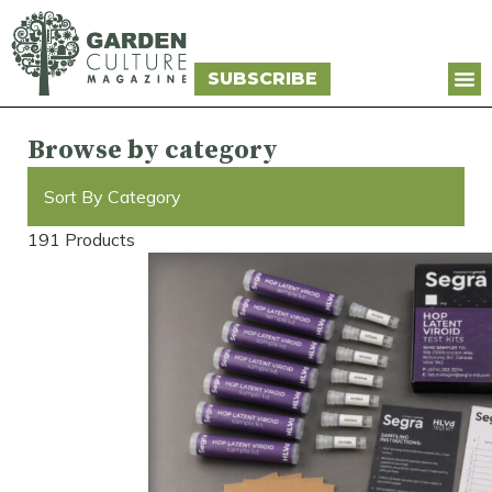
SUBSCRIBE
Browse by category
Sort By Category
191 Products