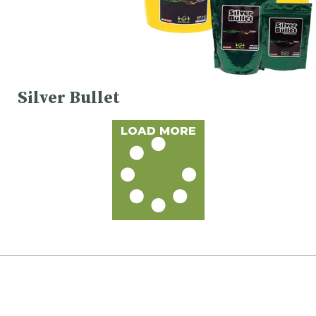
Silver Bullet
LOAD MORE