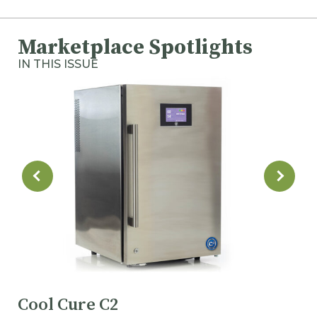
Marketplace Spotlights
IN THIS ISSUE
Cool Cure C2
M