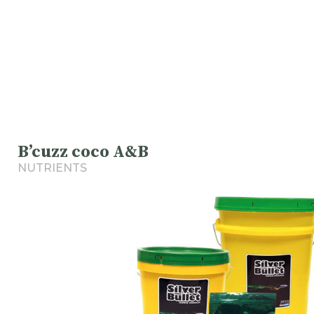
B’cuzz coco A&B
NUTRIENTS