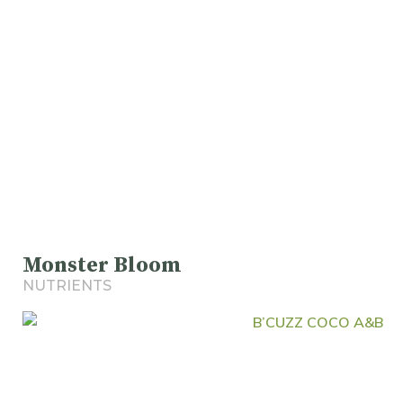
Monster Bloom
NUTRIENTS