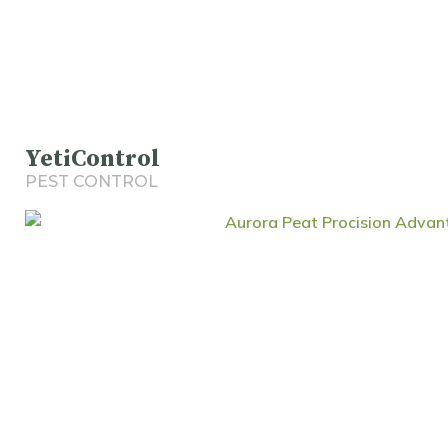
YetiControl
PEST CONTROL