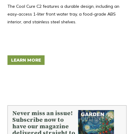
T
The Cool Cure C2 features a durable design, including an
easy-access 1-liter front water tray, a food-grade ABS
Mon
interior, and stainless steel shelves.
tra
inn
des
ide
LEARN MORE
L
Never miss an issue!
Subscribe now to
have our magazine
delivered straight to