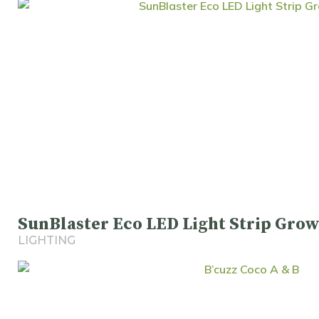
SunBlaster Eco LED Light Strip Grow
LIGHTING