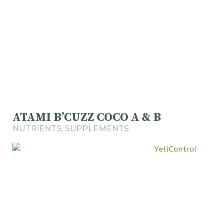
ATAMI B’CUZZ COCO A & B
NUTRIENTS
,
SUPPLEMENTS