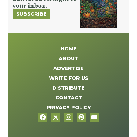
your inbox.
SUBSCRIBE
HOME
ABOUT
ADVERTISE
WRITE FOR US
DISTRIBUTE
CONTACT
PRIVACY POLICY