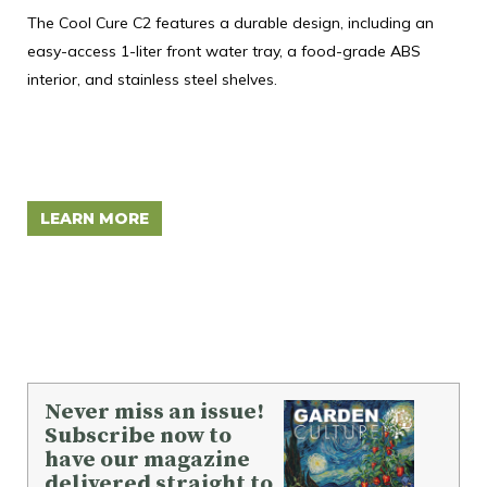
T
The Cool Cure C2 features a durable design, including an
easy-access 1-liter front water tray, a food-grade ABS
Mon
interior, and stainless steel shelves.
tra
inn
des
ide
LEARN MORE
L
Never miss an issue!
Subscribe now to
have our magazine
delivered straight to