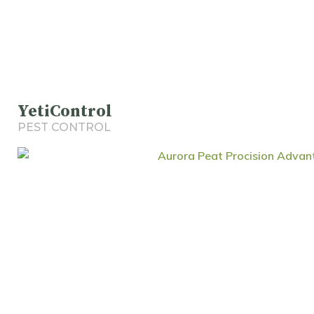
YetiControl
PEST CONTROL