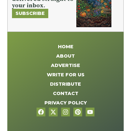
your inbox.
SUBSCRIBE
HOME
ABOUT
ADVERTISE
WRITE FOR US
DISTRIBUTE
CONTACT
PRIVACY POLICY