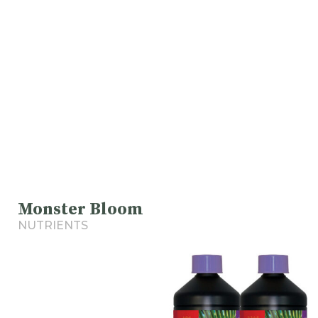
Monster Bloom
NUTRIENTS