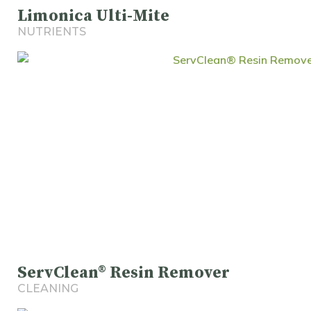
Limonica Ulti-Mite
NUTRIENTS
ServClean® Resin Remover
CLEANING