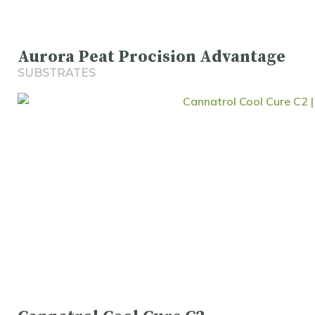
Aurora Peat Procision Advantage
SUBSTRATES