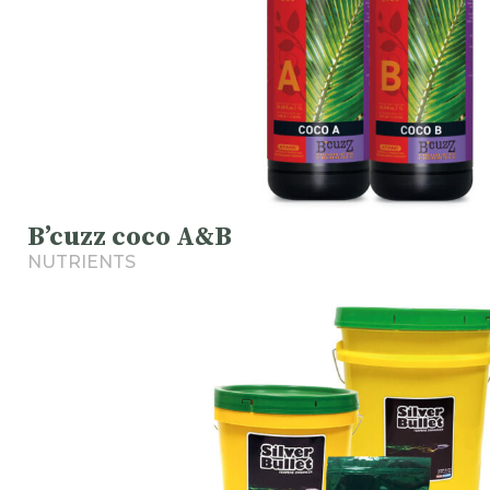
B’cuzz coco A&B
NUTRIENTS