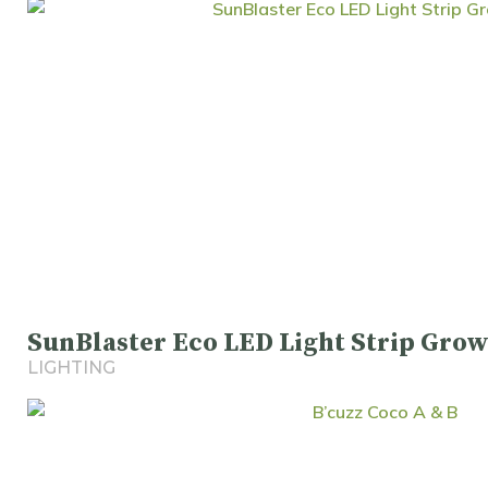
SunBlaster Eco LED Light Strip Grow
LIGHTING