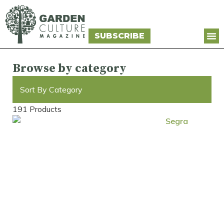
SUBSCRIBE
Browse by category
Sort By Category
191 Products