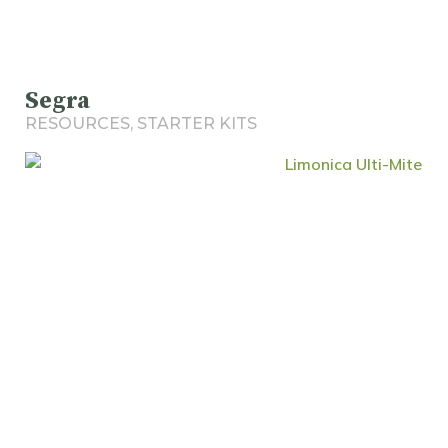
Segra
RESOURCES
,
STARTER KITS