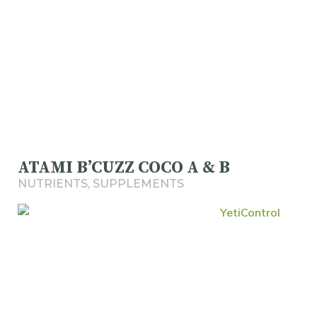
ATAMI B’CUZZ COCO A & B
NUTRIENTS
,
SUPPLEMENTS