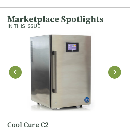
Marketplace Spotlights
IN THIS ISSUE
Cool Cure C2
M