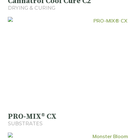
Cannatrol Cool Cure C2
DRYING & CURING
PRO-MIX® CX
SUBSTRATES