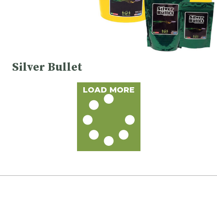
Silver Bullet
LOAD MORE