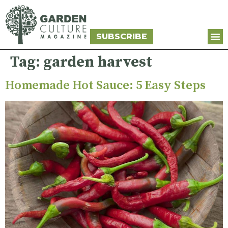
SUBSCRIBE
Tag:
garden harvest
Homemade Hot Sauce: 5 Easy Steps