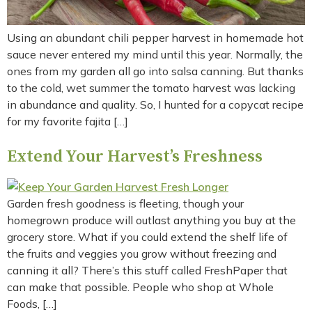
Using an abundant chili pepper harvest in homemade hot
sauce never entered my mind until this year. Normally, the
ones from my garden all go into salsa canning. But thanks
to the cold, wet summer the tomato harvest was lacking
in abundance and quality. So, I hunted for a copycat recipe
for my favorite fajita […]
Extend Your Harvest’s Freshness
Garden fresh goodness is fleeting, though your
homegrown produce will outlast anything you buy at the
grocery store. What if you could extend the shelf life of
the fruits and veggies you grow without freezing and
canning it all? There’s this stuff called FreshPaper that
can make that possible. People who shop at Whole
Foods, […]