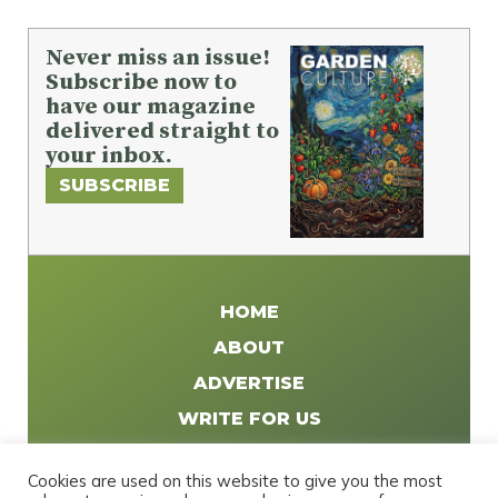
Never miss an issue!
Subscribe now to
have our magazine
delivered straight to
your inbox.
SUBSCRIBE
HOME
ABOUT
ADVERTISE
WRITE FOR US
DISTRIBUTE
Cookies are used on this website to give you the most
CONTACT