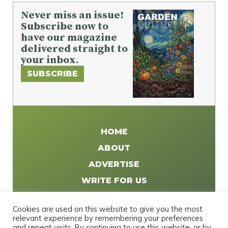
Never miss an issue!
Subscribe now to
have our magazine
delivered straight to
your inbox.
SUBSCRIBE
HOME
ABOUT
ADVERTISE
WRITE FOR US
DISTRIBUTE
Cookies are used on this website to give you the most
CONTACT
relevant experience by remembering your preferences
and repeat visits. By continuing to use this website, or by