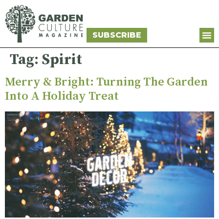
SUBSCRIBE
Tag:
Spirit
Merry & Bright: Turning The Garden
Into A Holiday Treat