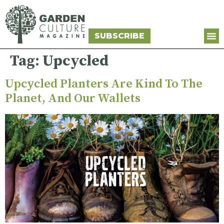
SUBSCRIBE
Tag:
Upcycled
Upcycled Planters Are Kind To The
Planet, And Our Wallets