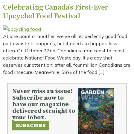
Celebrating Canada’s First-Ever
Upcycled Food Festival
At one point or another, we’ve all let perfectly good food
go to waste. It happens, but it needs to happen less
often. On October 22nd, Canadians from coast to coast
celebrate National Food Waste day. It’s a day that
deserves our attention; after all, four million Canadians are
food insecure. Meanwhile, 58% of the food […]
Never miss an issue!
Subscribe now to
have our magazine
delivered straight to
your inbox.
SUBSCRIBE