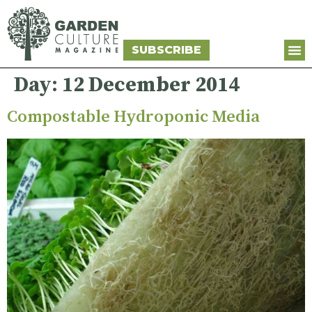
SUBSCRIBE
Day:
12 December 2014
Compostable Hydroponic Media