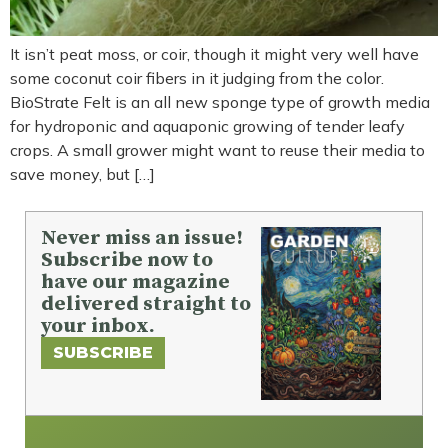
It isn’t peat moss, or coir, though it might very well have
some coconut coir fibers in it judging from the color.
BioStrate Felt is an all new sponge type of growth media
for hydroponic and aquaponic growing of tender leafy
crops. A small grower might want to reuse their media to
save money, but […]
Never miss an issue!
Subscribe now to
have our magazine
delivered straight to
your inbox.
SUBSCRIBE