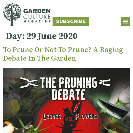
SUBSCRIBE
Day:
29 June 2020
To Prune Or Not To Prune? A Raging
Debate In The Garden