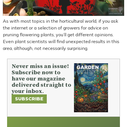
As with most topics in the horticultural world, if you ask
the internet or a selection of growers for advice on
pruning flowering plants, you’ll get different opinions.
Even plant scientists will find unexpected results in this
area, although, not necessarily surprising.
Never miss an issue!
Subscribe now to
have our magazine
delivered straight to
your inbox.
SUBSCRIBE