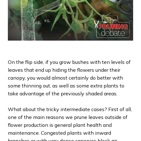
On the flip side, if you grow bushes with ten levels of
leaves that end up hiding the flowers under their
canopy, you would almost certainly do better with
some thinning out, as well as some extra plants to
take advantage of the previously shaded areas.
What about the tricky intermediate cases? First of all,
one of the main reasons we prune leaves outside of
flower production is general plant health and
maintenance. Congested plants with inward
branches or with very dense canopies block air