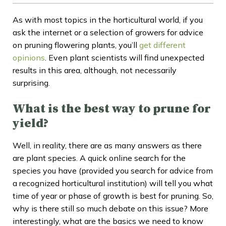
As with most topics in the horticultural world, if you
ask the internet or a selection of growers for advice
on pruning flowering plants, you’ll
get different
opinions
. Even plant scientists will find unexpected
results in this area, although, not necessarily
surprising.
What is the best way to prune for
yield?
Well, in reality, there are as many answers as there
are plant species. A quick online search for the
species you have (provided you search for advice from
a recognized horticultural institution) will tell you what
time of year or phase of growth is best for pruning. So,
why is there still so much debate on this issue? More
interestingly, what are the basics we need to know