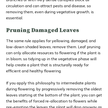
circulation and can attract pests and disease, so
removing them, even during vegetative growth, is
essential.
Pruning Damaged Leaves
The same rule applies for yellowing, damaged, and
low-down shaded leaves; remove them. Leaf pruning
can only allocate resources to flowering if the plant is
in bloom, so tidying up in the vegetative phase will
help create a plant that is structurally ready for
efficient and healthy flowering.
If you apply this philosophy to intermediate plants
during flowering, by progressively removing the oldest
leaves starting at the bottom of the plant, you can get
the benefits of forced re-allocation to flowers while
pre-empting the leaves the plant will drop anyway as