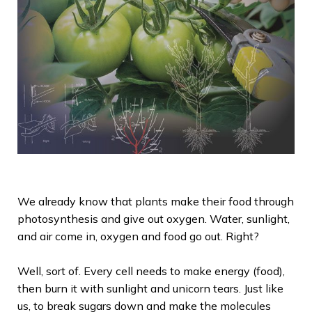
We already know that plants make their food through
photosynthesis and give out oxygen. Water, sunlight,
and air come in, oxygen and food go out. Right?
Well
, sort of. Every cell needs to make energy (food),
then burn it with sunlight and unicorn tears. Just like
us, to break sugars down and make the molecules