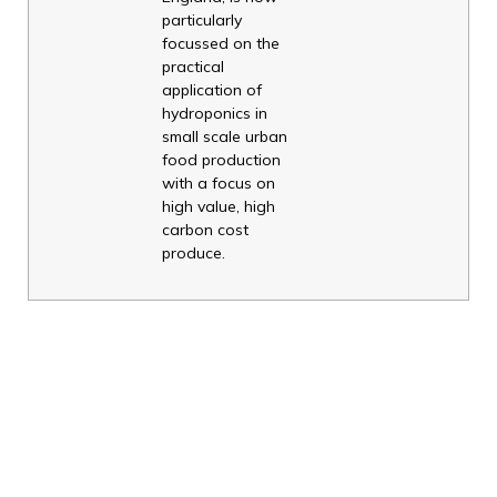
particularly
focussed on the
practical
application of
hydroponics in
small scale urban
food production
with a focus on
high value, high
carbon cost
produce.