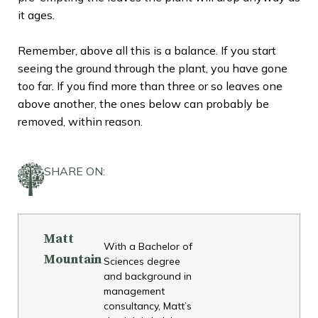
it ages.
Remember, above all this is a balance. If you start
seeing the ground through the plant, you have gone
too far. If you find more than three or so leaves one
above another, the ones below can probably be
removed, within reason.
SHARE ON:
Matt
With a Bachelor of
Mountain
Sciences degree
and background in
management
consultancy, Matt’s