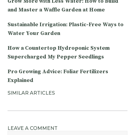
Grow More with Less Water: How to Build
and Master a Waffle Garden at Home
Sustainable Irrigation: Plastic-Free Ways to
Water Your Garden
How a Countertop Hydroponic System
Supercharged My Pepper Seedlings
Pro Growing Advice: Foliar Fertilizers
Explained
SIMILAR ARTICLES
LEAVE A COMMENT