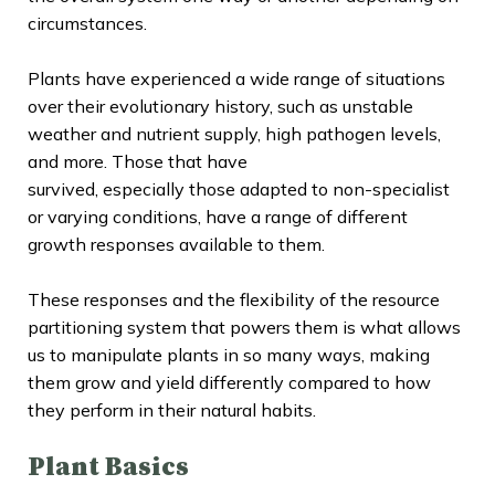
circumstances.
Plants have experienced a wide range of situations
over their evolutionary history, such as unstable
weather and nutrient supply, high pathogen levels,
and more. Those that have
survived, especially those adapted to non-specialist
or varying conditions, have a range of different
growth responses available to them.
These responses and the flexibility of the resource
partitioning system that powers them is what allows
us to manipulate plants in so many ways, making
them grow and yield differently compared to how
they perform in their natural habits.
Plant Basics