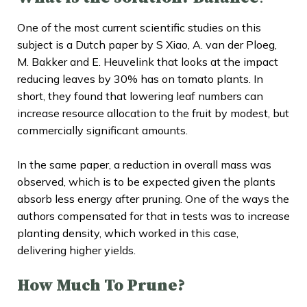
One of the most current scientific studies on this
subject is a Dutch paper by S Xiao, A. van der Ploeg,
M. Bakker and E. Heuvelink that looks at the impact
reducing leaves by 30% has on tomato plants. In
short, they found that lowering leaf numbers can
increase resource allocation to the fruit by modest, but
commercially significant amounts.
In the same paper, a reduction in overall mass was
observed, which is to be expected given the plants
absorb less energy after pruning. One of the ways the
authors compensated for that in tests was to increase
planting density, which worked in this case,
delivering higher yields.
How Much To Prune?