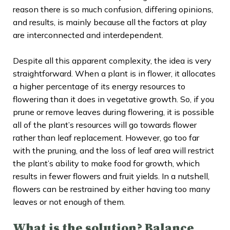
reason there is so much confusion, differing opinions,
and results, is mainly because all the factors at play
are interconnected and interdependent.
Despite all this apparent complexity, the idea is very
straightforward. When a plant is in flower, it allocates
a higher percentage of its energy resources to
flowering than it does in vegetative growth. So, if you
prune or remove leaves during flowering, it is possible
all of the plant’s resources will go towards flower
rather than leaf replacement. However, go too far
with the pruning, and the loss of leaf area will restrict
the plant’s ability to make food for growth, which
results in fewer flowers and fruit yields. In a nutshell,
flowers can be restrained by either having too many
leaves or not enough of them.
What is the solution? Balance
.