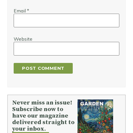
Email
*
Website
Never miss an issue!
Subscribe now to
have our magazine
delivered straight to
your inbox.