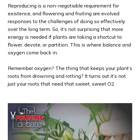
Reproducing is a non-negotiable requirement for
existence, and flowering and fruiting are evolved
responses to the challenges of doing so effectively
over the long term. So, it’s not surprising that more
energy is needed if plants are taking a shortcut to
flower, devote, or partition. This is where balance and
oxygen come back in.
Remember oxygen? The thing that keeps your plant’s
roots from drowning and rotting? It turns out it’s not
just your roots that need that sweet, sweet O2.