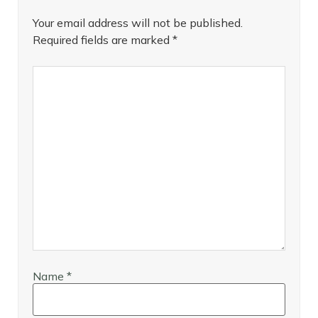
Your email address will not be published.
Required fields are marked
*
Name
*