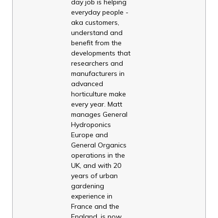
day job is helping
everyday people -
aka customers,
understand and
benefit from the
developments that
researchers and
manufacturers in
advanced
horticulture make
every year. Matt
manages General
Hydroponics
Europe and
General Organics
operations in the
UK, and with 20
years of urban
gardening
experience in
France and the
England, is now