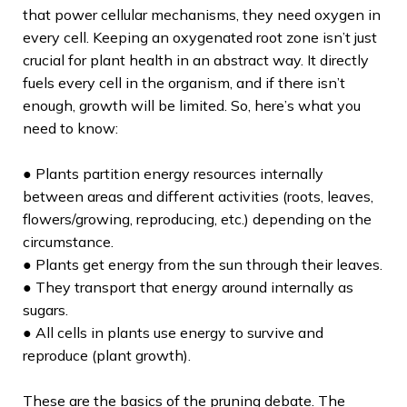
that power cellular mechanisms, they need oxygen in
every cell. Keeping an oxygenated root zone isn’t just
crucial for plant health in an abstract way. It directly
fuels every cell in the organism, and if there isn’t
enough, growth will be limited. So, here’s what you
need to know:
● Plants partition energy resources internally
between areas and different activities (roots, leaves,
flowers/growing, reproducing, etc.) depending on the
circumstance.
● Plants get energy from the sun through their leaves.
● They transport that energy around internally as
sugars.
● All cells in plants use energy to survive and
reproduce (plant growth).
These are the basics of the pruning debate. The