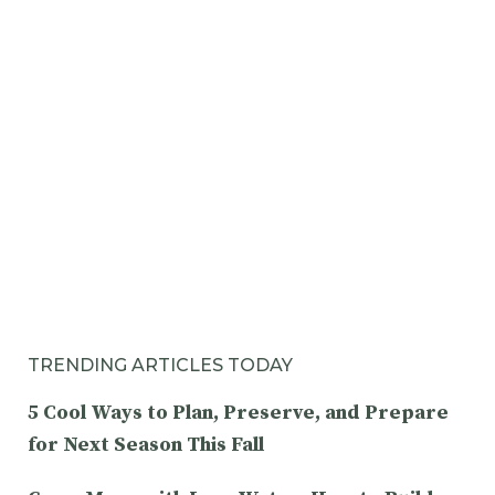
TRENDING ARTICLES TODAY
5 Cool Ways to Plan, Preserve, and Prepare
for Next Season This Fall