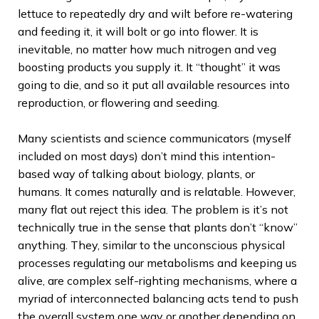
lettuce to repeatedly dry and wilt before re-watering
and feeding it, it will bolt or go into flower. It is
inevitable, no matter how much nitrogen and veg
boosting products you supply it. It “thought” it was
going to die, and so it put all available resources into
reproduction, or flowering and seeding.
Many scientists and science communicators (myself
included on most days) don’t mind this intention-
based way of talking about biology, plants, or
humans. It comes naturally and is relatable. However,
many flat out reject this idea. The problem is it’s not
technically true in the sense that plants don’t “know”
anything. They, similar to the unconscious physical
processes regulating our metabolisms and keeping us
alive, are complex self-righting mechanisms, where a
myriad of interconnected balancing acts tend to push
the overall system one way or another depending on