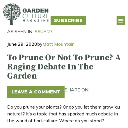
SUBSCRIBE
AS SEEN IN
ISSUE 27
June 29, 2020
by
Matt Mountain
To Prune Or Not To Prune? A
Raging Debate In The
Garden
SHARE ON:
LEAVE A COMMENT
Do you prune your plants? Or do you let them grow ‘au
naturel’? It’s a topic that has sparked much debate in
the world of horticulture. Where do you stand?