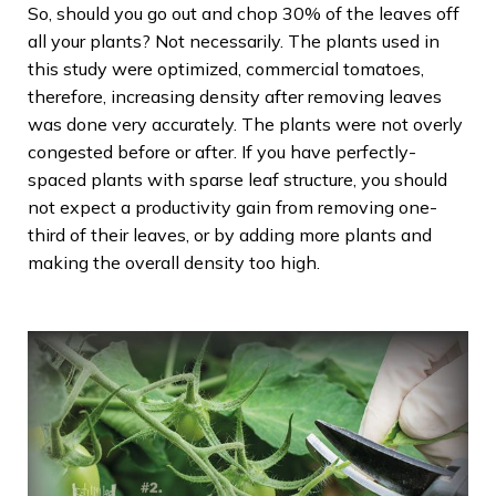
So, should you go out and chop 30% of the leaves off
all your plants? Not necessarily. The plants used in
this study were optimized, commercial tomatoes,
therefore, increasing density after removing leaves
was done very accurately. The plants were not overly
congested before or after. If you have perfectly-
spaced plants with sparse leaf structure, you should
not expect a productivity gain from removing one-
third of their leaves, or by adding more plants and
making the overall density too high.