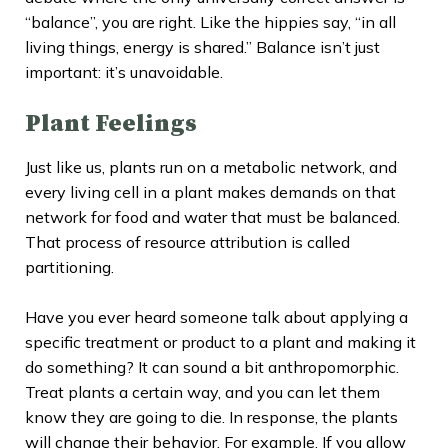
“balance”, you are right. Like the hippies say, “in all
living things, energy is shared.” Balance isn’t just
important: it’s unavoidable.
Plant Feelings
Just like us, plants run on a metabolic network, and
every living cell in a plant makes demands on that
network for food and water that must be balanced.
That process of resource attribution is called
partitioning.
Have you ever heard someone talk about applying a
specific treatment or product to a plant and making it
do something? It can sound a bit anthropomorphic.
Treat plants a certain way, and you can let them
know they are going to die. In response, the plants
will change their behavior. For example, If you allow