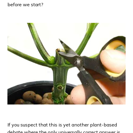
before we start?
If you suspect that this is yet another plant-based
debate where the only universally correct answer is