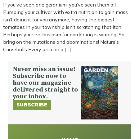
If you’ve seen one geranium, you’ve seen them all.
Pumping your cultivar with extra nutrition to gain mass
isn’t doing it for you anymore; having the biggest
tomatoes in your township isn’t scratching that itch.
Perhaps your enthusiasm for gardening is waning. So,
bring on the mutations and abominations! Nature’s
Curveballs Every once in a […]
Never miss an issue!
Subscribe now to
have our magazine
delivered straight to
your inbox.
SUBSCRIBE