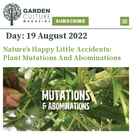
SUBSCRIBE
Day:
19 August 2022
Nature’s Happy Little Accidents:
Plant Mutations And Abominations