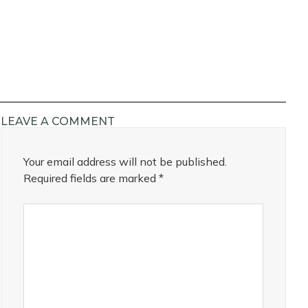
LEAVE A COMMENT
Your email address will not be published.
Required fields are marked
*