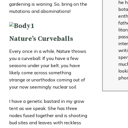
he h
gardening is waning. So, bring on the
bota
mutations and abominations!
enth
fath
lita
pass
Nature’s Curveballs
inte
writ
Every once in a while, Nature throws
spen
you a curveball. If you have a few
muc
seasons under your belt, you have
look
likely come across something
pho
strange or unorthodox coming out of
your now seemingly nuclear soil.
I have a genetic bastard in my grow
tent as we speak. She has three
nodes fused together and is shooting
bud sites and leaves with reckless