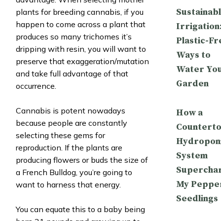
Sustainab
plants for breeding cannabis, if you
happen to come across a plant that
Irrigation
produces so many trichomes it’s
Plastic-Fr
dripping with resin, you will want to
Ways to
preserve that exaggeration/mutation
Water Yo
and take full advantage of that
Garden
occurrence.
Cannabis is potent nowadays
How a
because people are constantly
Countert
selecting these gems for
Hydropon
reproduction. If the plants are
System
producing flowers or buds the size of
Supercha
a French Bulldog, you’re going to
My Peppe
want to harness that energy.
Seedlings
You can equate this to a baby being