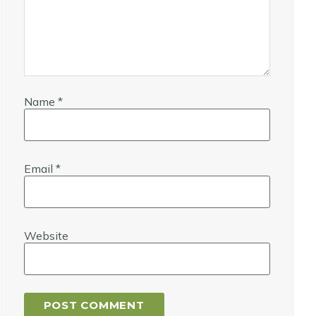
Name
*
Email
*
Website