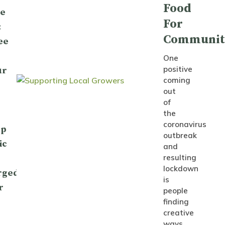
Food
le
For
:
Communit
ee
One
positive
ur
coming
out
of
the
coronavirus
op
outbreak
ic
and
resulting
lockdown
rged
is
r
people
finding
creative
ways