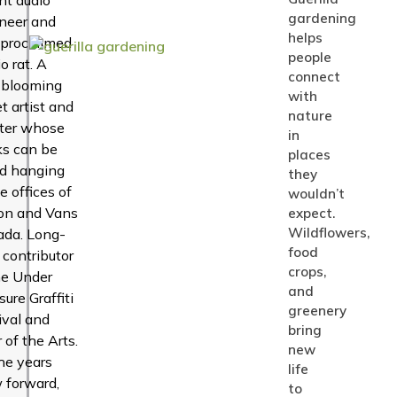
gardening
neer and
helps
-proclaimed
people
o rat. A
connect
-blooming
with
et artist and
nature
ter whose
in
s can be
places
d hanging
they
he offices of
wouldn’t
on and Vans
expect.
Wildflowers,
da. Long-
food
 contributor
crops,
he Under
and
sure Graffiti
greenery
ival and
bring
r of the Arts.
new
he years
life
 forward,
to