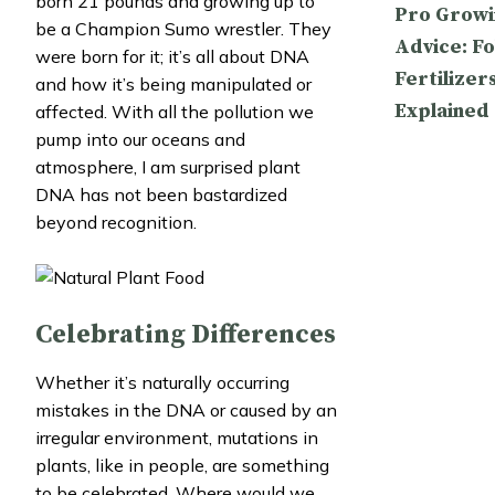
born 21 pounds and growing up to
Pro Growi
be a Champion Sumo wrestler. They
Advice: Fo
were born for it; it’s all about DNA
Fertilizer
and how it’s being manipulated or
Explained
affected. With all the pollution we
pump into our oceans and
atmosphere, I am surprised plant
DNA has not been bastardized
beyond recognition.
Celebrating Differences
Whether it’s naturally occurring
mistakes in the DNA or caused by an
irregular environment, mutations in
plants, like in people, are something
to be celebrated. Where would we