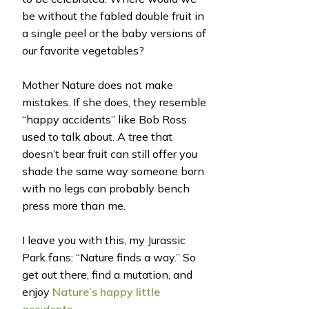
be without the fabled double fruit in
a single peel or the baby versions of
our favorite vegetables?
Mother Nature does not make
mistakes. If she does, they resemble
“happy accidents” like Bob Ross
used to talk about. A tree that
doesn’t bear fruit can still offer you
shade the same way someone born
with no legs can probably bench
press more than me.
I leave you with this, my Jurassic
Park fans: “Nature finds a way.” So
get out there, find a mutation, and
enjoy
Nature’s happy little
accidents.