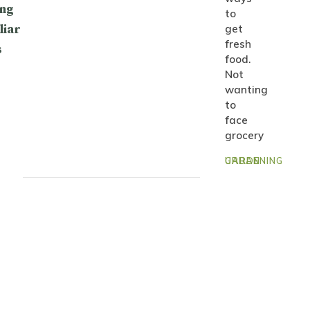
ng
to
liar
get
fresh
s
food.
Not
wanting
to
face
grocery
URBAN GARDENING