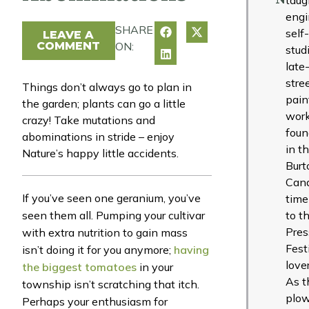
engi
SHARE
self
LEAVE A
COMMENT
ON:
studi
late
stre
Things don’t always go to plan in
pain
the garden; plants can go a little
work
crazy! Take mutations and
foun
abominations in stride – enjoy
in t
Nature’s happy little accidents.
Burt
Cana
If you’ve seen one geranium, you’ve
time
seen them all. Pumping your cultivar
to t
Pres
with extra nutrition to gain mass
Fest
isn’t doing it for you anymore;
having
love
the biggest tomatoes
in your
As t
township isn’t scratching that itch.
plow
Perhaps your enthusiasm for