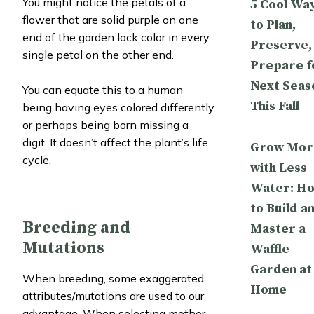
You might notice the petals of a
5 Cool Wa
flower that are solid purple on one
to Plan,
end of the garden lack color in every
Preserve,
single petal on the other end.
Prepare f
Next Seas
You can equate this to a human
This Fall
being having eyes colored differently
or perhaps being born missing a
digit. It doesn’t affect the plant’s life
Grow Mor
cycle.
with Less
Water: H
to Build a
Breeding and
Master a
Mutations
Waffle
Garden at
When breeding, some exaggerated
Home
attributes/mutations are used to our
advantage. When selecting mother