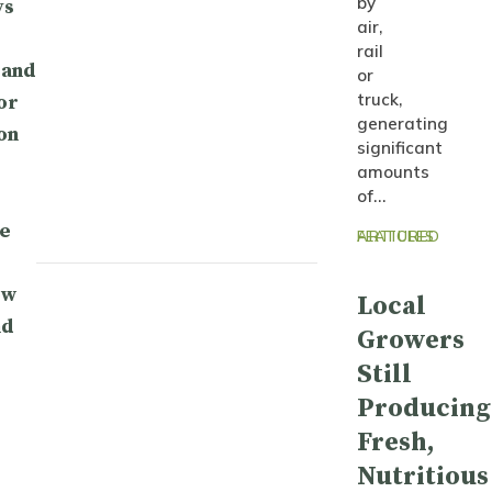
by
ys
air,
rail
 and
or
truck,
or
generating
on
significant
amounts
of…
e
FEATURED ARTICLES
ow
Local
nd
Growers
Still
Producing
Fresh,
Nutritious