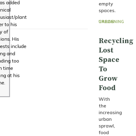
as added
empty
nical
spaces.
usiast/plant
URBAN GARDENING
er to his
ny of
ions. His
Recycling
rests include
Lost
ing and
Space
ding too
To
h time
ing at his
Grow
ne.
Food
With
the
increasing
urban
sprawl,
food