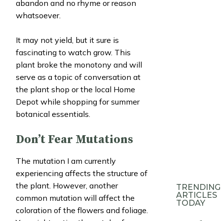
abandon and no rhyme or reason
whatsoever.
It may not yield, but it sure is
fascinating to watch grow. This
plant broke the monotony and will
serve as a topic of conversation at
the plant shop or the local Home
Depot while shopping for summer
botanical essentials.
Don’t Fear Mutations
The mutation I am currently
experiencing affects the structure of
the plant. However, another
TRENDING
ARTICLES
common mutation will affect the
TODAY
coloration of the flowers and foliage.