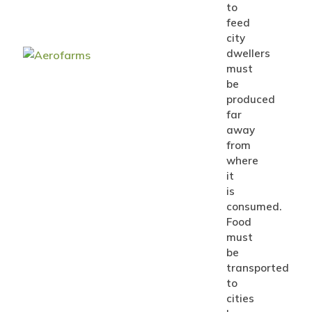
to
feed
city
dwellers
must
be
produced
far
away
from
where
it
is
consumed.
Food
must
be
transported
to
cities