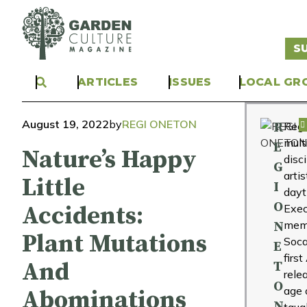
S
ARTICLES
ISSUES
LOCAL GR
August 19, 2022
by
REGI ONETON
R
Regi
mult
E
Nature’s Happy
disc
G
arti
Little
I
day
O
Accidents:
Exec
mem
N
Plant Mutations
Soca
E
firs
And
T
rele
O
age 
Abominations
N
taug