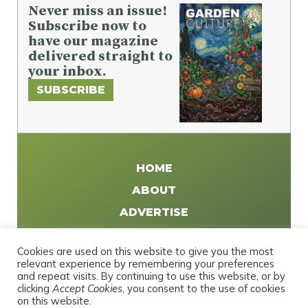
Never miss an issue!
Subscribe now to
have our magazine
delivered straight to
your inbox.
SUBSCRIBE
HOME
ABOUT
ADVERTISE
WRITE FOR US
Cookies are used on this website to give you the most
DISTRIBUTE
relevant experience by remembering your preferences
and repeat visits. By continuing to use this website, or by
CONTACT
clicking
Accept Cookies
, you consent to the use of cookies
PRIVACY POLICY
on this website.