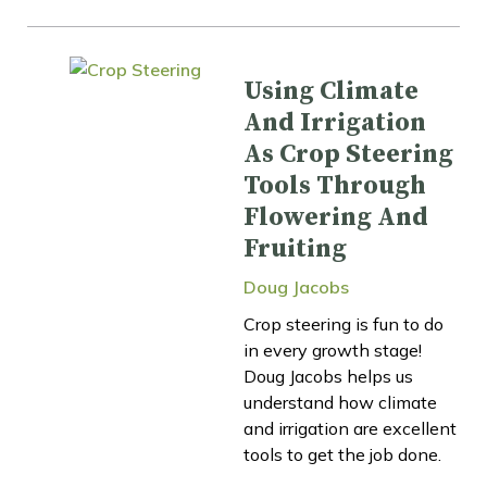
Using Climate
And Irrigation
As Crop Steering
Tools Through
Flowering And
Fruiting
Doug Jacobs
Crop steering is fun to do
in every growth stage!
Doug Jacobs helps us
understand how climate
and irrigation are excellent
tools to get the job done.