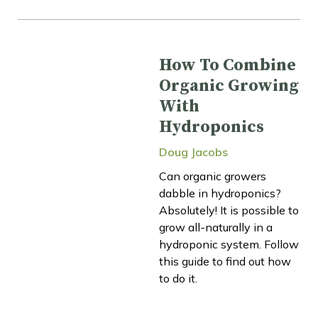
How To Combine
Organic Growing
With
Hydroponics
Doug Jacobs
Can organic growers
dabble in hydroponics?
Absolutely! It is possible to
grow all-naturally in a
hydroponic system. Follow
this guide to find out how
to do it.