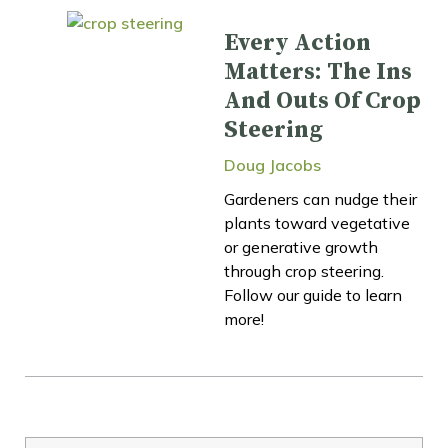
Every Action
Matters: The Ins
And Outs Of Crop
Steering
Doug Jacobs
Gardeners can nudge their
plants toward vegetative
or generative growth
through crop steering.
Follow our guide to learn
more!