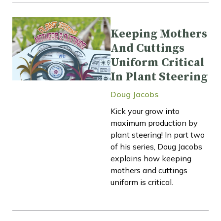
Keeping Mothers
And Cuttings
Uniform Critical
In Plant Steering
Doug Jacobs
Kick your grow into
maximum production by
plant steering! In part two
of his series, Doug Jacobs
explains how keeping
mothers and cuttings
uniform is critical.