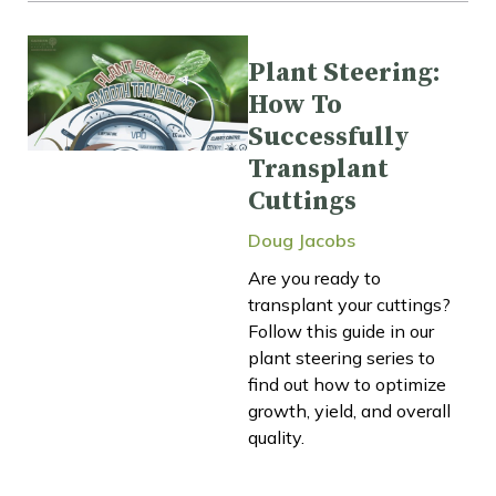
Plant Steering:
How To
Successfully
Transplant
Cuttings
Doug Jacobs
Are you ready to
transplant your cuttings?
Follow this guide in our
plant steering series to
find out how to optimize
growth, yield, and overall
quality.