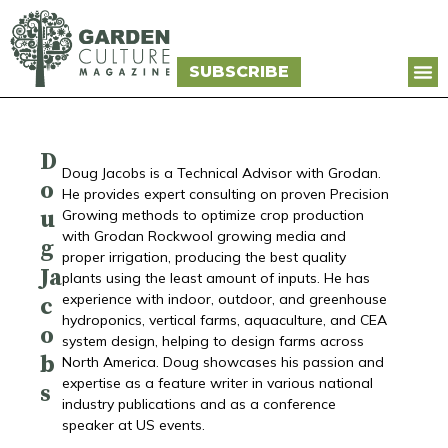
SUBSCRIBE
D
Doug Jacobs is a Technical Advisor with Grodan.
o
He provides expert consulting on proven Precision
u
Growing methods to optimize crop production
with Grodan Rockwool growing media and
g
proper irrigation, producing the best quality
Ja
plants using the least amount of inputs. He has
experience with indoor, outdoor, and greenhouse
c
hydroponics, vertical farms, aquaculture, and CEA
o
system design, helping to design farms across
b
North America. Doug showcases his passion and
expertise as a feature writer in various national
s
industry publications and as a conference
speaker at US events.