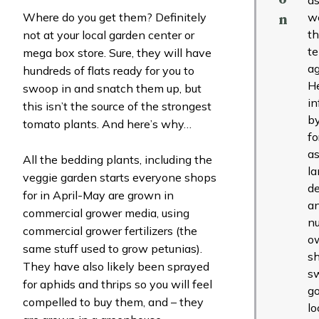
Where do you get them? Definitely
w
n
t
not at your local garden center or
t
mega box store. Sure, they will have
ag
hundreds of flats ready for you to
H
swoop in and snatch them up, but
in
this isn’t the source of the strongest
b
tomato plants. And here’s why…
fo
as
All the bedding plants, including the
l
veggie garden starts everyone shops
de
for in April-May are grown in
a
commercial grower media, using
nu
commercial grower fertilizers (the
o
same stuff used to grow petunias).
s
They have also likely been sprayed
s
for aphids and thrips so you will feel
g
compelled to buy them, and – they
lo