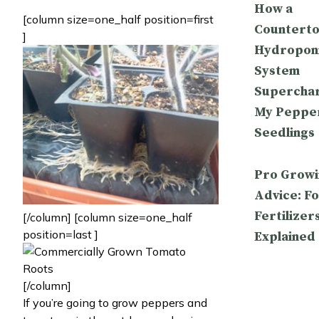
How a
[column size=one_half position=first
Countert
]
Hydropon
System
Supercha
My Peppe
Seedlings
Pro Growi
Advice: Fo
Fertilizer
[/column] [column size=one_half
position=last ]
Explained
[/column]
If you’re going to grow peppers and