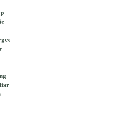
op
ic
rged
r
ng
liar
s