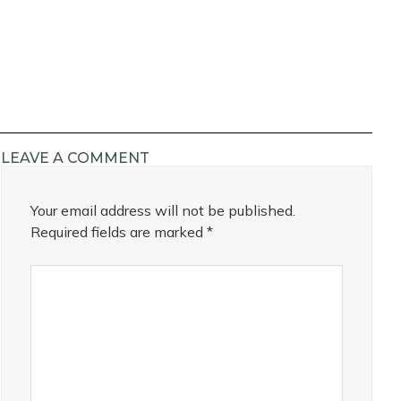
LEAVE A COMMENT
Your email address will not be published.
Required fields are marked
*