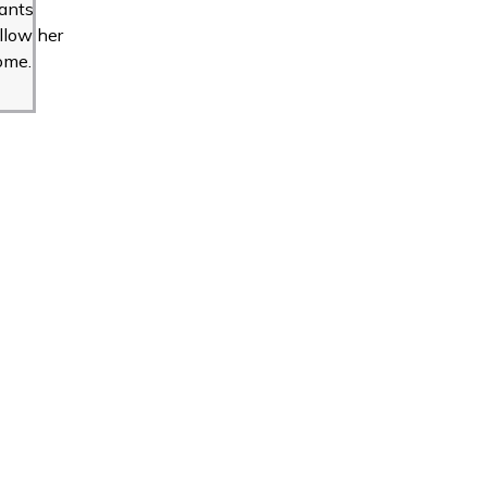
ants
llow her
ome.