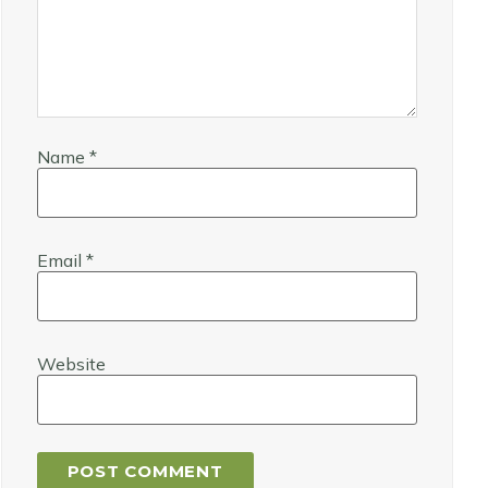
Name
*
Email
*
Website