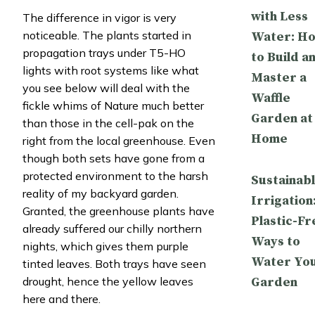
with Less
The difference in vigor is very
noticeable. The plants started in
Water: H
propagation trays under T5-HO
to Build a
lights with root systems like what
Master a
you see below will deal with the
Waffle
fickle whims of Nature much better
Garden at
than those in the cell-pak on the
Home
right from the local greenhouse. Even
though both sets have gone from a
protected environment to the harsh
Sustainab
reality of my backyard garden.
Irrigation
Granted, the greenhouse plants have
Plastic-Fr
already suffered our chilly northern
Ways to
nights, which gives them purple
Water Yo
tinted leaves. Both trays have seen
Garden
drought, hence the yellow leaves
here and there.