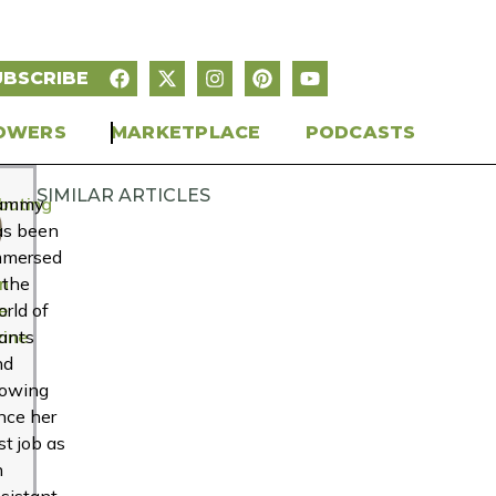
UBSCRIBE
OWERS
MARKETPLACE
PODCASTS
SIMILAR ARTICLES
buting
ammy
r
as been
mmersed
n
 the
e
rld of
ine
ants
nd
rowing
nce her
rst job as
n
sistant