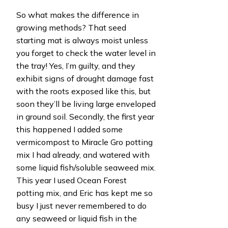
So what makes the difference in
growing methods? That seed
starting mat is always moist unless
you forget to check the water level in
the tray! Yes, I’m guilty, and they
exhibit signs of drought damage fast
with the roots exposed like this, but
soon they’ll be living large enveloped
in ground soil. Secondly, the first year
this happened I added some
vermicompost to Miracle Gro potting
mix I had already, and watered with
some liquid fish/soluble seaweed mix.
This year I used Ocean Forest
potting mix, and Eric has kept me so
busy I just never remembered to do
any seaweed or liquid fish in the