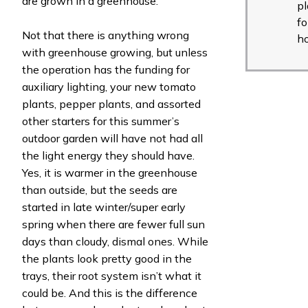
are grown in a greenhouse.
pl
fo
Not that there is anything wrong
h
with greenhouse growing, but unless
the operation has the funding for
auxiliary lighting, your new tomato
plants, pepper plants, and assorted
other starters for this summer’s
outdoor garden will have not had all
the light energy they should have.
Yes, it is warmer in the greenhouse
than outside, but the seeds are
started in late winter/super early
spring when there are fewer full sun
days than cloudy, dismal ones. While
the plants look pretty good in the
trays, their root system isn’t what it
could be. And this is the difference