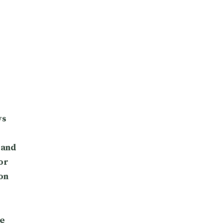
ys
 and
or
on
e