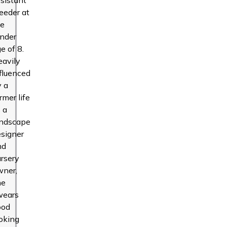
eeder at
he
ender
e of 8.
eavily
fluenced
y a
rmer life
 a
andscape
signer
nd
rsery
wner,
he
wears
ood
oking