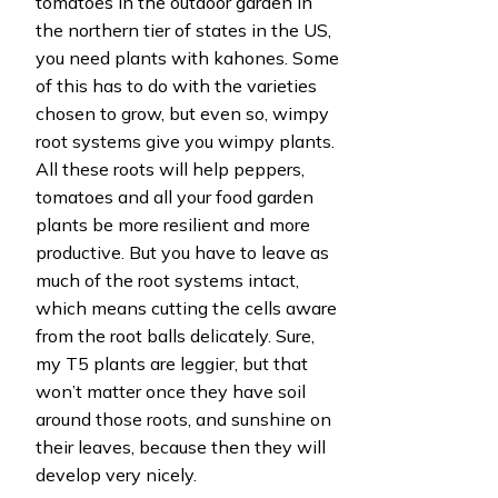
tomatoes in the outdoor garden in
the northern tier of states in the US,
you need plants with kahones. Some
of this has to do with the varieties
chosen to grow, but even so, wimpy
root systems give you wimpy plants.
All these roots will help peppers,
tomatoes and all your food garden
plants be more resilient and more
productive. But you have to leave as
much of the root systems intact,
which means cutting the cells aware
from the root balls delicately. Sure,
my T5 plants are leggier, but that
won’t matter once they have soil
around those roots, and sunshine on
their leaves, because then they will
develop very nicely.