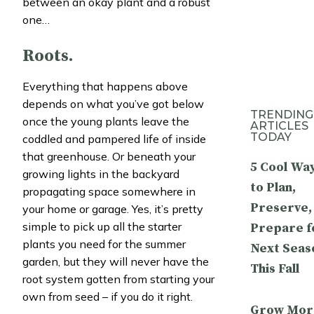
between an okay plant and a robust
one…
Roots.
Everything that happens above
depends on what you’ve got below
TRENDING
once the young plants leave the
ARTICLES
TODAY
coddled and pampered life of inside
that greenhouse. Or beneath your
5 Cool Wa
growing lights in the backyard
to Plan,
propagating space somewhere in
Preserve,
your home or garage. Yes, it’s pretty
simple to pick up all the starter
Prepare f
plants you need for the summer
Next Seas
garden, but they will never have the
This Fall
root system gotten from starting your
own from seed – if you do it right.
Grow Mor