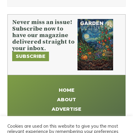
Never miss an issue!
Subscribe now to
have our magazine
delivered straight to
your inbox.
SUBSCRIBE
HOME
ABOUT
ADVERTISE
WRITE FOR US
Cookies are used on this website to give you the most
DISTRIBUTE
relevant experience by remembering your preferences