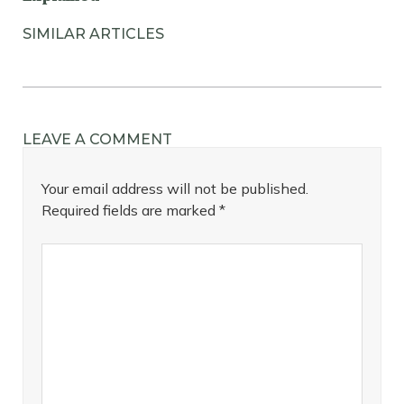
SIMILAR ARTICLES
LEAVE A COMMENT
Your email address will not be published.
Required fields are marked
*