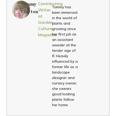
Contributing
Tammy
Tammy has
Writer
Clayton
been immersed
at
in the world of
Garden
plants and
Culture
growing since
her first job as
Magazine
an assistant
weeder at the
tender age of
8. Heavily
influenced by a
former life as a
landscape
designer and
nursery owner,
she swears
good looking
plants follow
her home.