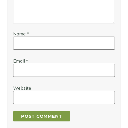
Name
*
Email
*
Website