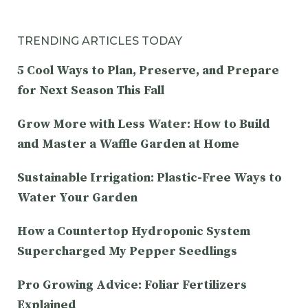
TRENDING ARTICLES TODAY
5 Cool Ways to Plan, Preserve, and Prepare
for Next Season This Fall
Grow More with Less Water: How to Build
and Master a Waffle Garden at Home
Sustainable Irrigation: Plastic-Free Ways to
Water Your Garden
How a Countertop Hydroponic System
Supercharged My Pepper Seedlings
Pro Growing Advice: Foliar Fertilizers
Explained