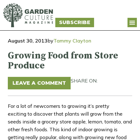
SUBSCRIBE
August 30, 2013
by
Tammy Clayton
Growing Food from Store
Produce
SHARE ON:
LEAVE A COMMENT
For a lot of newcomers to growing it’s pretty
exciting to discover that plants will grow from the
seeds inside a grocery store apple, lemon, tomato, and
other fresh foods. This kind of indoor growing is
getting really popular, along with growing new food