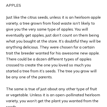
APPLES
Just like the citrus seeds, unless it is an heirloom apple
variety, a tree grown from food waste isn’t likely to
give you the very same type of apples. You will
eventually get apples, just don’t count on them being
what you bought at the store. It’s doubtful they will be
anything delicious. They were chosen for a certain
trait the breeder wanted for his awesome new apple.
There could be a dozen different types of apples
crossed to create the one you loved so much you
started a tree from it’s seeds. The tree you grow will
be any one of the parents.
The same is true of just about any other type of fruit
or vegetable. Unless it is an open-pollinated heirloom
variety, you won’t get the plant you wanted from the
seeds.