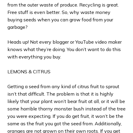
from the outer waste of produce. Recycling is great.
Free stuff is even better. So, why waste money
buying seeds when you can grow food from your
garbage?
Heads up! Not every blogger or YouTube video maker
knows what they’re doing. You don’t want to do this
with everything you buy.
LEMONS & CITRUS
Getting a seed from any kind of citrus fruit to sprout
isn’t that difficult. The problem is that it is highly
likely that your plant won’t bear fruit at all, or it will be
some horrible thorny monster bush instead of the tree
you were expecting. If you do get fruit, it won’t be the
same as the fruit you got the seed from. Additionally,
oranges are not grown on their own roots. If you get