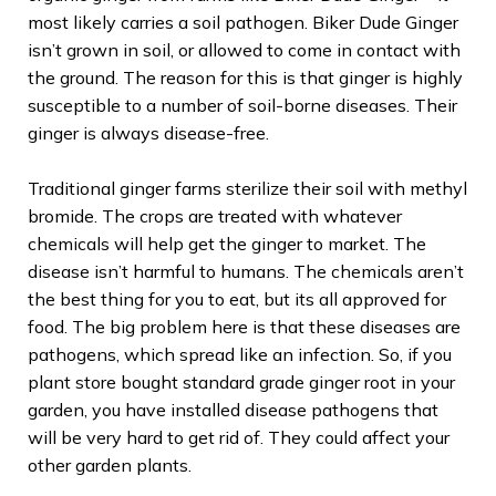
most likely carries a soil pathogen. Biker Dude Ginger
isn’t grown in soil, or allowed to come in contact with
the ground. The reason for this is that ginger is highly
susceptible to a number of soil-borne diseases. Their
ginger is always disease-free.
Traditional ginger farms sterilize their soil with methyl
bromide. The crops are treated with whatever
chemicals will help get the ginger to market. The
disease isn’t harmful to humans. The chemicals aren’t
the best thing for you to eat, but its all approved for
food. The big problem here is that these diseases are
pathogens, which spread like an infection. So, if you
plant store bought standard grade ginger root in your
garden, you have installed disease pathogens that
will be very hard to get rid of. They could affect your
other garden plants.