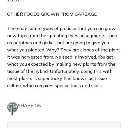
OTHER FOODS GROWN FROM GARBAGE
There are some types of produce that you can grow
new tops from the sprouting eyes or segments, such
as potatoes and garlic, that are going to give you
what you planted. Why? They are clones of the plant
it was harvested from. No seed is involved. You get
what you expected by making new plants from the
tissue of the hybrid. Unfortunately, doing this with
most plants is super tricky. It is known as tissue
culture, which requires special tools and skills.
SHARE ON: