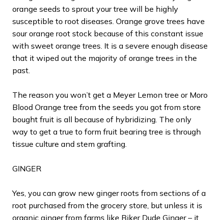
orange seeds to sprout your tree will be highly
susceptible to root diseases. Orange grove trees have
sour orange root stock because of this constant issue
with sweet orange trees. It is a severe enough disease
that it wiped out the majority of orange trees in the
past.
The reason you won’t get a Meyer Lemon tree or Moro
Blood Orange tree from the seeds you got from store
bought fruit is all because of hybridizing. The only
way to get a true to form fruit bearing tree is through
tissue culture and stem grafting.
GINGER
Yes, you can grow new ginger roots from sections of a
root purchased from the grocery store, but unless it is
organic ginger from farms like Biker Dude Ginger – it