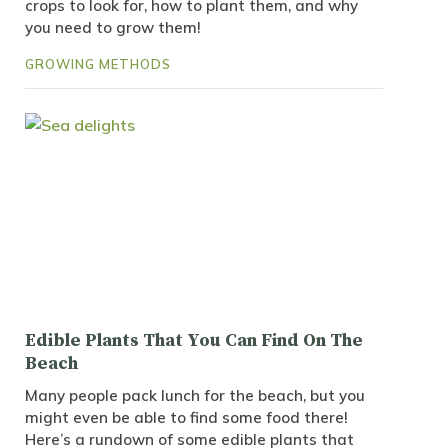
crops to look for, how to plant them, and why
you need to grow them!
GROWING METHODS
Edible Plants That You Can Find On The
Beach
Many people pack lunch for the beach, but you
might even be able to find some food there!
Here’s a rundown of some edible plants that