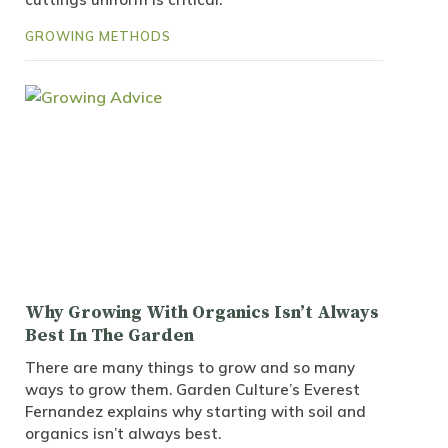
GROWING METHODS
Why Growing With Organics Isn’t Always
Best In The Garden
There are many things to grow and so many
ways to grow them. Garden Culture’s Everest
Fernandez explains why starting with soil and
organics isn’t always best.