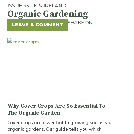
ISSUE 35:
UK & IRELAND
Organic Gardening
SHARE ON:
LEAVE A COMMENT
Why Cover Crops Are So Essential To
The Organic Garden
Cover crops are essential to growing successful
organic gardens. Our guide tells you which