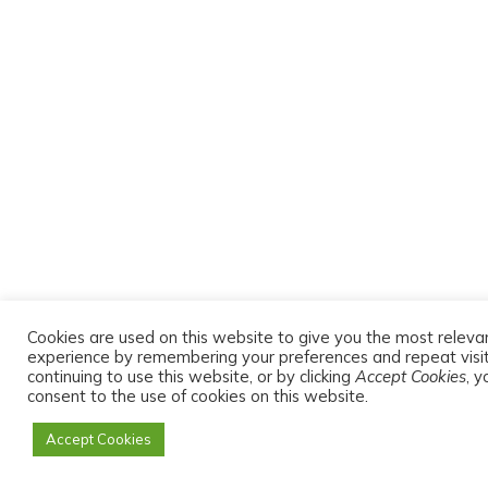
Cookies are used on this website to give you the most releva
experience by remembering your preferences and repeat visit
continuing to use this website, or by clicking
Accept Cookies
, y
consent to the use of cookies on this website.
Accept Cookies