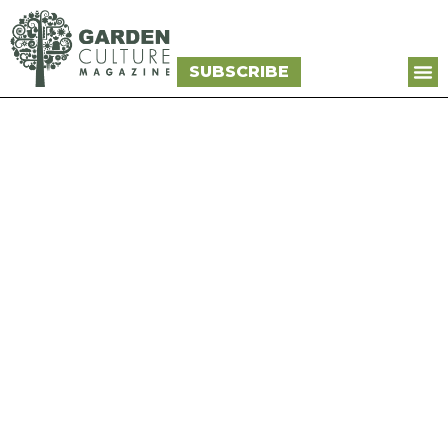
SUBSCRIBE