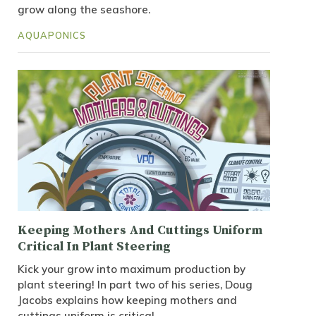
grow along the seashore.
AQUAPONICS
Keeping Mothers And Cuttings Uniform
Critical In Plant Steering
Kick your grow into maximum production by
plant steering! In part two of his series, Doug
Jacobs explains how keeping mothers and
cuttings uniform is critical.