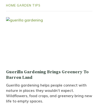
HOME GARDEN TIPS
Guerilla Gardening Brings Greenery To
Barren Land
Guerilla gardening helps people connect with
nature in places they wouldn’t expect.
Wildflowers, food crops, and greenery bring new
life to empty spaces.