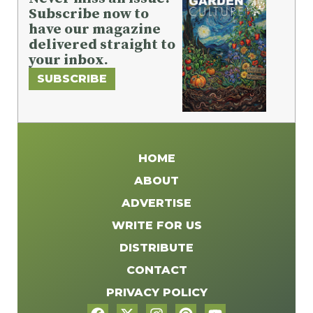
Subscribe now to
have our magazine
delivered straight to
your inbox.
SUBSCRIBE
HOME
ABOUT
ADVERTISE
WRITE FOR US
DISTRIBUTE
CONTACT
PRIVACY POLICY