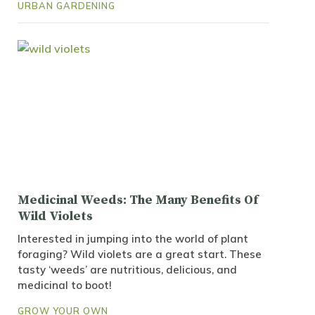
URBAN GARDENING
Medicinal Weeds: The Many Benefits Of
Wild Violets
Interested in jumping into the world of plant
foraging? Wild violets are a great start. These
tasty ‘weeds’ are nutritious, delicious, and
medicinal to boot!
GROW YOUR OWN