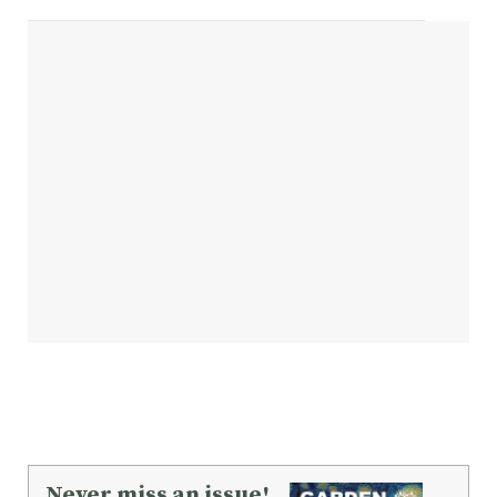
Never miss an issue!