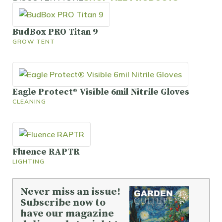
BudBox PRO Titan 9
GROW TENT
Eagle Protect® Visible 6mil Nitrile Gloves
CLEANING
Fluence RAPTR
LIGHTING
Never miss an issue!
Subscribe now to
have our magazine