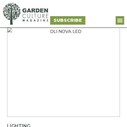
SUBSCRIBE
LIGHTING