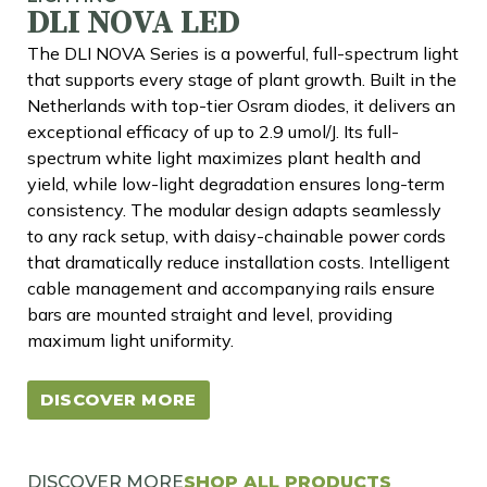
DLI NOVA LED
The DLI NOVA Series is a powerful, full-spectrum light
that supports every stage of plant growth. Built in the
Netherlands with top-tier Osram diodes, it delivers an
exceptional efficacy of up to 2.9 umol/J. Its full-
spectrum white light maximizes plant health and
yield, while low-light degradation ensures long-term
consistency. The modular design adapts seamlessly
to any rack setup, with daisy-chainable power cords
that dramatically reduce installation costs. Intelligent
cable management and accompanying rails ensure
bars are mounted straight and level, providing
maximum light uniformity.
DISCOVER MORE
DISCOVER MORE
SHOP ALL PRODUCTS