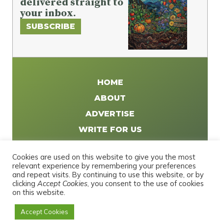
delivered straight to
your inbox.
SUBSCRIBE
HOME
ABOUT
ADVERTISE
WRITE FOR US
DISTRIBUTE
Cookies are used on this website to give you the most
CONTACT
relevant experience by remembering your preferences
and repeat visits. By continuing to use this website, or by
PRIVACY POLICY
clicking
Accept Cookies
, you consent to the use of cookies
on this website.
Accept Cookies