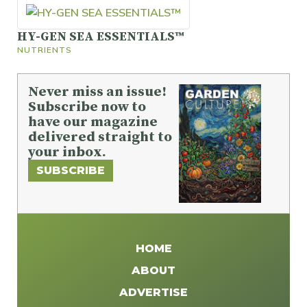
HY-GEN SEA ESSENTIALS™
NUTRIENTS
Never miss an issue!
Subscribe now to
have our magazine
delivered straight to
your inbox.
SUBSCRIBE
HOME
ABOUT
ADVERTISE