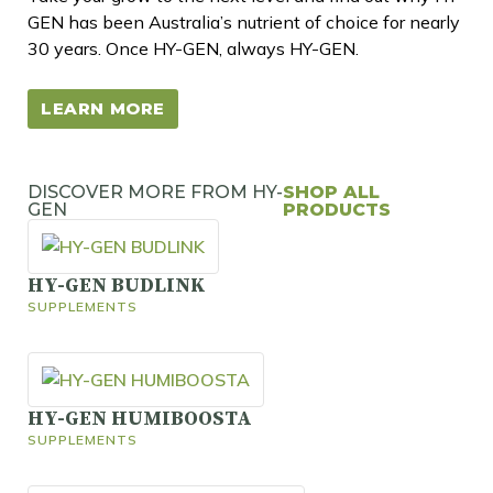
GEN has been Australia’s nutrient of choice for nearly
30 years. Once HY-GEN, always HY-GEN.
LEARN MORE
DISCOVER MORE FROM HY-
SHOP ALL
GEN
PRODUCTS
HY-GEN BUDLINK
SUPPLEMENTS
HY-GEN HUMIBOOSTA
SUPPLEMENTS