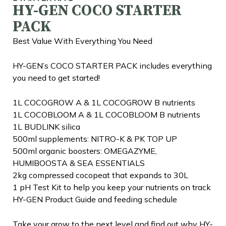
HY-GEN COCO STARTER
PACK
Best Value With Everything You Need
HY-GEN’s COCO STARTER PACK includes everything
you need to get started!
1L COCOGROW A & 1L COCOGROW B nutrients
1L COCOBLOOM A & 1L COCOBLOOM B nutrients
1L BUDLINK silica
500ml supplements: NITRO-K & PK TOP UP
500ml organic boosters: OMEGAZYME,
HUMIBOOSTA & SEA ESSENTIALS
2kg compressed cocopeat that expands to 30L
1 pH Test Kit to help you keep your nutrients on track
HY-GEN Product Guide and feeding schedule
Take your grow to the next level and find out why HY-