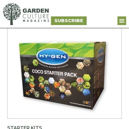
SUBSCRIBE
STARTER KITS