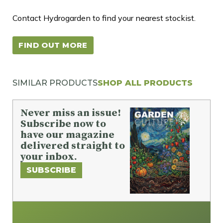
Contact Hydrogarden to find your nearest stockist.
FIND OUT MORE
SIMILAR PRODUCTS
SHOP ALL PRODUCTS
Never miss an issue!
Subscribe now to
have our magazine
delivered straight to
your inbox.
SUBSCRIBE