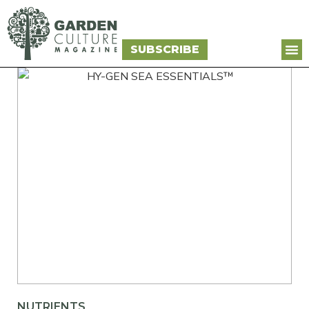
SUBSCRIBE
NUTRIENTS