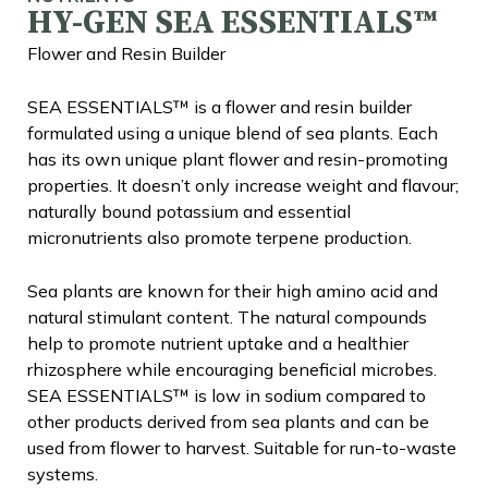
HY-GEN SEA ESSENTIALS™
Flower and Resin Builder
SEA ESSENTIALS™ is a flower and resin builder
formulated using a unique blend of sea plants. Each
has its own unique plant flower and resin-promoting
properties. It doesn’t only increase weight and flavour;
naturally bound potassium and essential
micronutrients also promote terpene production.
Sea plants are known for their high amino acid and
natural stimulant content. The natural compounds
help to promote nutrient uptake and a healthier
rhizosphere while encouraging beneficial microbes.
SEA ESSENTIALS™ is low in sodium compared to
other products derived from sea plants and can be
used from flower to harvest. Suitable for run-to-waste
systems.