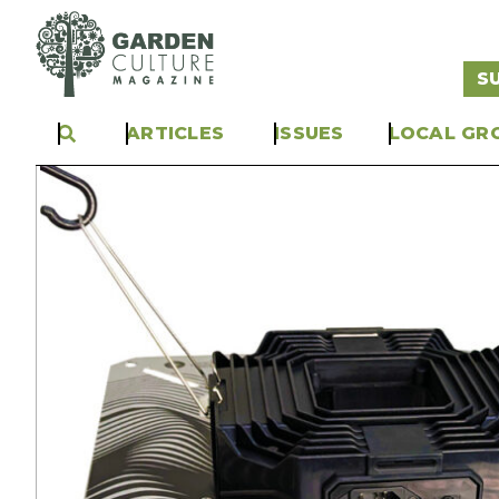
S
ARTICLES
ISSUES
LOCAL GR