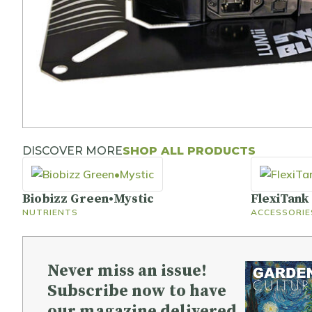
DISCOVER MORE
SHOP ALL PRODUCTS
Biobizz Green•Mystic
FlexiTank
NUTRIENTS
ACCESSORIE
Never miss an issue!
Subscribe now to have
our magazine delivered