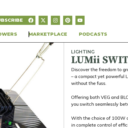
UBSCRIBE
OWERS
MARKETPLACE
PODCASTS
LIGHTING
LUMii SWI
Discover the freedom to
– a compact yet powerful 
without the fuss.
Offering both VEG and BLOOM
you switch seamlessly bet
With the choice of 100W o
in complete control of effi