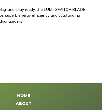
 plug-and-play ready, the LUMii SWITCH BLADE
nce, superb energy efficiency and outstanding
ndoor garden.
HOME
ABOUT