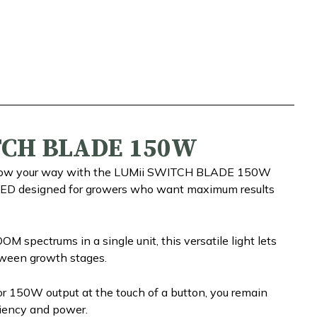
TCH BLADE 150W
 grow your way with the LUMii SWITCH BLADE 150W
LED designed for growers who want maximum results
 spectrums in a single unit, this versatile light lets
ween growth stages.
r 150W output at the touch of a button, you remain
ciency and power.