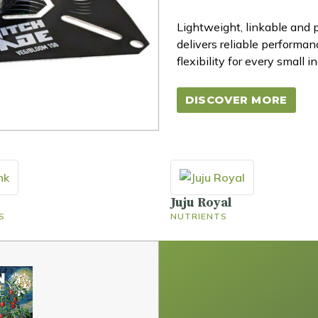
Lightweight, linkable and
delivers reliable performa
flexibility for every small i
DISCOVER MORE
Juju Royal
S
NUTRIENTS