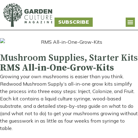
SUBSCRIBE
Mushroom Supplies
,
Starter Kits
RMS All-in-One-Grow-Kits
Growing your own mushrooms is easier than you think.
Redwood Mushroom Supply’s all-in-one grow kits simplify
the process into three easy steps: Inject, Colonize, and Fruit.
Each kit contains a liquid culture syringe, wood-based
substrate, and a detailed step-by-step guide on what to do
(and what not to do) to get your mushrooms growing without
the guesswork in as little as four weeks from syringe to
table.