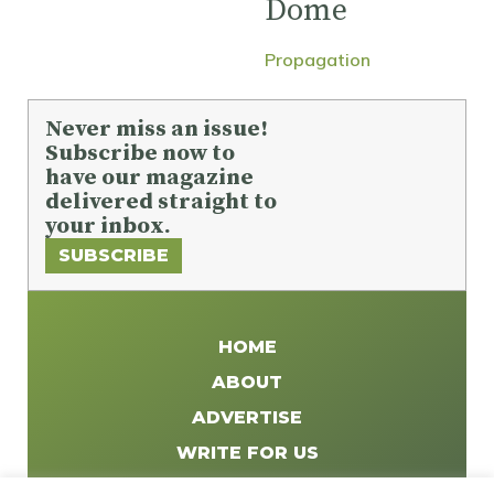
Dome
Propagation
Never miss an issue!
Subscribe now to
have our magazine
delivered straight to
your inbox.
SUBSCRIBE
HOME
ABOUT
ADVERTISE
WRITE FOR US
DISTRIBUTE