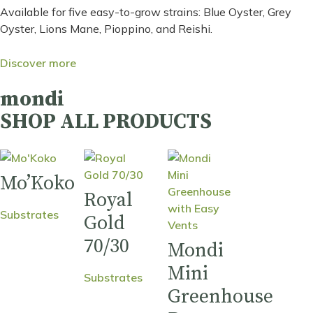
Available for five easy-to-grow strains: Blue Oyster, Grey
Oyster, Lions Mane, Pioppino, and Reishi.
Discover more
mondi
SHOP ALL PRODUCTS
Mo’Koko
Royal
Substrates
Gold
70/30
Mondi
Mini
Substrates
Greenhouse