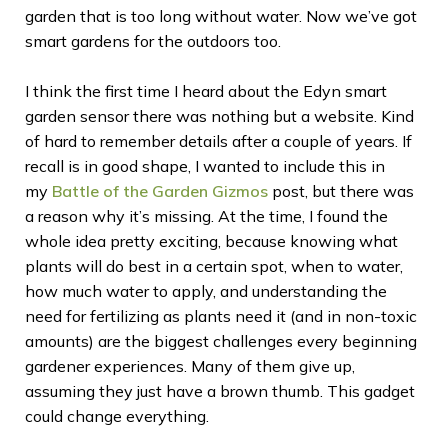
garden that is too long without water. Now we’ve got
smart gardens for the outdoors too.
I think the first time I heard about the Edyn smart
garden sensor there was nothing but a website. Kind
of hard to remember details after a couple of years. If
recall is in good shape, I wanted to include this in
my
Battle of the Garden Gizmos
post, but there was
a reason why it’s missing. At the time, I found the
whole idea pretty exciting, because knowing what
plants will do best in a certain spot, when to water,
how much water to apply, and understanding the
need for fertilizing as plants need it (and in non-toxic
amounts) are the biggest challenges every beginning
gardener experiences. Many of them give up,
assuming they just have a brown thumb. This gadget
could change everything.