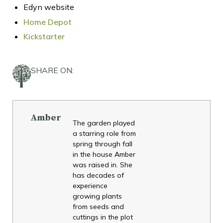
Edyn website
Home Depot
Kickstarter
SHARE ON:
Amber
The garden played
a starring role from
spring through fall
in the house Amber
was raised in. She
has decades of
experience
growing plants
from seeds and
cuttings in the plot