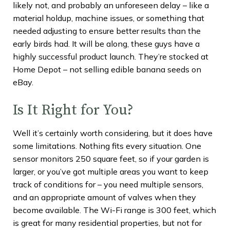
likely not, and probably an unforeseen delay – like a
material holdup, machine issues, or something that
needed adjusting to ensure better results than the
early birds had. It will be along, these guys have a
highly successful product launch. They’re stocked at
Home Depot – not selling edible banana seeds on
eBay.
Is It Right for You?
Well it’s certainly worth considering, but it does have
some limitations. Nothing fits every situation. One
sensor monitors 250 square feet, so if your garden is
larger, or you’ve got multiple areas you want to keep
track of conditions for – you need multiple sensors,
and an appropriate amount of valves when they
become available. The Wi-Fi range is 300 feet, which
is great for many residential properties, but not for