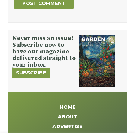
Never miss an issue!
Subscribe now to
have our magazine
delivered straight to
your inbox.
SUBSCRIBE
HOME
ABOUT
ADVERTISE