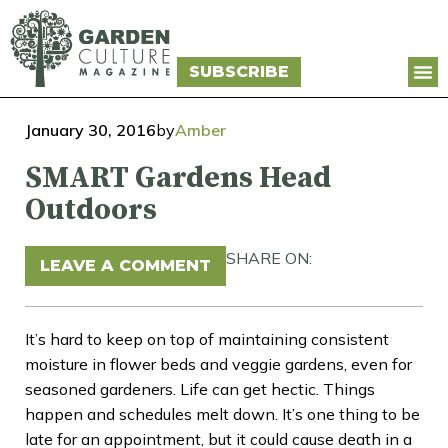
SUBSCRIBE
January 30, 2016
by
Amber
SMART Gardens Head
Outdoors
SHARE ON:
LEAVE A COMMENT
It’s hard to keep on top of maintaining consistent
moisture in flower beds and veggie gardens, even for
seasoned gardeners. Life can get hectic. Things
happen and schedules melt down. It’s one thing to be
late for an appointment, but it could cause death in a