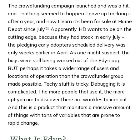
The crowdfunding campaign launched and was a hit,
and… nothing seemed to happen. I gave up tracking it
after a year, and now I learn it’s been for sale at Home
Depot since July?!! Apparently, HD wants to be on the
cutting edge, because they had stock in early July –
the pledging early adopters scheduled delivery was
only weeks earlier in April. As one might suspect, the
bugs were still being worked out of the Edyn app,
BUT perhaps it takes a wider range of users and
locations of operation than the crowdfunder group
made possible. Techy stuff is tricky. Debugging it is
complicated. The more people that use it, the more
apt you are to discover there are wrinkles to iron out.
And this is a product that monitors a massive amount
of things with tons of variables that are prone to
rapid change.
What Is Edyn?