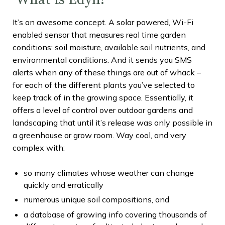
It’s an awesome concept. A solar powered, Wi-Fi
enabled sensor that measures real time garden
conditions: soil moisture, available soil nutrients, and
environmental conditions. And it sends you SMS
alerts when any of these things are out of whack –
for each of the different plants you’ve selected to
keep track of in the growing space. Essentially, it
offers a level of control over outdoor gardens and
landscaping that until it’s release was only possible in
a greenhouse or grow room. Way cool, and very
complex with:
so many climates whose weather can change
quickly and erratically
numerous unique soil compositions, and
a database of growing info covering thousands of