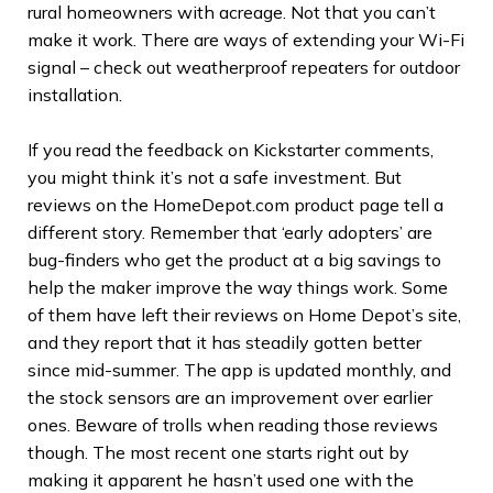
rural homeowners with acreage. Not that you can’t
make it work. There are ways of extending your Wi-Fi
signal – check out weatherproof repeaters for outdoor
installation.
If you read the feedback on Kickstarter comments,
you might think it’s not a safe investment. But
reviews on the HomeDepot.com product page tell a
different story. Remember that ‘early adopters’ are
bug-finders who get the product at a big savings to
help the maker improve the way things work. Some
of them have left their reviews on Home Depot’s site,
and they report that it has steadily gotten better
since mid-summer. The app is updated monthly, and
the stock sensors are an improvement over earlier
ones. Beware of trolls when reading those reviews
though. The most recent one starts right out by
making it apparent he hasn’t used one with the