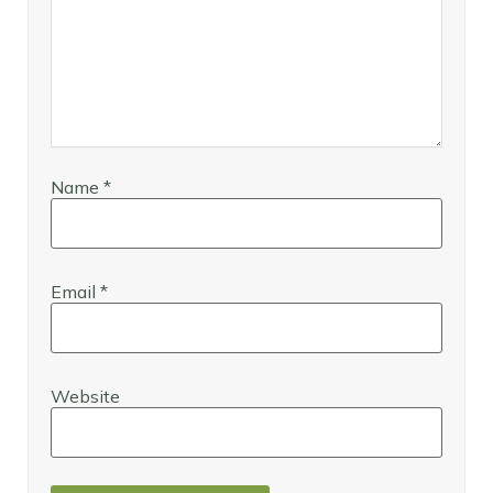
Name
*
Email
*
Website