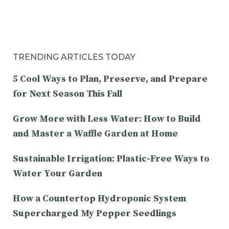
TRENDING ARTICLES TODAY
5 Cool Ways to Plan, Preserve, and Prepare
for Next Season This Fall
Grow More with Less Water: How to Build
and Master a Waffle Garden at Home
Sustainable Irrigation: Plastic-Free Ways to
Water Your Garden
How a Countertop Hydroponic System
Supercharged My Pepper Seedlings