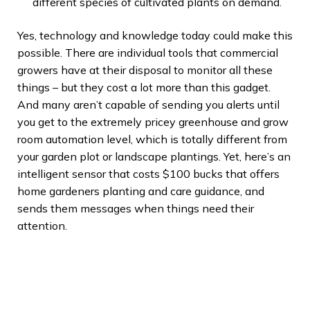
different species of cultivated plants on demand.
Yes, technology and knowledge today could make this
possible. There are individual tools that commercial
growers have at their disposal to monitor all these
things – but they cost a lot more than this gadget.
And many aren’t capable of sending you alerts until
you get to the extremely pricey greenhouse and grow
room automation level, which is totally different from
your garden plot or landscape plantings. Yet, here’s an
intelligent sensor that costs $100 bucks that offers
home gardeners planting and care guidance, and
sends them messages when things need their
attention.