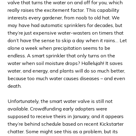
valve that turns the water on and off for you, which
really raises the excitement factor. This capability
interests every gardener, from noob to old hat. We
may have had automatic sprinklers for decades, but
they’re just expensive water-wasters on timers that
don’t have the sense to skip a day when it rains… Let
alone a week when precipitation seems to be
endless. A smart sprinkler that only turns on the
water when soil moisture drops? Hallelujah! It saves
water, and energy, and plants will do so much better,
because too much water causes diseases – and even
death.
Unfortunately, the smart water valve is still not
available. Crowdfunding early adopters were
supposed to receive theirs in January, and it appears
they’re behind schedule based on recent Kickstarter
chatter. Some might see this as a problem, but its