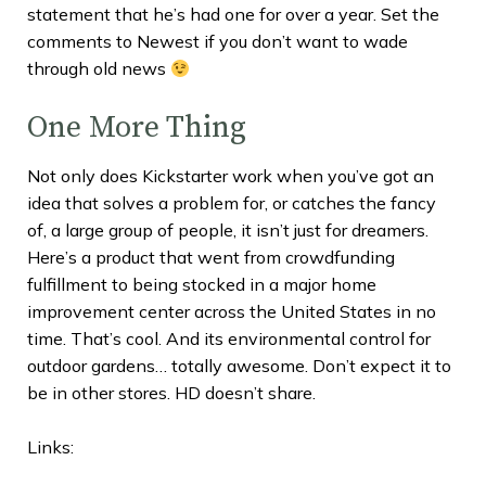
statement that he’s had one for over a year. Set the
comments to Newest if you don’t want to wade
through old news
One More Thing
Not only does Kickstarter work when you’ve got an
idea that solves a problem for, or catches the fancy
of, a large group of people, it isn’t just for dreamers.
Here’s a product that went from crowdfunding
fulfillment to being stocked in a major home
improvement center across the United States in no
time. That’s cool. And its environmental control for
outdoor gardens… totally awesome. Don’t expect it to
be in other stores. HD doesn’t share.
Links: