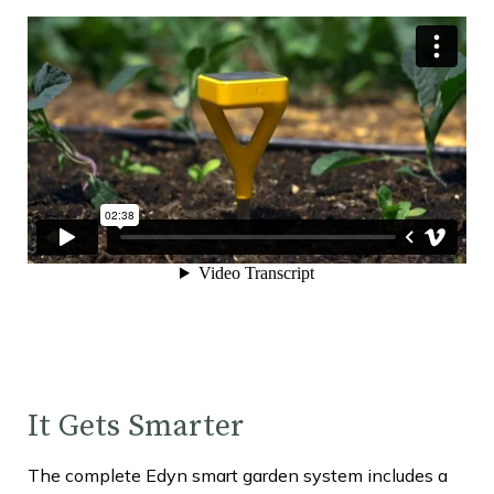
It Gets Smarter
The complete Edyn smart garden system includes a