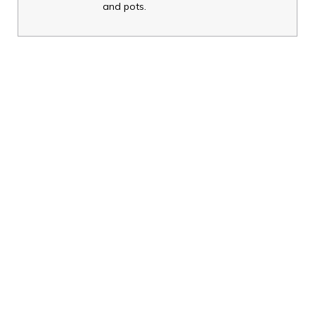
and pots.