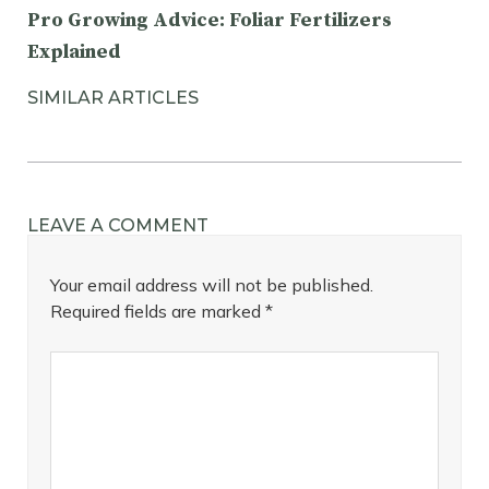
Pro Growing Advice: Foliar Fertilizers
Explained
SIMILAR ARTICLES
LEAVE A COMMENT
Your email address will not be published.
Required fields are marked
*