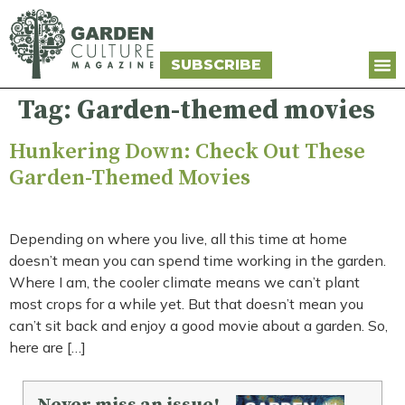
SUBSCRIBE
Tag:
Garden-themed movies
Hunkering Down: Check Out These
Garden-Themed Movies
Depending on where you live, all this time at home
doesn’t mean you can spend time working in the garden.
Where I am, the cooler climate means we can’t plant
most crops for a while yet. But that doesn’t mean you
can’t sit back and enjoy a good movie about a garden. So,
here are […]
Never miss an issue!