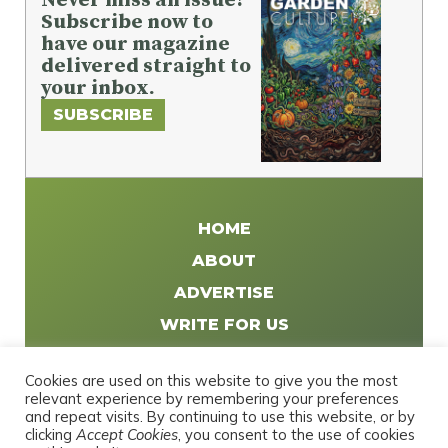
Subscribe now to
have our magazine
delivered straight to
your inbox.
SUBSCRIBE
HOME
ABOUT
ADVERTISE
WRITE FOR US
DISTRIBUTE
Cookies are used on this website to give you the most
CONTACT
relevant experience by remembering your preferences
and repeat visits. By continuing to use this website, or by
PRIVACY POLICY
clicking
Accept Cookies
, you consent to the use of cookies