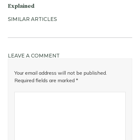
Explained
SIMILAR ARTICLES
LEAVE A COMMENT
Your email address will not be published.
Required fields are marked
*