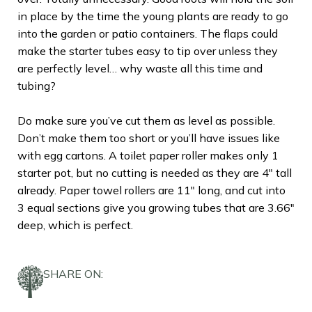
in place by the time the young plants are ready to go
into the garden or patio containers. The flaps could
make the starter tubes easy to tip over unless they
are perfectly level… why waste all this time and
tubing?
Do make sure you’ve cut them as level as possible.
Don’t make them too short or you’ll have issues like
with egg cartons. A toilet paper roller makes only 1
starter pot, but no cutting is needed as they are 4″ tall
already. Paper towel rollers are 11″ long, and cut into
3 equal sections give you growing tubes that are 3.66″
deep, which is perfect.
SHARE ON: