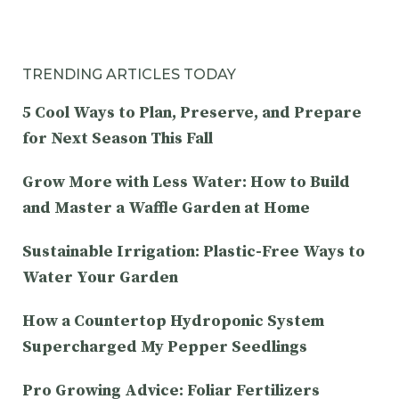
TRENDING ARTICLES TODAY
5 Cool Ways to Plan, Preserve, and Prepare
for Next Season This Fall
Grow More with Less Water: How to Build
and Master a Waffle Garden at Home
Sustainable Irrigation: Plastic-Free Ways to
Water Your Garden
How a Countertop Hydroponic System
Supercharged My Pepper Seedlings
Pro Growing Advice: Foliar Fertilizers