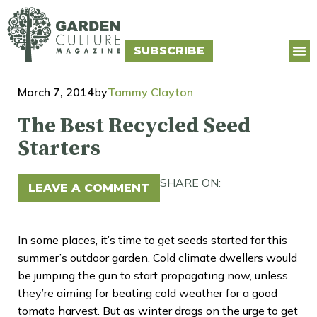
SUBSCRIBE
March 7, 2014
by
Tammy Clayton
The Best Recycled Seed
Starters
SHARE ON:
LEAVE A COMMENT
In some places, it’s time to get seeds started for this
summer’s outdoor garden. Cold climate dwellers would
be jumping the gun to start propagating now, unless
they’re aiming for beating cold weather for a good
tomato harvest. But as winter drags on the urge to get