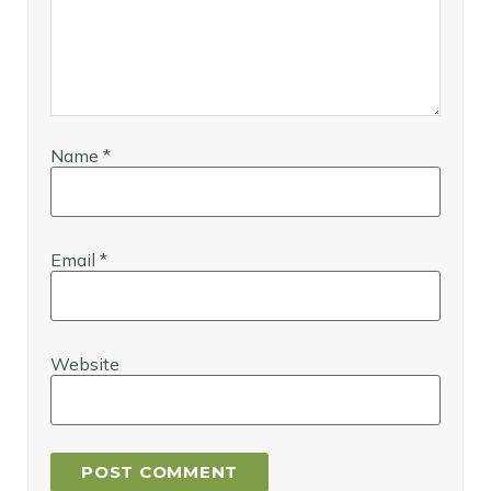
Name
*
Email
*
Website