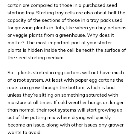
carton are compared to those in a purchased seed
starting tray. Starting tray cells are also about half the
capacity of the sections of those in a tray pack used
for growing plants in flats, like when you buy petunias
or veggie plants from a greenhouse. Why does it
matter? The most important part of your starter
plants is hidden inside the cell beneath the surface of
the seed starting medium.
So… plants started in egg cartons will not have much
of a root system. At least with paper egg cartons the
roots can grow through the bottom, which is bad
unless they’re sitting on something saturated with
moisture at all times. If cold weather hangs on longer
than normal, their root systems will start growing up
out of the potting mix where drying will quickly
become an issue, along with other issues any grower
wants to avoid.