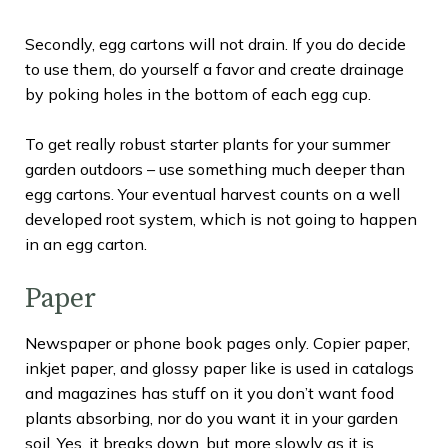
Secondly, egg cartons will not drain. If you do decide
to use them, do yourself a favor and create drainage
by poking holes in the bottom of each egg cup.
To get really robust starter plants for your summer
garden outdoors – use something much deeper than
egg cartons. Your eventual harvest counts on a well
developed root system, which is not going to happen
in an egg carton.
Paper
Newspaper or phone book pages only. Copier paper,
inkjet paper, and glossy paper like is used in catalogs
and magazines has stuff on it you don’t want food
plants absorbing, nor do you want it in your garden
soil. Yes, it breaks down, but more slowly as it is