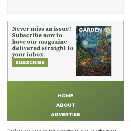
Never miss an issue!
Subscribe now to
have our magazine
delivered straight to
your inbox.
SUBSCRIBE
HOME
ABOUT
ADVERTISE
WRITE FOR US