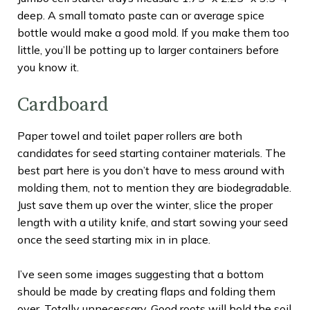
deep. A small tomato paste can or average spice
bottle would make a good mold. If you make them too
little, you’ll be potting up to larger containers before
you know it.
Cardboard
Paper towel and toilet paper rollers are both
candidates for seed starting container materials. The
best part here is you don’t have to mess around with
molding them, not to mention they are biodegradable.
Just save them up over the winter, slice the proper
length with a utility knife, and start sowing your seed
once the seed starting mix in in place.
I’ve seen some images suggesting that a bottom
should be made by creating flaps and folding them
over. Totally unnecessary. Good roots will hold the soil