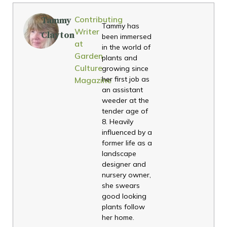
Contributing
Tammy
Tammy has
Writer
Clayton
been immersed
at
in the world of
Garden
plants and
Culture
growing since
her first job as
Magazine
an assistant
weeder at the
tender age of
8. Heavily
influenced by a
former life as a
landscape
designer and
nursery owner,
she swears
good looking
plants follow
her home.