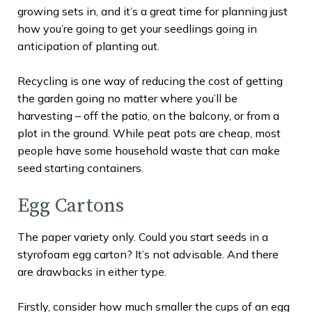
growing sets in, and it’s a great time for planning just
how you’re going to get your seedlings going in
anticipation of planting out.
Recycling is one way of reducing the cost of getting
the garden going no matter where you’ll be
harvesting – off the patio, on the balcony, or from a
plot in the ground. While peat pots are cheap, most
people have some household waste that can make
seed starting containers.
Egg Cartons
The paper variety only. Could you start seeds in a
styrofoam egg carton? It’s not advisable. And there
are drawbacks in either type.
Firstly, consider how much smaller the cups of an egg