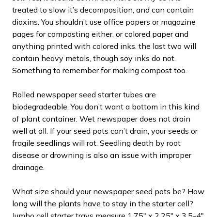
treated to slow it’s decomposition, and can contain
dioxins. You shouldn’t use office papers or magazine
pages for composting either, or colored paper and
anything printed with colored inks. the last two will
contain heavy metals, though soy inks do not.
Something to remember for making compost too.
Rolled newspaper seed starter tubes are
biodegradeable. You don’t want a bottom in this kind
of plant container. Wet newspaper does not drain
well at all. If your seed pots can’t drain, your seeds or
fragile seedlings will rot. Seedling death by root
disease or drowning is also an issue with improper
drainage.
What size should your newspaper seed pots be? How
long will the plants have to stay in the starter cell?
Jumbo cell starter trays measure 1.75″ x 2.25″ x 3.5-4″