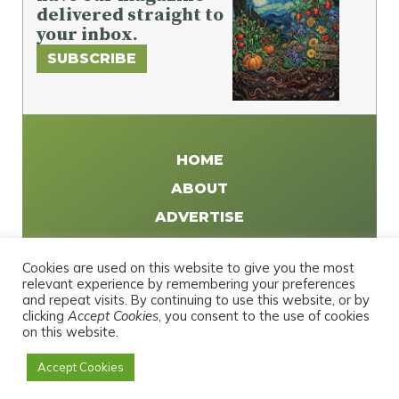
delivered straight to
your inbox.
SUBSCRIBE
HOME
ABOUT
ADVERTISE
WRITE FOR US
Cookies are used on this website to give you the most
DISTRIBUTE
relevant experience by remembering your preferences
and repeat visits. By continuing to use this website, or by
CONTACT
clicking
Accept Cookies
, you consent to the use of cookies
PRIVACY POLICY
on this website.
Accept Cookies