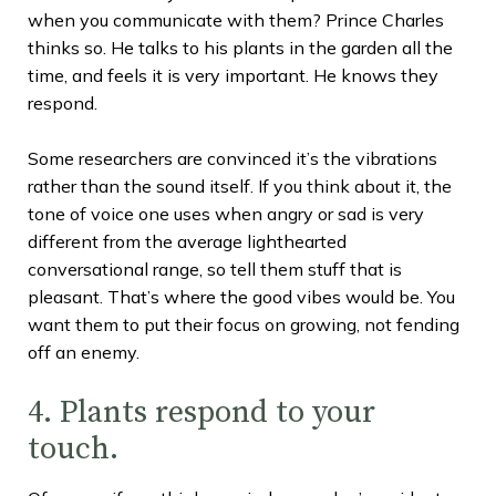
when you communicate with them? Prince Charles
thinks so. He talks to his plants in the garden all the
time, and feels it is very important. He knows they
respond.
Some researchers are convinced it’s the vibrations
rather than the sound itself. If you think about it, the
tone of voice one uses when angry or sad is very
different from the average lighthearted
conversational range, so tell them stuff that is
pleasant. That’s where the good vibes would be. You
want them to put their focus on growing, not fending
off an enemy.
4. Plants respond to your
touch.