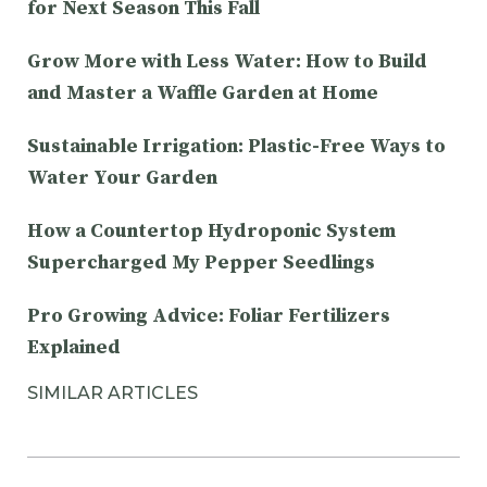
for Next Season This Fall
Grow More with Less Water: How to Build
and Master a Waffle Garden at Home
Sustainable Irrigation: Plastic-Free Ways to
Water Your Garden
How a Countertop Hydroponic System
Supercharged My Pepper Seedlings
Pro Growing Advice: Foliar Fertilizers
Explained
SIMILAR ARTICLES