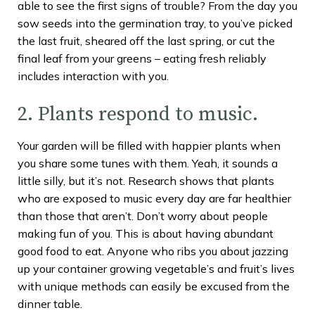
able to see the first signs of trouble? From the day you
sow seeds into the germination tray, to you’ve picked
the last fruit, sheared off the last spring, or cut the
final leaf from your greens – eating fresh reliably
includes interaction with you.
2. Plants respond to music.
Your garden will be filled with happier plants when
you share some tunes with them. Yeah, it sounds a
little silly, but it’s not. Research shows that plants
who are exposed to music every day are far healthier
than those that aren’t. Don’t worry about people
making fun of you. This is about having abundant
good food to eat. Anyone who ribs you about jazzing
up your container growing vegetable’s and fruit’s lives
with unique methods can easily be excused from the
dinner table.