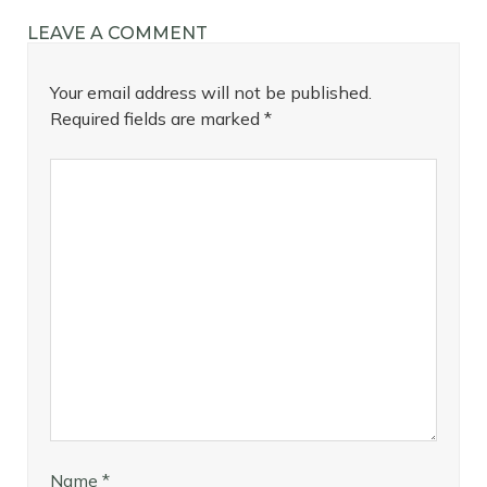
LEAVE A COMMENT
Your email address will not be published.
Required fields are marked
*
Name
*