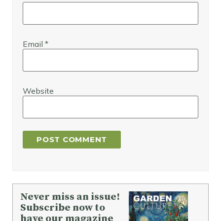
Email
*
Website
Never miss an issue!
Subscribe now to
have our magazine