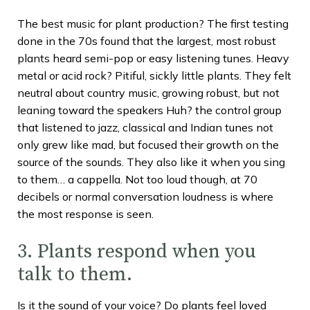
The best music for plant production? The first testing
done in the 70s found that the largest, most robust
plants heard semi-pop or easy listening tunes. Heavy
metal or acid rock? Pitiful, sickly little plants. They felt
neutral about country music, growing robust, but not
leaning toward the speakers Huh? the control group
that listened to jazz, classical and Indian tunes not
only grew like mad, but focused their growth on the
source of the sounds. They also like it when you sing
to them… a cappella. Not too loud though, at 70
decibels or normal conversation loudness is where
the most response is seen.
3. Plants respond when you
talk to them.
Is it the sound of your voice? Do plants feel loved