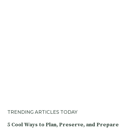
TRENDING ARTICLES TODAY
5 Cool Ways to Plan, Preserve, and Prepare