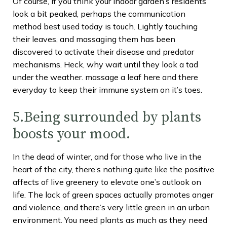
Of course, if you think your indoor garden’s residents
look a bit peaked, perhaps the communication
method best used today is touch. Lightly touching
their leaves, and massaging them has been
discovered to activate their disease and predator
mechanisms. Heck, why wait until they look a tad
under the weather. massage a leaf here and there
everyday to keep their immune system on it’s toes.
5.Being surrounded by plants
boosts your mood.
In the dead of winter, and for those who live in the
heart of the city, there’s nothing quite like the positive
affects of live greenery to elevate one’s outlook on
life. The lack of green spaces actually promotes anger
and violence, and there’s very little green in an urban
environment. You need plants as much as they need