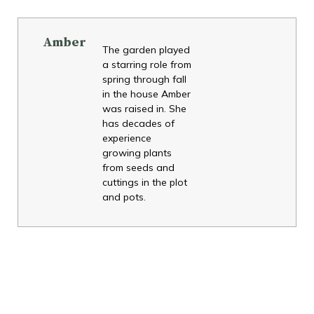
Amber
The garden played
a starring role from
spring through fall
in the house Amber
was raised in. She
has decades of
experience
growing plants
from seeds and
cuttings in the plot
and pots.