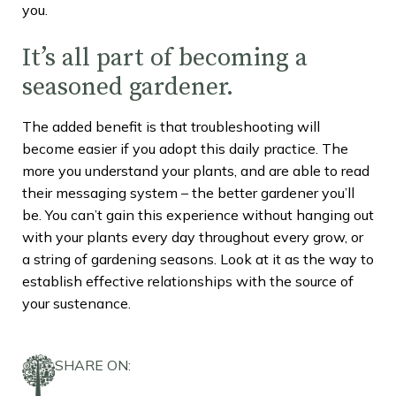
you.
It’s all part of becoming a
seasoned gardener.
The added benefit is that troubleshooting will
become easier if you adopt this daily practice. The
more you understand your plants, and are able to read
their messaging system – the better gardener you’ll
be. You can’t gain this experience without hanging out
with your plants every day throughout every grow, or
a string of gardening seasons. Look at it as the way to
establish effective relationships with the source of
your sustenance.
SHARE ON: