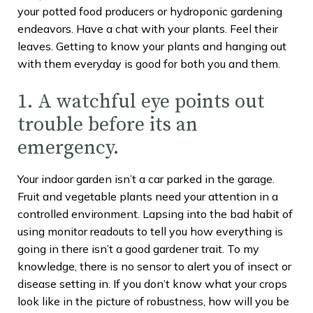
your potted food producers or hydroponic gardening
endeavors. Have a chat with your plants. Feel their
leaves. Getting to know your plants and hanging out
with them everyday is good for both you and them.
1. A watchful eye points out
trouble before its an
emergency.
Your indoor garden isn’t a car parked in the garage.
Fruit and vegetable plants need your attention in a
controlled environment. Lapsing into the bad habit of
using monitor readouts to tell you how everything is
going in there isn’t a good gardener trait. To my
knowledge, there is no sensor to alert you of insect or
disease setting in. If you don’t know what your crops
look like in the picture of robustness, how will you be