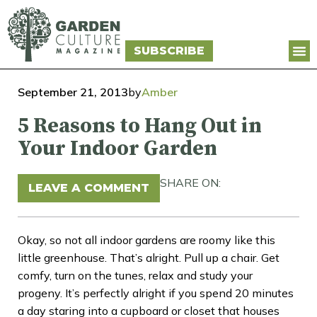
SUBSCRIBE
September 21, 2013
by
Amber
5 Reasons to Hang Out in
Your Indoor Garden
SHARE ON:
LEAVE A COMMENT
Okay, so not all indoor gardens are roomy like this
little greenhouse. That’s alright. Pull up a chair. Get
comfy, turn on the tunes, relax and study your
progeny. It’s perfectly alright if you spend 20 minutes
a day staring into a cupboard or closet that houses