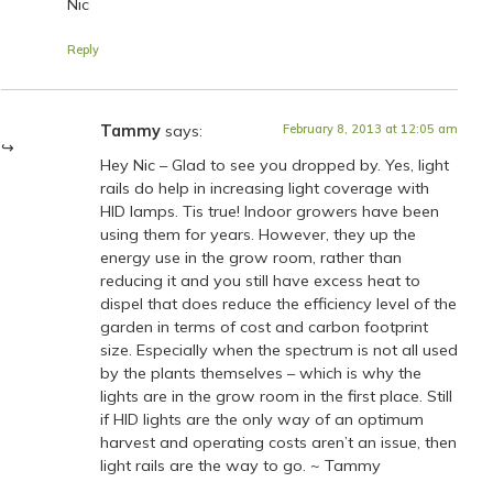
Nic
Reply
Tammy
says:
February 8, 2013 at 12:05 am
Hey Nic – Glad to see you dropped by. Yes, light
rails do help in increasing light coverage with
HID lamps. Tis true! Indoor growers have been
using them for years. However, they up the
energy use in the grow room, rather than
reducing it and you still have excess heat to
dispel that does reduce the efficiency level of the
garden in terms of cost and carbon footprint
size. Especially when the spectrum is not all used
by the plants themselves – which is why the
lights are in the grow room in the first place. Still
if HID lights are the only way of an optimum
harvest and operating costs aren’t an issue, then
light rails are the way to go. ~ Tammy