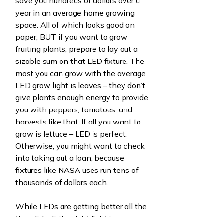
save you hundreds of dollars over a
year in an average home growing
space. All of which looks good on
paper, BUT if you want to grow
fruiting plants, prepare to lay out a
sizable sum on that LED fixture. The
most you can grow with the average
LED grow light is leaves – they don’t
give plants enough energy to provide
you with peppers, tomatoes, and
harvests like that. If all you want to
grow is lettuce – LED is perfect.
Otherwise, you might want to check
into taking out a loan, because
fixtures like NASA uses run tens of
thousands of dollars each.
While LEDs are getting better all the