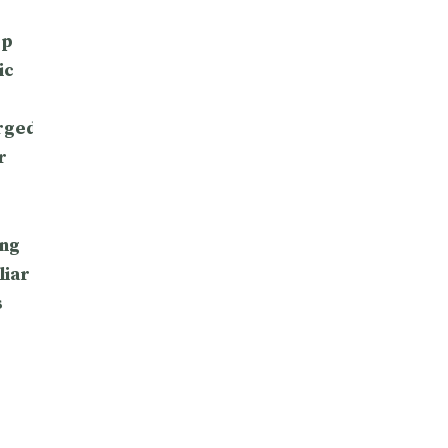
op
ic
rged
r
ng
liar
s