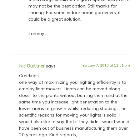
may not be the best option. Still thanks for
sharing. For some indoor home gardeners, it
could be a great solution.
Tammy
Nic Quittner
says:
February 7, 2013 at 11:31 pm
Greetings,
one way of maximizing your lighting efficiently is to
employ light movers. Lights can be moved along
closer to the plants without burning them and at the
same time you increase light penetration to the
lower areas of growth whilst reducing shading. The
scientific reasons for moving your lights is solid. I
would also like to say that if they didn’t work I would
have been out of business manufacturing them over
20 years ago. Kind regards,