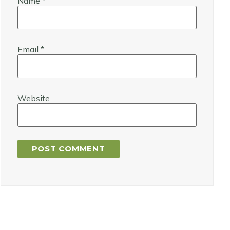
Name
*
Email
*
Website