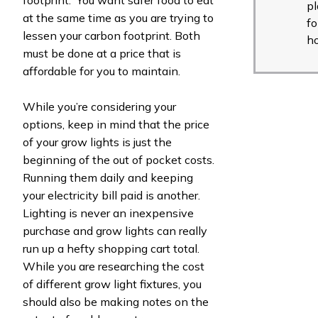
pl
at the same time as you are trying to
fo
lessen your carbon footprint. Both
h
must be done at a price that is
affordable for you to maintain.
While you’re considering your
options, keep in mind that the price
of your grow lights is just the
beginning of the out of pocket costs.
Running them daily and keeping
your electricity bill paid is another.
Lighting is never an inexpensive
purchase and grow lights can really
run up a hefty shopping cart total.
While you are researching the cost
of different grow light fixtures, you
should also be making notes on the