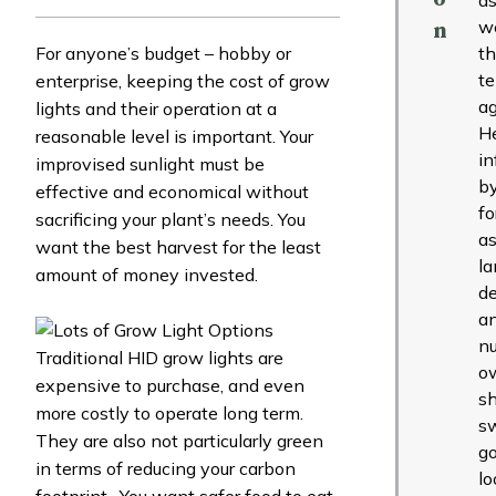
w
n
For anyone’s budget – hobby or
t
t
enterprise, keeping the cost of grow
ag
lights and their operation at a
H
reasonable level is important. Your
in
improvised sunlight must be
b
effective and economical without
fo
sacrificing your plant’s needs. You
as
want the best harvest for the least
l
amount of money invested.
de
a
nu
Traditional HID grow lights are
o
expensive to purchase, and even
s
more costly to operate long term.
s
They are also not particularly green
g
in terms of reducing your carbon
lo
footprint. You want safer food to eat