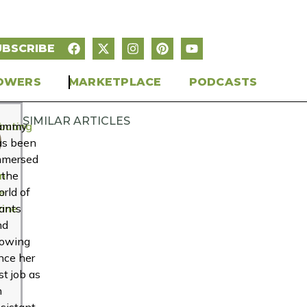
UBSCRIBE
OWERS
MARKETPLACE
PODCASTS
SIMILAR ARTICLES
buting
ammy
r
as been
mmersed
n
 the
e
rld of
ine
ants
nd
rowing
nce her
rst job as
n
sistant