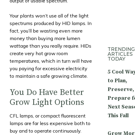
output of usable spectrum.
Your plants won’t use all of the light
spectrums produced by HID lamps. In
fact, you’ll be wasting even more
money than buying more lumen
wattage than you really require. HIDs
TRENDING
create very hot grow room
ARTICLES
TODAY
temperatures, which in turn will have
you paying for excessive electricity
5 Cool Wa
to maintain a safe growing climate.
to Plan,
Preserve,
You Do Have Better
Prepare f
Grow Light Options
Next Seas
This Fall
CFL lamps, or compact fluorescent
lamps are far less expensive both to
buy and to operate continuously.
Grow Mor