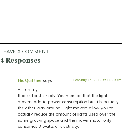
LEAVE A COMMENT
4 Responses
Nic Quittner
says:
February 14, 2013 at 11:39 pm
Hi Tammy,
thanks for the reply. You mention that the light
movers add to power consumption but it is actually
the other way around. Light movers allow you to
actually reduce the amount of lights used over the
same growing space and the mover motor only
consumes 3 watts of electricity.