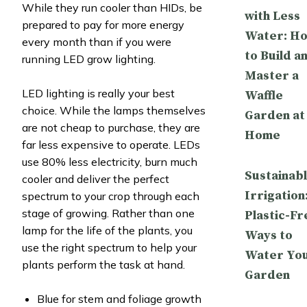
While they run cooler than HIDs, be
with Less
prepared to pay for more energy
Water: H
every month than if you were
to Build a
running LED grow lighting.
Master a
LED lighting is really your best
Waffle
choice. While the lamps themselves
Garden at
are not cheap to purchase, they are
Home
far less expensive to operate. LEDs
use 80% less electricity, burn much
Sustainab
cooler and deliver the perfect
Irrigation
spectrum to your crop through each
stage of growing. Rather than one
Plastic-Fr
lamp for the life of the plants, you
Ways to
use the right spectrum to help your
Water Yo
plants perform the task at hand.
Garden
Blue for stem and foliage growth