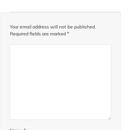
Your email address will not be published.
Required fields are marked
*