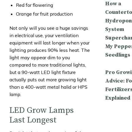
How a
Red for flowering
Countert
Orange for fruit production
Hydropon
Not only will you see a huge savings
System
in electrical use, your ventilation
Supercha
equipment will last longer when your
My Peppe
lighting produces 90% less heat. The
Seedlings
light may appear dim to you
compared to more traditional lights,
Pro Growi
but a 90-watt LED light fixture
actually puts out more growing light
Advice: Fo
than a 400-watt metal halid or HPS
Fertilizer
lamp.
Explained
LED Grow Lamps
Last Longest