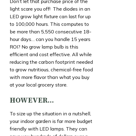
Don’t let that purchase price of the
light scare you off! The diodes in an
LED grow light fixture can last for up
to 100,000 hours. This computes to
be more than 5,550 consecutive 18-
hour days… can you handle 15 years
ROI? No grow lamp bulb is this
efficient and cost effective. All while
reducing the carbon footprint needed
to grow nutritious, chemical-free food
with more flavor than what you buy
at your local grocery store.
HOWEVER…
To size up the situation in a nutshell,
your indoor garden is far more budget
friendly with LED lamps. They can