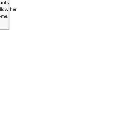
ants
llow her
ome.