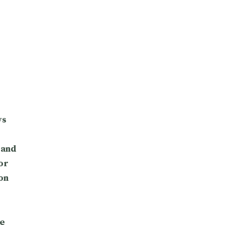
ys
 and
or
on
e