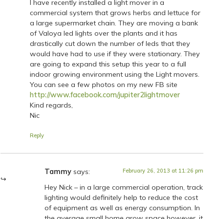
I have recently installed a light mover in a
commercial system that grows herbs and lettuce for
a large supermarket chain. They are moving a bank
of Valoya led lights over the plants and it has
drastically cut down the number of leds that they
would have had to use if they were stationary. They
are going to expand this setup this year to a full
indoor growing environment using the Light movers.
You can see a few photos on my new FB site
http://www.facebook.com/jupiter2lightmover
Kind regards,
Nic
Reply
Tammy
says:
February 26, 2013 at 11:26 pm
Hey Nick – in a large commercial operation, track
lighting would definitely help to reduce the cost
of equipment as well as energy consumption. In
the average small home grow space however, it