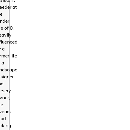
eeder at
he
ender
e of 8.
eavily
fluenced
y a
rmer life
 a
andscape
signer
nd
rsery
wner,
he
wears
ood
oking