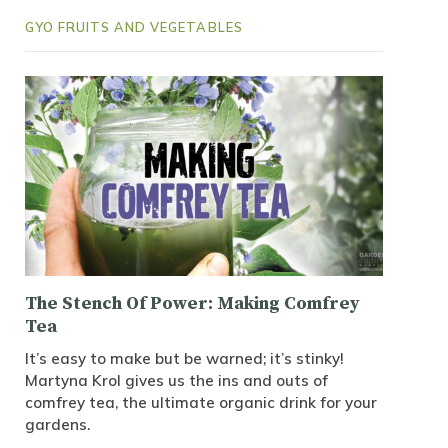
GYO FRUITS AND VEGETABLES
The Stench Of Power: Making Comfrey
Tea
It’s easy to make but be warned; it’s stinky!
Martyna Krol gives us the ins and outs of
comfrey tea, the ultimate organic drink for your
gardens.