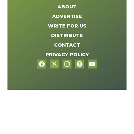
ABOUT
ADVERTISE
WRITE FOR US
DISTRIBUTE
CONTACT
PRIVACY POLICY