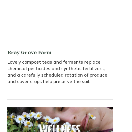
Bray Grove Farm
Lovely compost teas and ferments replace
chemical pesticides and synthetic fertilizers,
and a carefully scheduled rotation of produce
and cover crops help preserve the soil.