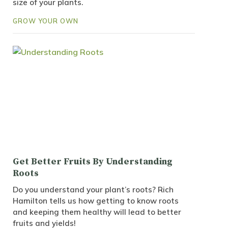
size of your plants.
GROW YOUR OWN
Get Better Fruits By Understanding
Roots
Do you understand your plant’s roots? Rich
Hamilton tells us how getting to know roots
and keeping them healthy will lead to better
fruits and yields!