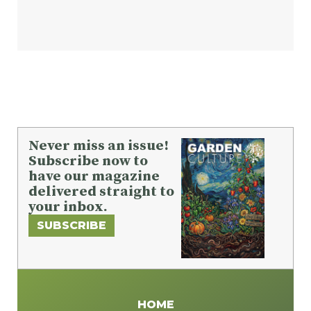
Never miss an issue!
Subscribe now to
have our magazine
delivered straight to
your inbox.
SUBSCRIBE
HOME