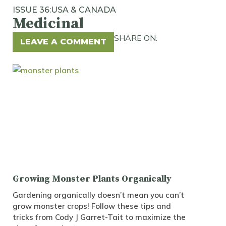
ISSUE 36:
USA & CANADA
Medicinal
SHARE ON:
LEAVE A COMMENT
Growing Monster Plants Organically
Gardening organically doesn’t mean you can’t
grow monster crops! Follow these tips and
tricks from Cody J Garret-Tait to maximize the