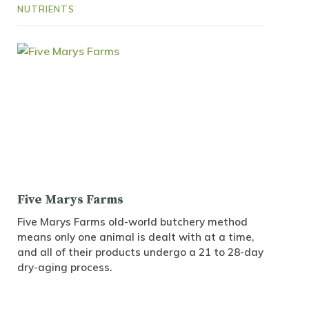
NUTRIENTS
Five Marys Farms
Five Marys Farms old-world butchery method
means only one animal is dealt with at a time,
and all of their products undergo a 21 to 28-day
dry-aging process.