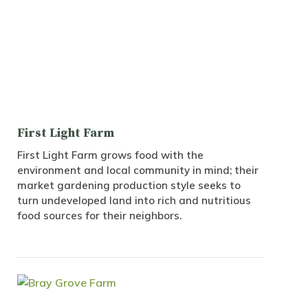
First Light Farm
First Light Farm grows food with the
environment and local community in mind; their
market gardening production style seeks to
turn undeveloped land into rich and nutritious
food sources for their neighbors.