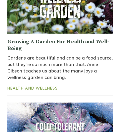
Growing A Garden For Health and Well-
Being
Gardens are beautiful and can be a food source,
but they’re so much more than that. Anne
Gibson teaches us about the many joys a
wellness garden can bring.
HEALTH AND WELLNESS