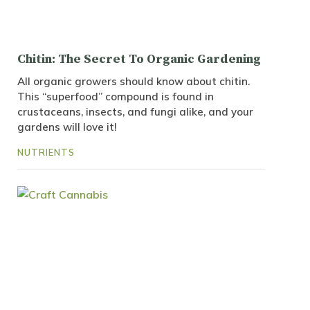
Chitin: The Secret To Organic Gardening
All organic growers should know about chitin.
This “superfood” compound is found in
crustaceans, insects, and fungi alike, and your
gardens will love it!
NUTRIENTS