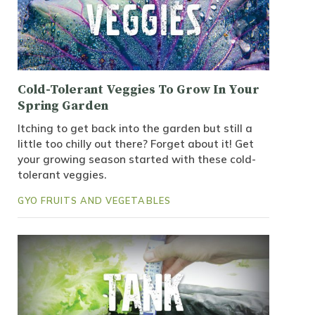
Cold-Tolerant Veggies To Grow In Your
Spring Garden
Itching to get back into the garden but still a
little too chilly out there? Forget about it! Get
your growing season started with these cold-
tolerant veggies.
GYO FRUITS AND VEGETABLES