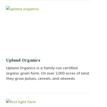
Upland Organics
Upland Organics is a family-run certified
organic grain farm. On over 2,000 acres of land,
they grow pulses, cereals, and oilseeds.