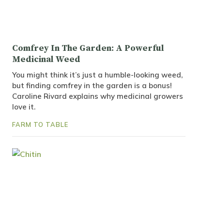
Comfrey In The Garden: A Powerful
Medicinal Weed
You might think it’s just a humble-looking weed,
but finding comfrey in the garden is a bonus!
Caroline Rivard explains why medicinal growers
love it.
FARM TO TABLE