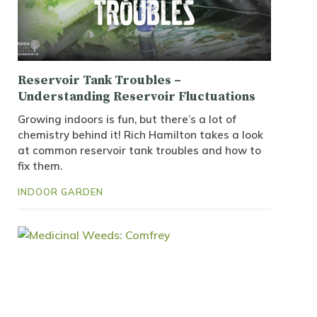
Reservoir Tank Troubles –
Understanding Reservoir Fluctuations
Growing indoors is fun, but there’s a lot of
chemistry behind it! Rich Hamilton takes a look
at common reservoir tank troubles and how to
fix them.
INDOOR GARDEN