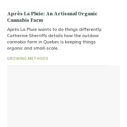
Après La Pluie: An Artisanal Organic
Cannabis Farm
Après La Pluie wants to do things differently.
Catherine Sherriffs details how the outdoor
cannabis farm in Quebec is keeping things
organic and small-scale.
GROWING METHODS