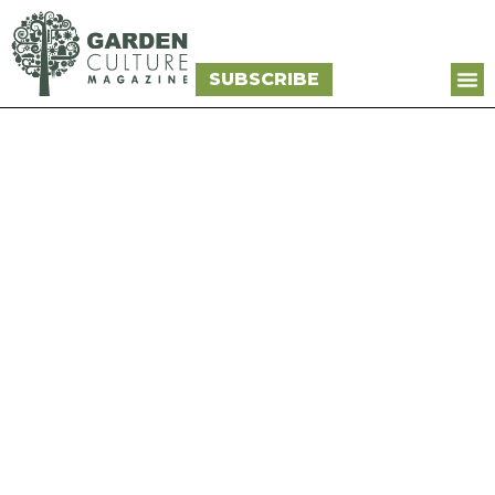
SUBSCRIBE