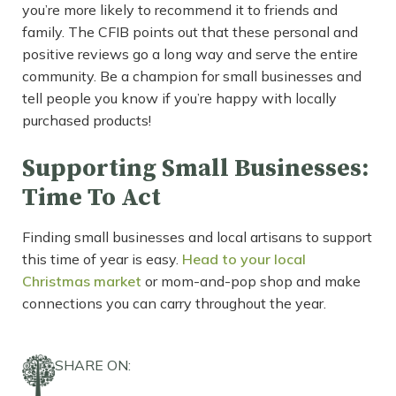
you’re more likely to recommend it to friends and
family. The CFIB points out that these personal and
positive reviews go a long way and serve the entire
community. Be a champion for small businesses and
tell people you know if you’re happy with locally
purchased products!
Supporting Small Businesses:
Time To Act
Finding small businesses and local artisans to support
this time of year is easy.
Head to your local
Christmas market
or mom-and-pop shop and make
connections you can carry throughout the year.
SHARE ON: