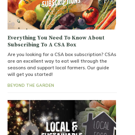
Everything You Need To Know About
Subscribing To A CSA Box
Are you looking for a CSA box subscription? CSAs
are an excellent way to eat well through the
seasons and support local farmers. Our guide
will get you started!
BEYOND THE GARDEN