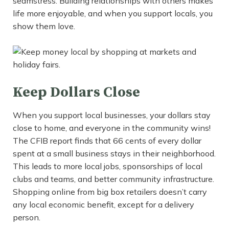
seamstress. Building relationships with others makes
life more enjoyable, and when you support locals, you
show them love.
Keep Dollars Close
When you support local businesses, your dollars stay
close to home, and everyone in the community wins!
The CFIB report finds that 66 cents of every dollar
spent at a small business stays in their neighborhood.
This leads to more local jobs, sponsorships of local
clubs and teams, and better community infrastructure.
Shopping online from big box retailers doesn’t carry
any local economic benefit, except for a delivery
person.