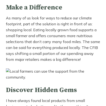
Make a Difference
As many of us look for ways to reduce our climate
footprint, part of the solution is right in front of us:
shopping local. Eating locally grown food supports a
small farmer and offers consumers more nutritious
selections that don’t carry many food miles. The same
can be said for everything produced locally. The CFIB
says shifting a small portion of our spending away
from major retailers makes a big difference!
Discover Hidden Gems
I have always found local products from small