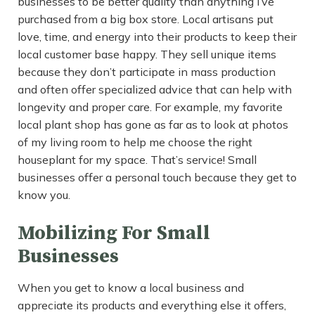
businesses to be better quality than anything I’ve
purchased from a big box store. Local artisans put
love, time, and energy into their products to keep their
local customer base happy. They sell unique items
because they don’t participate in mass production
and often offer specialized advice that can help with
longevity and proper care. For example, my favorite
local plant shop has gone as far as to look at photos
of my living room to help me choose the right
houseplant for my space. That’s service! Small
businesses offer a personal touch because they get to
know you.
Mobilizing For Small
Businesses
When you get to know a local business and
appreciate its products and everything else it offers,