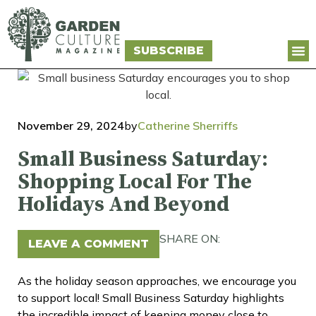
SUBSCRIBE
November 29, 2024
by
Catherine Sherriffs
Small Business Saturday:
Shopping Local For The
Holidays And Beyond
SHARE ON:
LEAVE A COMMENT
As the holiday season approaches, we encourage you
to support local! Small Business Saturday highlights
the incredible impact of keeping money close to