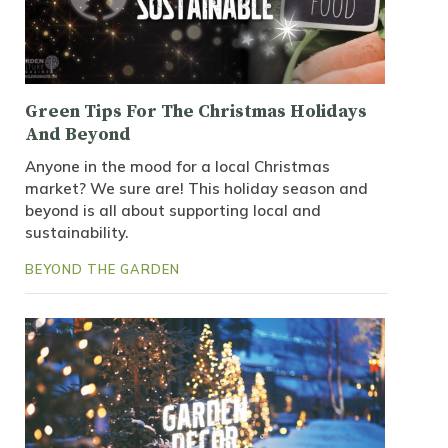
Green Tips For The Christmas Holidays
And Beyond
Anyone in the mood for a local Christmas
market? We sure are! This holiday season and
beyond is all about supporting local and
sustainability.
BEYOND THE GARDEN