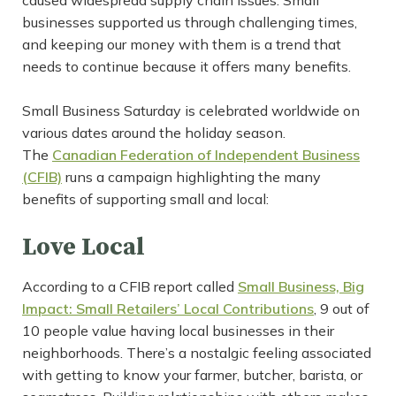
caused widespread supply chain issues. Small
businesses supported us through challenging times,
and keeping our money with them is a trend that
needs to continue because it offers many benefits.
Small Business Saturday is celebrated worldwide on
various dates around the holiday season.
The
Canadian Federation of Independent Business
(CFIB)
runs a campaign highlighting the many
benefits of supporting small and local:
Love Local
According to a CFIB report called
Small Business, Big
Impact: Small Retailers’ Local Contributions
, 9 out of
10 people value having local businesses in their
neighborhoods. There’s a nostalgic feeling associated
with getting to know your farmer, butcher, barista, or