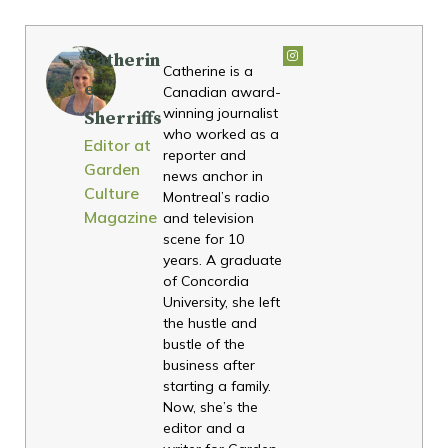
Catherin
Catherine is a
e
Canadian award-
winning journalist
Sherriffs
who worked as a
Editor at
reporter and
Garden
news anchor in
Culture
Montreal’s radio
Magazine
and television
scene for 10
years. A graduate
of Concordia
University, she left
the hustle and
bustle of the
business after
starting a family.
Now, she’s the
editor and a