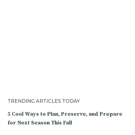
TRENDING ARTICLES TODAY
5 Cool Ways to Plan, Preserve, and Prepare
for Next Season This Fall