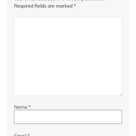
Required fields are marked
*
Name
*
Email
*