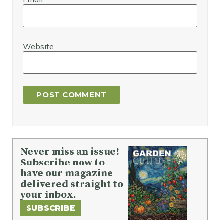
Website
Never miss an issue!
Subscribe now to
have our magazine
delivered straight to
your inbox.
SUBSCRIBE