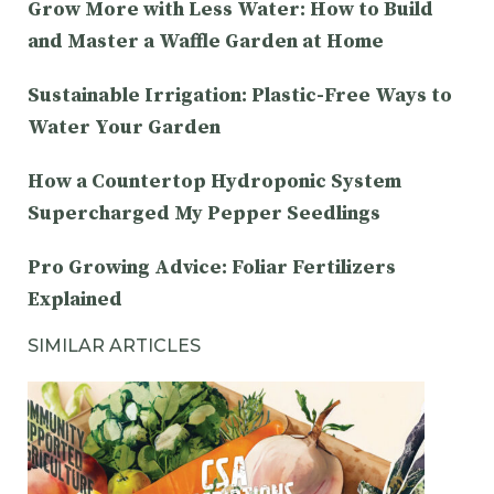
Grow More with Less Water: How to Build
and Master a Waffle Garden at Home
Sustainable Irrigation: Plastic-Free Ways to
Water Your Garden
How a Countertop Hydroponic System
Supercharged My Pepper Seedlings
Pro Growing Advice: Foliar Fertilizers
Explained
SIMILAR ARTICLES