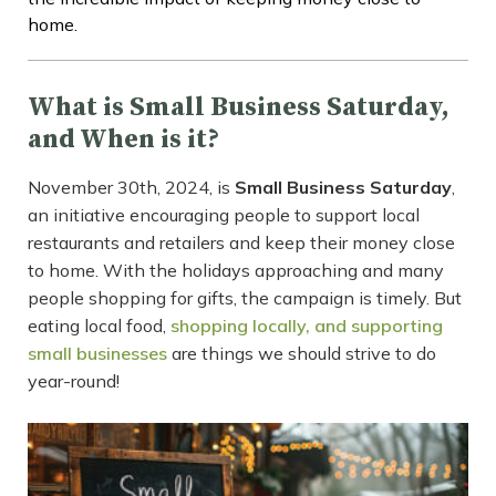
home.
What is Small Business Saturday,
and When is it?
November 30th, 2024, is
Small Business Saturday
,
an initiative encouraging people to support local
restaurants and retailers and keep their money close
to home. With the holidays approaching and many
people shopping for gifts, the campaign is timely. But
eating local food,
shopping locally, and supporting
small businesses
are things we should strive to do
year-round!