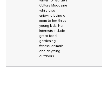
writer for Garden
Culture Magazine
while also
enjoying being a
mom to her three
young kids. Her
interests include
great food,
gardening,
fitness, animals,
and anything
outdoors.