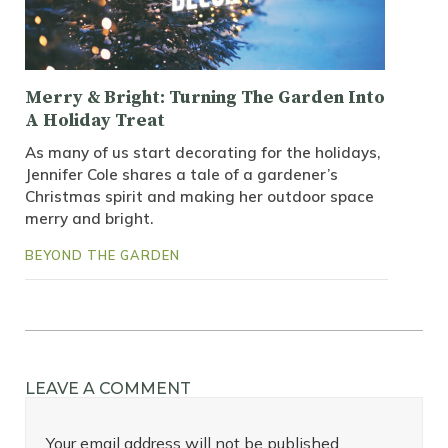
Merry & Bright: Turning The Garden Into
A Holiday Treat
As many of us start decorating for the holidays,
Jennifer Cole shares a tale of a gardener’s
Christmas spirit and making her outdoor space
merry and bright.
BEYOND THE GARDEN
LEAVE A COMMENT
Your email address will not be published.