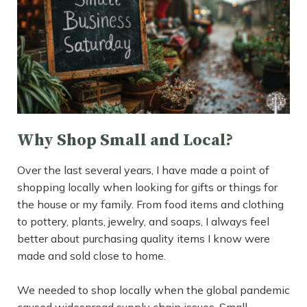
Why Shop Small and Local?
Over the last several years, I have made a point of
shopping locally when looking for gifts or things for
the house or my family. From food items and clothing
to pottery, plants, jewelry, and soaps, I always feel
better about purchasing quality items I know were
made and sold close to home.
We needed to shop locally when the global pandemic