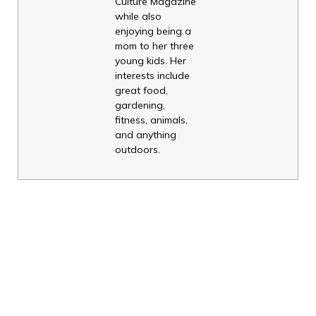
Culture Magazine
while also
enjoying being a
mom to her three
young kids. Her
interests include
great food,
gardening,
fitness, animals,
and anything
outdoors.