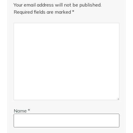
Your email address will not be published.
Required fields are marked
*
Name
*