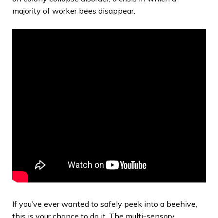
majority of worker bees disappear.
If you’ve ever wanted to safely peek into a beehive,
this is your chance to do it. The multi-sensory