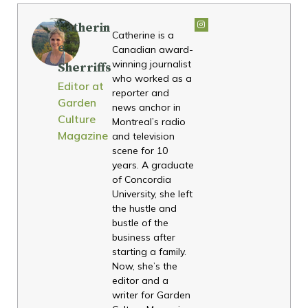
Catherin
Catherine is a
e
Canadian award-
winning journalist
Sherriffs
who worked as a
Editor at
reporter and
Garden
news anchor in
Culture
Montreal’s radio
Magazine
and television
scene for 10
years. A graduate
of Concordia
University, she left
the hustle and
bustle of the
business after
starting a family.
Now, she’s the
editor and a
writer for Garden