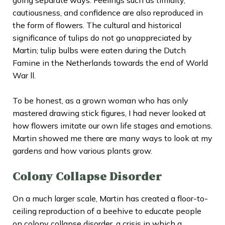
cautiousness, and confidence are also reproduced in
the form of flowers. The cultural and historical
significance of tulips do not go unappreciated by
Martin; tulip bulbs were eaten during the Dutch
Famine in the Netherlands towards the end of World
War ll.
To be honest, as a grown woman who has only
mastered drawing stick figures, I had never looked at
how flowers imitate our own life stages and emotions.
Martin showed me there are many ways to look at my
gardens and how various plants grow.
Colony Collapse Disorder
On a much larger scale, Martin has created a floor-to-
ceiling
reproduction of a beehive
to educate people
on colony collapse disorder, a crisis in which a