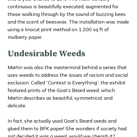
continuous is beautifully executed, augmented for
those walking through by the sound of buzzing bees
and the scent of beeswax. The installation was made
using a linocut print method on 1,200 sq ft of
mulberry paper.
Undesirable Weeds
Martin was also the mastermind behind a series that
uses weeds to address the issues of racism and social
exclusion. Called “
Context is Everything
”, the exhibit
featured prints of the Goat’s Beard weed, which
Martin describes as beautiful, symmetrical, and
delicate.
In fact, she actually used Goat’s Beard seeds and
glued them to BFK paper! She wonders if society had
not decided it was a weed, would we cherish it?