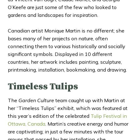
O’Keefe are just some of the few who looked to
gardens and landscapes for inspiration.
Canadian artist Monique Martin is no different; she
bases many of her projects on nature, often
connecting them to various historically and socially
significant symbols. Displayed in 10 different
countries, her artwork includes painting, sculpture,
printmaking, installation, bookmaking, and drawing.
Timeless Tulips
The
Garden Culture
team caught up with Martin at
her “Timeless Tulips” exhibit, which was featured at
this year’s edition of the celebrated
Tulip Festival in
Ottawa, Canada
. Martin’s creative energy and humor
are captivating; in just a few minutes with the tour
groups that passed by her installation, she