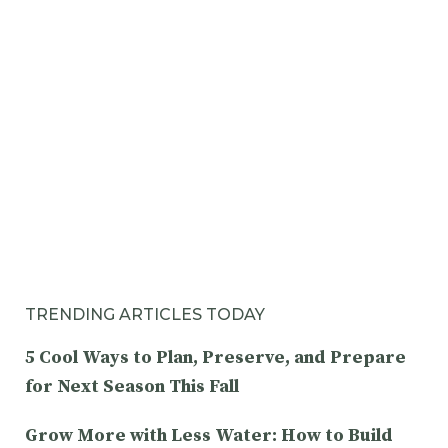
TRENDING ARTICLES TODAY
5 Cool Ways to Plan, Preserve, and Prepare
for Next Season This Fall
Grow More with Less Water: How to Build