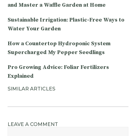
and Master a Waffle Garden at Home
Sustainable Irrigation: Plastic-Free Ways to
Water Your Garden
How a Countertop Hydroponic System
Supercharged My Pepper Seedlings
Pro Growing Advice: Foliar Fertilizers
Explained
SIMILAR ARTICLES
LEAVE A COMMENT