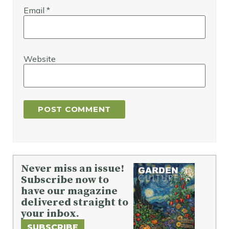
Email
*
Website
Never miss an issue!
Subscribe now to
have our magazine
delivered straight to
your inbox.
SUBSCRIBE