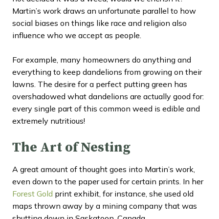
Martin’s work draws an unfortunate parallel to how
social biases on things like race and religion also
influence who we accept as people.
For example, many homeowners do anything and
everything to keep dandelions from growing on their
lawns. The desire for a perfect putting green has
overshadowed what dandelions are actually good for:
every single part of this common weed is edible and
extremely nutritious!
The Art of Nesting
A great amount of thought goes into Martin’s work,
even down to the paper used for certain prints. In her
Forest Gold
print exhibit, for instance, she used old
maps thrown away by a mining company that was
shutting down in Saskatoon, Canada.