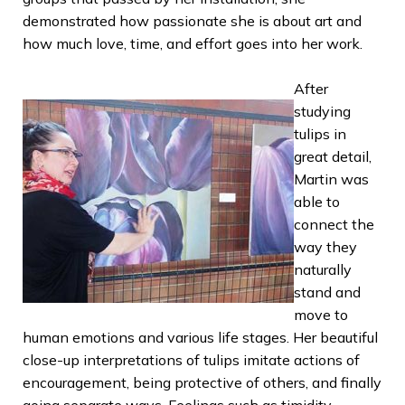
demonstrated how passionate she is about art and
how much love, time, and effort goes into her work.
After
studying
tulips in
great detail,
Martin was
able to
connect the
way they
naturally
stand and
move to
human emotions and various life stages. Her beautiful
close-up interpretations of tulips imitate actions of
encouragement, being protective of others, and finally
going separate ways. Feelings such as timidity,