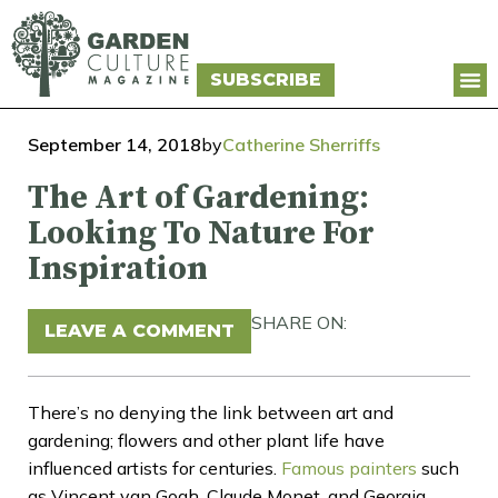
SUBSCRIBE
September 14, 2018
by
Catherine Sherriffs
The Art of Gardening:
Looking To Nature For
Inspiration
SHARE ON:
LEAVE A COMMENT
There’s no denying the link between art and
gardening; flowers and other plant life have
influenced artists for centuries.
Famous painters
such
as Vincent van Gogh, Claude Monet, and Georgia