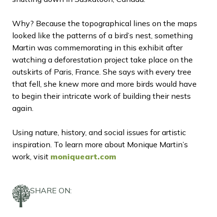
Why? Because the topographical lines on the maps
looked like the patterns of a bird’s nest, something
Martin was commemorating in this exhibit after
watching a deforestation project take place on the
outskirts of Paris, France. She says with every tree
that fell, she knew more and more birds would have
to begin their intricate work of building their nests
again.
Using nature, history, and social issues for artistic
inspiration. To learn more about Monique Martin’s
work, visit
moniqueart.com
SHARE ON: