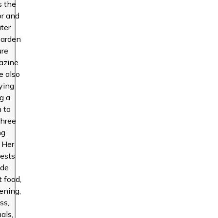
s the
or and
iter
Garden
ure
azine
e also
ying
g a
 to
three
ng
. Her
rests
ude
t food,
ening,
ss,
als,