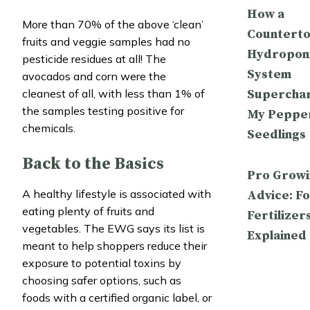
How a
More than 70% of the above ‘clean’
Countert
fruits and veggie samples had no
Hydropon
pesticide residues at all! The
System
avocados and corn were the
Supercha
cleanest of all, with less than 1% of
the samples testing positive for
My Peppe
chemicals.
Seedlings
Back to the Basics
Pro Growi
A healthy lifestyle is associated with
Advice: Fo
eating plenty of fruits and
Fertilizer
vegetables. The EWG says its list is
Explained
meant to help shoppers reduce their
exposure to potential toxins by
choosing safer options, such as
foods with a certified organic label, or