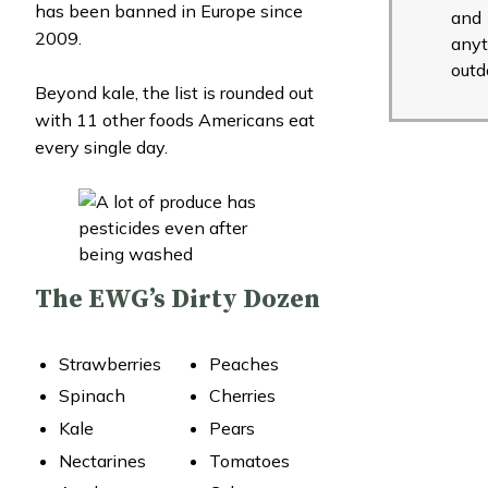
has been banned in Europe since
and
2009.
anyt
outd
Beyond kale, the list is rounded out
with 11 other foods Americans eat
every single day.
The EWG’s Dirty Dozen
Strawberries
Peaches
Spinach
Cherries
Kale
Pears
Nectarines
Tomatoes