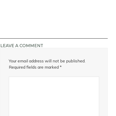
LEAVE A COMMENT
Your email address will not be published.
Required fields are marked
*