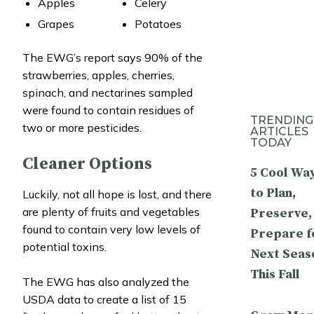
Apples
Celery
Grapes
Potatoes
The EWG’s report says 90% of the
strawberries, apples, cherries,
spinach, and nectarines sampled
were found to contain residues of
TRENDING
two or more pesticides.
ARTICLES
TODAY
Cleaner Options
5 Cool Wa
to Plan,
Luckily, not all hope is lost, and there
are plenty of fruits and vegetables
Preserve,
found to contain very low levels of
Prepare f
potential toxins.
Next Seas
This Fall
The EWG has also analyzed the
USDA data to create a list of 15