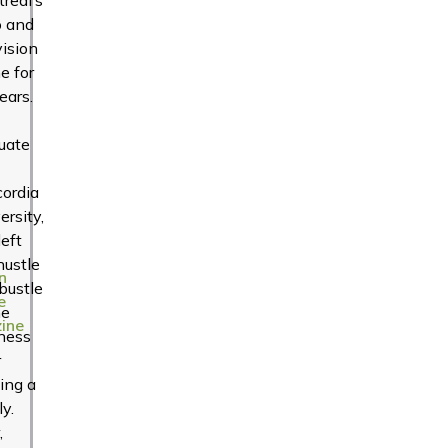
o and
vision
e for
ears.
uate
ordia
ersity,
left
hustle
n
bustle
e
he
ine
ness
r
ting a
ly.
,