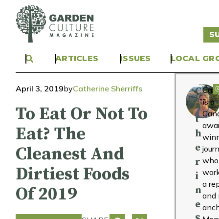
S
ARTICLES
ISSUES
LOCAL GR
April 3, 2019
by
Catherine Sherriffs
C
Cath
is a
a
To Eat Or Not To
Can
t
awa
Eat? The
h
win
e
Cleanest And
journ
who
r
Dirtiest Foods
wor
i
a re
Of 2019
n
and
e
anch
S
Mont