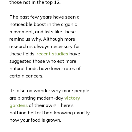
those not in the top 12.
The past few years have seen a
noticeable boost in the organic
movement, and lists like these
remind us why. Although more
research is always necessary for
these fields,
recent studies
have
suggested those who eat more
natural foods have lower rates of
certain cancers.
It’s also no wonder why more people
are planting modern-day
victory
gardens
of their own! There’s
nothing better than knowing exactly
how your food is grown.