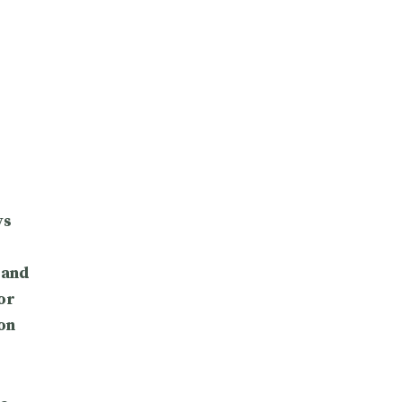
ys
 and
or
on