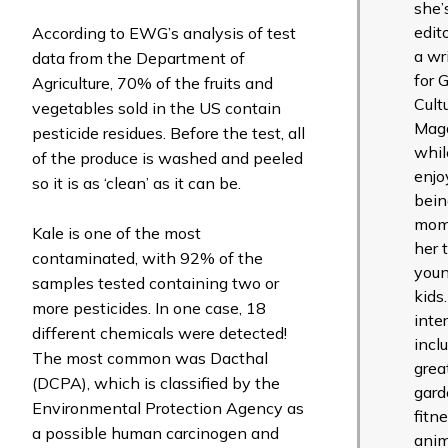
she’
edit
According to EWG’s analysis of test
a wr
data from the Department of
for 
Agriculture, 70% of the fruits and
Cult
vegetables sold in the US contain
Mag
pesticide residues. Before the test, all
whil
of the produce is washed and peeled
enjo
so it is as ‘clean’ as it can be.
bein
mom
Kale is one of the most
her 
contaminated, with 92% of the
you
samples tested containing two or
kids
more pesticides. In one case, 18
inte
different chemicals were detected!
incl
The most common was Dacthal
grea
(DCPA), which is classified by the
gard
Environmental Protection Agency as
fitne
a possible human carcinogen and
anim