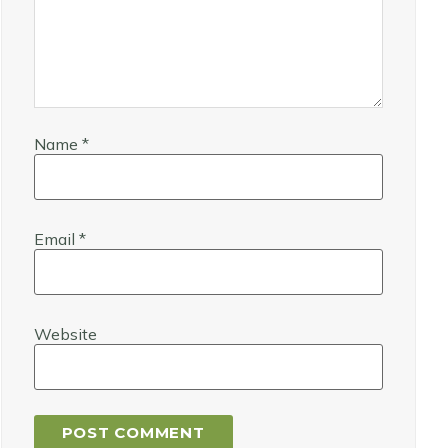
Name
*
Email
*
Website