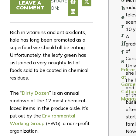
SHARE
LEAVE A
radi
COMMENT
ON:
h
tele
e
scen
r
10 y
Rich in vitamins and antioxidants,
r
A
kale has long been promoted as a
if
grad
superfood we should all be eating.
of
f
Unfortunately, the leafy green has
Conc
s
just joined a very naughty list of
Univ
Editor
foods said to be coated in chemical
she 
at
residues.
the 
Garde
and 
Cultur
The “
Dirty Dozen
” is an annual
of t
Magaz
rundown of the 12 most chemical-
busi
laced items in the produce aisle. It’s
afte
put out by the
Environmental
star
Working Group
(EWG), a non-profit
fami
organization.
Now