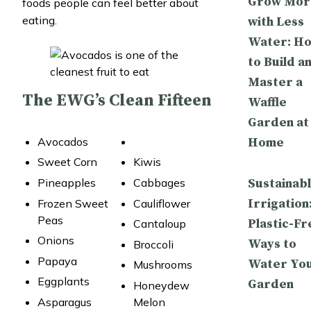
Grow Mor
foods people can feel better about
eating.
with Less
Water: H
to Build a
Master a
The EWG’s Clean Fifteen
Waffle
Garden at
Home
Avocados
Sweet Corn
Kiwis
Sustainab
Pineapples
Cabbages
Irrigation
Frozen Sweet
Cauliflower
Peas
Plastic-Fr
Cantaloup
Onions
Ways to
Broccoli
Papaya
Water Yo
Mushrooms
Eggplants
Garden
Honeydew
Asparagus
Melon