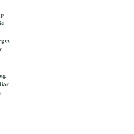
op
ic
rged
r
ng
liar
s