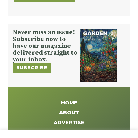
Never miss an issue!
Subscribe now to
have our magazine
delivered straight to
your inbox.
SUBSCRIBE
HOME
ABOUT
ADVERTISE
WRITE FOR US