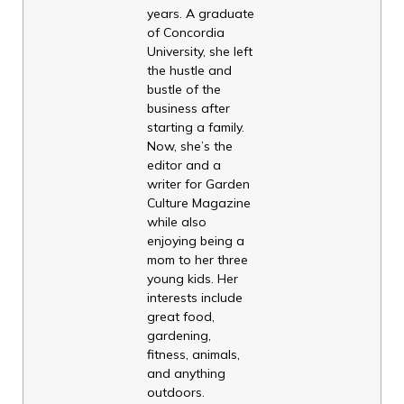
years. A graduate
of Concordia
University, she left
the hustle and
bustle of the
business after
starting a family.
Now, she’s the
editor and a
writer for Garden
Culture Magazine
while also
enjoying being a
mom to her three
young kids. Her
interests include
great food,
gardening,
fitness, animals,
and anything
outdoors.