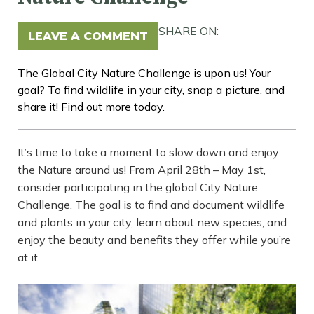
SHARE ON:
LEAVE A COMMENT
The Global City Nature Challenge is upon us! Your
goal? To find wildlife in your city, snap a picture, and
share it! Find out more today.
It’s time to take a moment to slow down and enjoy
the Nature around us! From April 28th – May 1st,
consider participating in the global City Nature
Challenge. The goal is to find and document wildlife
and plants in your city, learn about new species, and
enjoy the beauty and benefits they offer while you’re
at it.