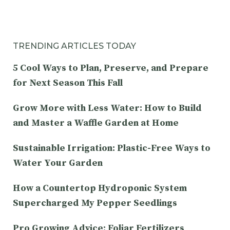
TRENDING ARTICLES TODAY
5 Cool Ways to Plan, Preserve, and Prepare
for Next Season This Fall
Grow More with Less Water: How to Build
and Master a Waffle Garden at Home
Sustainable Irrigation: Plastic-Free Ways to
Water Your Garden
How a Countertop Hydroponic System
Supercharged My Pepper Seedlings
Pro Growing Advice: Foliar Fertilizers