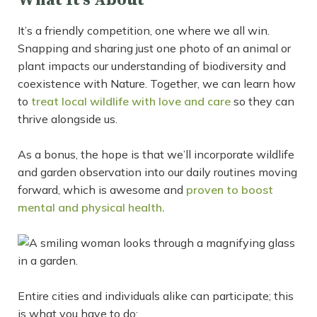
What It’s About
It’s a friendly competition, one where we all win.
Snapping and sharing just one photo of an animal or
plant impacts our understanding of biodiversity and
coexistence with Nature. Together, we can learn how
to
treat local wildlife with love and care
so they can
thrive alongside us.
As a bonus, the hope is that we’ll incorporate wildlife
and garden observation into our daily routines moving
forward, which is awesome and
proven to boost
mental and physical health.
Entire cities and individuals alike can participate; this
is what you have to do: