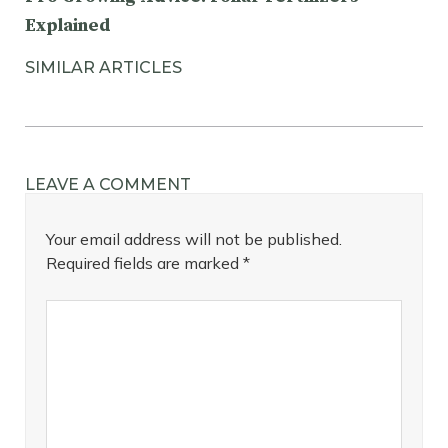
Explained
SIMILAR ARTICLES
LEAVE A COMMENT
Your email address will not be published.
Required fields are marked
*