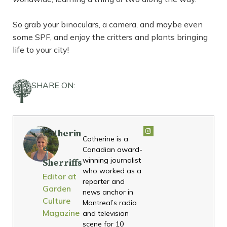
So grab your binoculars, a camera, and maybe even
some SPF, and enjoy the critters and plants bringing
life to your city!
SHARE ON:
Catherin
Catherine is a
e
Canadian award-
winning journalist
Sherriffs
who worked as a
Editor at
reporter and
Garden
news anchor in
Culture
Montreal’s radio
Magazine
and television
scene for 10