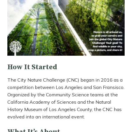
How It Started
The City Nature Challenge (CNC) began in 2016 as a
competition between Los Angeles and San Fransisco.
Organized by the Community Science teams at the
California Academy of Sciences and the Natural
History Museum of Los Angeles County, the CNC has
evolved into an international event.