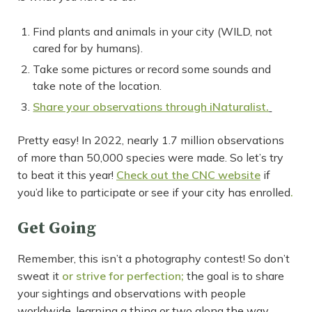
Find plants and animals in your city (WILD, not
cared for by humans).
Take some pictures or record some sounds and
take note of the location.
Share your observations through iNaturalist.
Pretty easy! In 2022, nearly 1.7 million observations
of more than 50,000 species were made. So let’s try
to beat it this year!
Check out the CNC website
if
you’d like to participate or see if your city has enrolled
.
Get Going
Remember, this isn’t a photography contest! So don’t
sweat it
or strive for perfection;
the goal is to share
your sightings and observations with people
worldwide, learning a thing or two along the way.