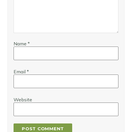
Name
*
Email
*
Website