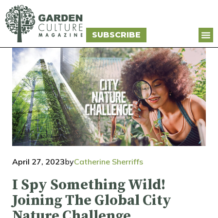
SUBSCRIBE
April 27, 2023
by
Catherine Sherriffs
I Spy Something Wild!
Joining The Global City
Nature Challenge