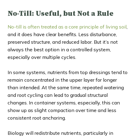
No-Till: Useful, but Not a Rule
No-till is often treated as a core principle of living soil
,
and it does have clear benefits. Less disturbance,
preserved structure, and reduced labor. But it’s not
always the best option in a controlled system,
especially over multiple cycles.
In some systems, nutrients from top dressings tend to
remain concentrated in the upper layer for longer
than intended. At the same time, repeated watering
and root cycling can lead to gradual structural
changes. In container systems, especially, this can
show up as slight compaction over time and less
consistent root anchoring.
Biology will redistribute nutrients, particularly in