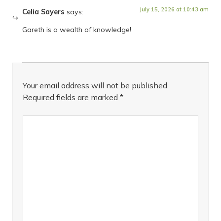
July 15, 2026 at 10:43 am
Celia Sayers
says:
Gareth is a wealth of knowledge!
Your email address will not be published.
Required fields are marked
*