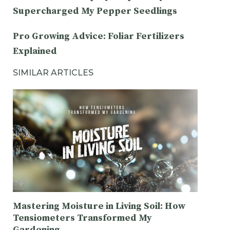
Supercharged My Pepper Seedlings
Pro Growing Advice: Foliar Fertilizers
Explained
SIMILAR ARTICLES
Mastering Moisture in Living Soil: How
Tensiometers Transformed My
Gardening