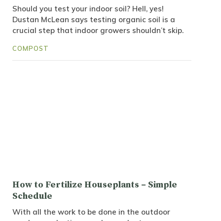
Should you test your indoor soil? Hell, yes!
Dustan McLean says testing organic soil is a
crucial step that indoor growers shouldn’t skip.
COMPOST
How to Fertilize Houseplants – Simple
Schedule
With all the work to be done in the outdoor