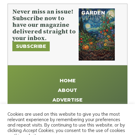
Never miss an issue!
Subscribe now to
have our magazine
delivered straight to
your inbox.
SUBSCRIBE
HOME
ABOUT
ADVERTISE
WRITE FOR US
Cookies are used on this website to give you the most
DISTRIBUTE
relevant experience by remembering your preferences
and repeat visits. By continuing to use this website, or by
CONTACT
clicking
Accept Cookies
, you consent to the use of cookies