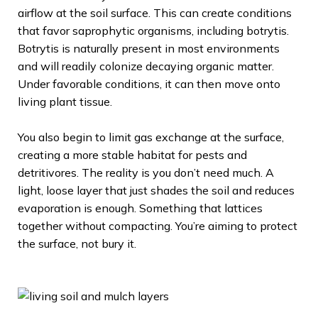
airflow at the soil surface. This can create conditions
that favor saprophytic organisms, including botrytis.
Botrytis is naturally present in most environments
and will readily colonize decaying organic matter.
Under favorable conditions, it can then move onto
living plant tissue.
You also begin to limit gas exchange at the surface,
creating a more stable habitat for pests and
detritivores. The reality is you don’t need much. A
light, loose layer that just shades the soil and reduces
evaporation is enough. Something that lattices
together without compacting. You’re aiming to protect
the surface, not bury it.