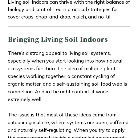
Living soil indoors can thrive with the right balance of
biology and control. Learn practical strategies for
cover crops, chop-and-drop, mulch, and no-till.
Bringing Living Soil Indoors
There’s a strong appeal to living soil systems,
especially when you start looking into how natural
ecosystems function. The idea of multiple plant
species working together, a constant cycling of
organic matter, and a self-sustaining soil food web is
compelling. And in the right context, it works
extremely well.
The issue is that most of these ideas come from
outdoor agriculture, where systems are open, buffered,
and naturally self-regulating. When you try to apply
the same approach inside a controlled environment,