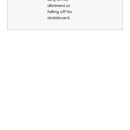
allotment or
falling off his
skateboard.