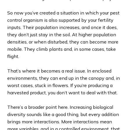
So now you’ve created a situation in which your pest
control organism is also supported by your fertility
inputs. Their population increases, and once it does,
they don’t just stay in the soil. At higher population
densities, or when disturbed, they can become more
mobile. They climb plants and, in some cases, take
flight.
That’s where it becomes a real issue. In enclosed
environments, they can end up in the canopy and, in
worst cases, stuck in flowers. If you’re producing a
harvested product, you don’t want to deal with that.
There’s a broader point here. Increasing biological
diversity sounds like a good thing, but every addition
brings more interactions. More interactions mean
more variables, and in a controlled environment, that