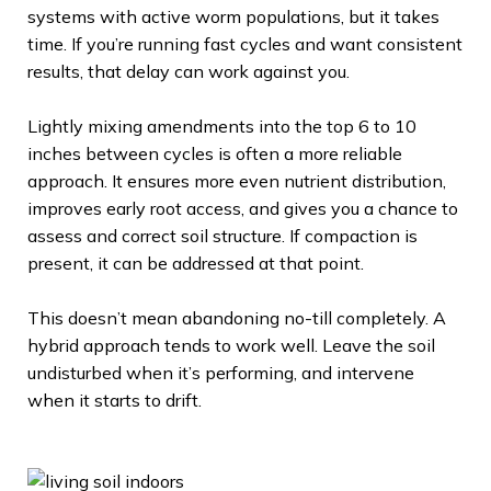
systems with active worm populations, but it takes
time. If you’re running fast cycles and want consistent
results, that delay can work against you.
Lightly mixing amendments into the top 6 to 10
inches between cycles is often a more reliable
approach. It ensures more even nutrient distribution,
improves early root access, and gives you a chance to
assess and correct soil structure. If compaction is
present, it can be addressed at that point.
This doesn’t mean abandoning no-till completely. A
hybrid approach tends to work well. Leave the soil
undisturbed when it’s performing, and intervene
when it starts to drift.