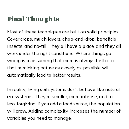
Final Thoughts
Most of these techniques are built on solid principles.
Cover crops, mulch layers, chop-and-drop, beneficial
insects, and no-till. They all have a place, and they all
work under the right conditions. Where things go
wrong is in assuming that more is always better, or
that mimicking nature as closely as possible will
automatically lead to better results.
In reality, living soil systems don’t behave like natural
ecosystems. They’re smaller, more intense, and far
less forgiving. If you add a food source, the population
will grow. Adding complexity increases the number of
variables you need to manage.