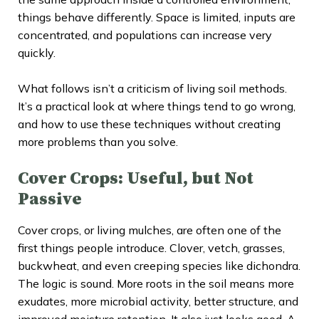
things behave differently. Space is limited, inputs are
concentrated, and populations can increase very
quickly.
What follows isn’t a criticism of living soil methods.
It’s a practical look at where things tend to go wrong,
and how to use these techniques without creating
more problems than you solve.
Cover Crops: Useful, but Not
Passive
Cover crops, or living mulches, are often one of the
first things people introduce. Clover, vetch, grasses,
buckwheat, and even creeping species like dichondra.
The logic is sound. More roots in the soil means more
exudates, more microbial activity, better structure, and
improved moisture retention. It also just looks good. A