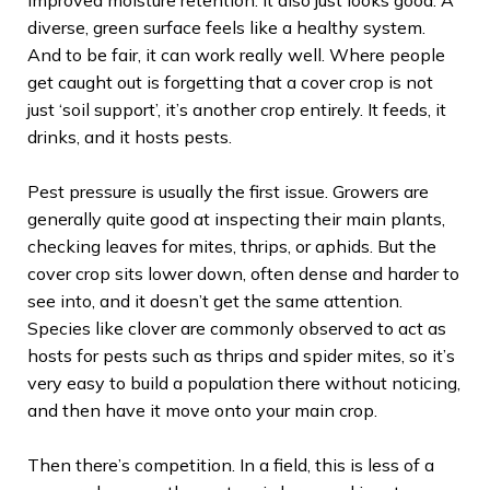
diverse, green surface feels like a healthy system.
And to be fair, it can work really well. Where people
get caught out is forgetting that a cover crop is not
just ‘soil support’, it’s another crop entirely. It feeds, it
drinks, and it hosts pests.
Pest pressure is usually the first issue. Growers are
generally quite good at inspecting their main plants,
checking leaves for mites, thrips, or aphids. But the
cover crop sits lower down, often dense and harder to
see into, and it doesn’t get the same attention.
Species like clover are commonly observed to act as
hosts for pests such as thrips and spider mites, so it’s
very easy to build a population there without noticing,
and then have it move onto your main crop.
Then there’s competition. In a field, this is less of a