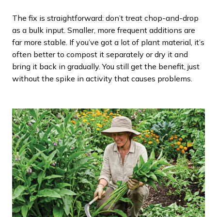
The fix is straightforward: don’t treat chop-and-drop
as a bulk input. Smaller, more frequent additions are
far more stable. If you’ve got a lot of plant material, it’s
often better to compost it separately or dry it and
bring it back in gradually. You still get the benefit, just
without the spike in activity that causes problems.