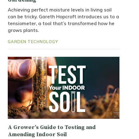
Achieving perfect moisture levels in living soil
can be tricky. Gareth Hopcroft introduces us to a
tensiometer, a tool that’s transformed how he
grows plants.
GARDEN TECHNOLOGY
A Grower’s Guide to Testing and
Amending Indoor Soil