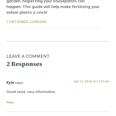
garden, neglecting your houseplants can
happen. This guide will help make fertilizing your
indoor plants a cinch!
CONTAINER GARDENS
LEAVE A COMMENT
2 Responses
July 14, 2026 at 12:52 pm
Kyle
says:
Great read, very informative
Reply