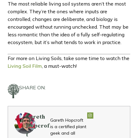
The most reliable living soil systems aren’t the most
complex. They’re the ones where inputs are
controlled, changes are deliberate, and biology is
encouraged without running unchecked. That may be
less romantic than the idea of a fully self-regulating
ecosystem, but it’s what tends to work in practice.
For more on Living Soils, take some time to watch the
Living Soil Film
, a must-watch!
SHARE ON:
Gareth
Gareth Hopcroft
Hopcrof
is a certified plant
geek and all
t