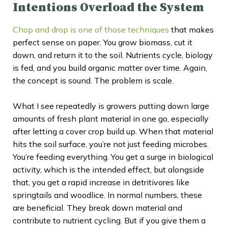
Intentions Overload the System
Chop and drop is one of those techniques
that makes
perfect sense on paper. You grow biomass, cut it
down, and return it to the soil. Nutrients cycle, biology
is fed, and you build organic matter over time. Again,
the concept is sound. The problem is scale.
What I see repeatedly is growers putting down large
amounts of fresh plant material in one go, especially
after letting a cover crop build up. When that material
hits the soil surface, you’re not just feeding microbes.
You’re feeding everything. You get a surge in biological
activity, which is the intended effect, but alongside
that, you get a rapid increase in detritivores like
springtails and woodlice. In normal numbers, these
are beneficial. They break down material and
contribute to nutrient cycling. But if you give them a