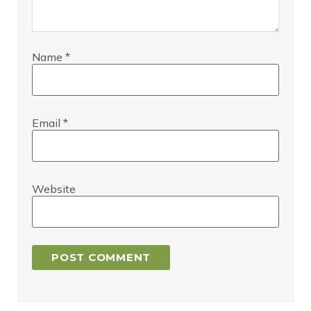
Name
*
Email
*
Website