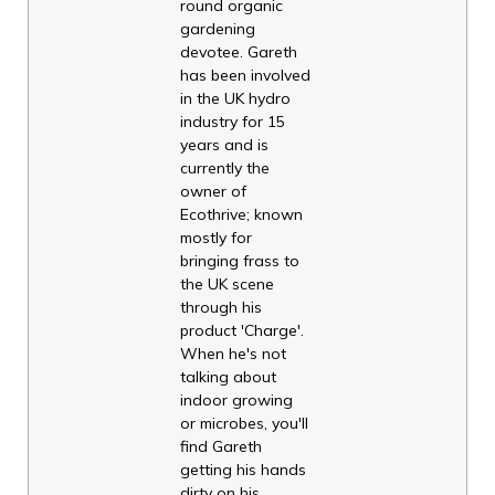
round organic
gardening
devotee. Gareth
has been involved
in the UK hydro
industry for 15
years and is
currently the
owner of
Ecothrive; known
mostly for
bringing frass to
the UK scene
through his
product 'Charge'.
When he's not
talking about
indoor growing
or microbes, you'll
find Gareth
getting his hands
dirty on his