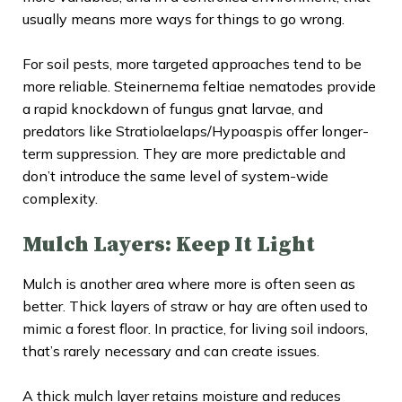
usually means more ways for things to go wrong.
For soil pests, more targeted approaches tend to be
more reliable. Steinernema feltiae nematodes provide
a rapid knockdown of fungus gnat larvae, and
predators like Stratiolaelaps/Hypoaspis offer longer-
term suppression. They are more predictable and
don’t introduce the same level of system-wide
complexity.
Mulch Layers: Keep It Light
Mulch is another area where more is often seen as
better. Thick layers of straw or hay are often used to
mimic a forest floor. In practice, for living soil indoors,
that’s rarely necessary and can create issues.
A thick mulch layer retains moisture and reduces