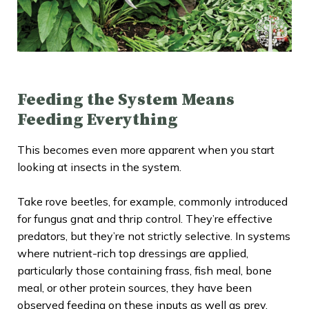
Feeding the System Means
Feeding Everything
This becomes even more apparent when you start
looking at insects in the system.
Take rove beetles, for example, commonly introduced
for fungus gnat and thrip control. They’re effective
predators, but they’re not strictly selective. In systems
where nutrient-rich top dressings are applied,
particularly those containing frass, fish meal, bone
meal, or other protein sources, they have been
observed feeding on these inputs as well as prey.