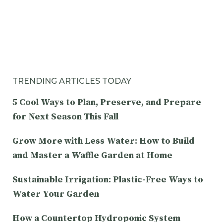
TRENDING ARTICLES TODAY
5 Cool Ways to Plan, Preserve, and Prepare
for Next Season This Fall
Grow More with Less Water: How to Build
and Master a Waffle Garden at Home
Sustainable Irrigation: Plastic-Free Ways to
Water Your Garden
How a Countertop Hydroponic System