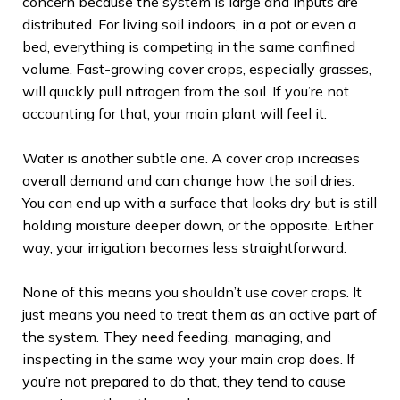
concern because the system is large and inputs are
distributed. For living soil indoors, in a pot or even a
bed, everything is competing in the same confined
volume. Fast-growing cover crops, especially grasses,
will quickly pull nitrogen from the soil. If you’re not
accounting for that, your main plant will feel it.
Water is another subtle one. A cover crop increases
overall demand and can change how the soil dries.
You can end up with a surface that looks dry but is still
holding moisture deeper down, or the opposite. Either
way, your irrigation becomes less straightforward.
None of this means you shouldn’t use cover crops. It
just means you need to treat them as an active part of
the system. They need feeding, managing, and
inspecting in the same way your main crop does. If
you’re not prepared to do that, they tend to cause