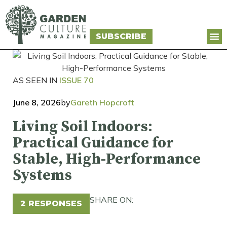
SUBSCRIBE
AS SEEN IN
ISSUE 70
June 8, 2026
by
Gareth Hopcroft
Living Soil Indoors:
Practical Guidance for
Stable, High-Performance
Systems
SHARE ON:
2 RESPONSES