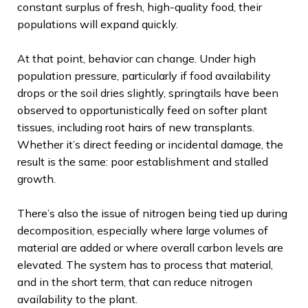
constant surplus of fresh, high-quality food, their
populations will expand quickly.
At that point, behavior can change. Under high
population pressure, particularly if food availability
drops or the soil dries slightly, springtails have been
observed to opportunistically feed on softer plant
tissues, including root hairs of new transplants.
Whether it’s direct feeding or incidental damage, the
result is the same: poor establishment and stalled
growth.
There’s also the issue of nitrogen being tied up during
decomposition, especially where large volumes of
material are added or where overall carbon levels are
elevated. The system has to process that material,
and in the short term, that can reduce nitrogen
availability to the plant.