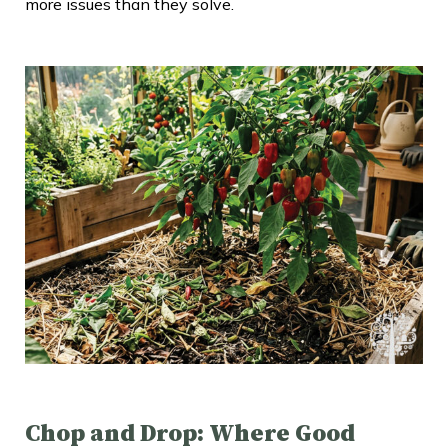
more issues than they solve.
Chop and Drop: Where Good