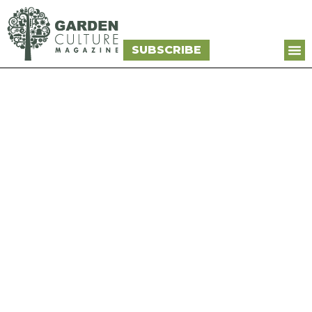
SUBSCRIBE