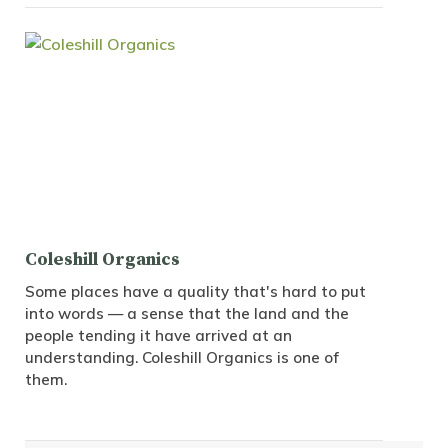
Coleshill Organics
Some places have a quality that's hard to put
into words — a sense that the land and the
people tending it have arrived at an
understanding. Coleshill Organics is one of
them.