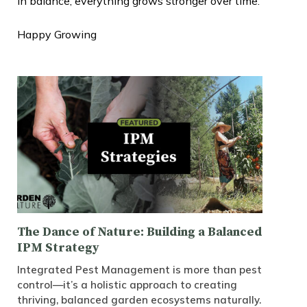
in balance, everything grows stronger over time.
Happy Growing
The Dance of Nature: Building a Balanced
IPM Strategy
Integrated Pest Management is more than pest
control—it’s a holistic approach to creating
thriving, balanced garden ecosystems naturally.