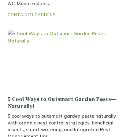
A.C. Moon explains.
CONTAINER GARDENS
5 Cool Ways to Outsmart Garden Pests—
Naturally!
5 cool ways to outsmart garden pests naturally
with organic pest control strategies, beneficial
insects, smart watering, and Integrated Pest
Management tips.