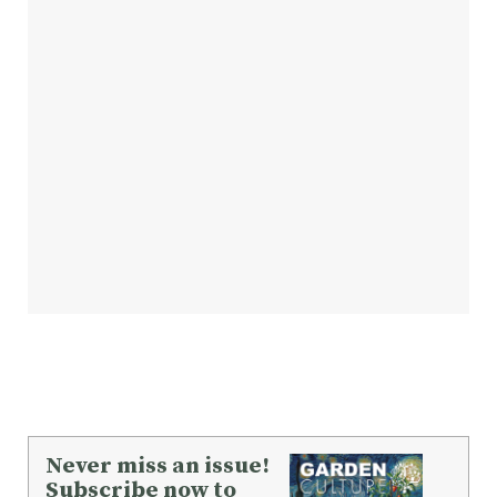
Never miss an issue!
Subscribe now to