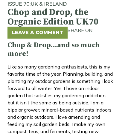
ISSUE 70:
UK & IRELAND
Chop and Drop, the
Organic Edition UK70
SHARE ON:
LEAVE A COMMENT
Chop & Drop…and so much
more!
Like so many gardening enthusiasts, this is my
favorite time of the year. Planning, building, and
planting my outdoor gardens is something I look
forward to all winter. Yes, I have an indoor
garden that satisfies my gardening addiction,
but it isn’t the same as being outside. I am a
bipolar grower; mineral-based nutrients indoors
and organic outdoors. I love amending and
feeding my soil garden beds. I make my own
compost, teas, and ferments, testing new