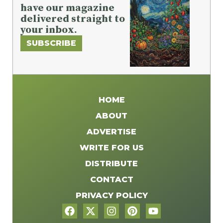
have our magazine
delivered straight to
your inbox.
SUBSCRIBE
HOME
ABOUT
ADVERTISE
WRITE FOR US
DISTRIBUTE
CONTACT
PRIVACY POLICY