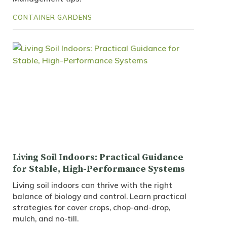
CONTAINER GARDENS
Living Soil Indoors: Practical Guidance
for Stable, High-Performance Systems
Living soil indoors can thrive with the right
balance of biology and control. Learn practical
strategies for cover crops, chop-and-drop,
mulch, and no-till.