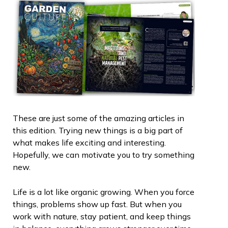
These are just some of the amazing articles in
this edition. Trying new things is a big part of
what makes life exciting and interesting.
Hopefully, we can motivate you to try something
new.
Life is a lot like organic growing. When you force
things, problems show up fast. But when you
work with nature, stay patient, and keep things