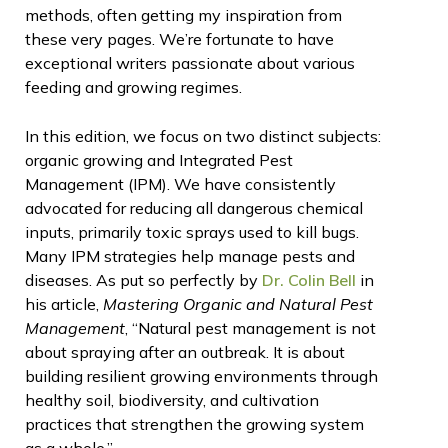
methods, often getting my inspiration from
these very pages. We’re fortunate to have
exceptional writers passionate about various
feeding and growing regimes.
In this edition, we focus on two distinct subjects:
organic growing and Integrated Pest
Management (IPM). We have consistently
advocated for reducing all dangerous chemical
inputs, primarily toxic sprays used to kill bugs.
Many IPM strategies help manage pests and
diseases. As put so perfectly by
Dr. Colin Bell
in
his article,
Mastering Organic and Natural Pest
Management
, “Natural pest management is not
about spraying after an outbreak. It is about
building resilient growing environments through
healthy soil, biodiversity, and cultivation
practices that strengthen the growing system
as a whole.”