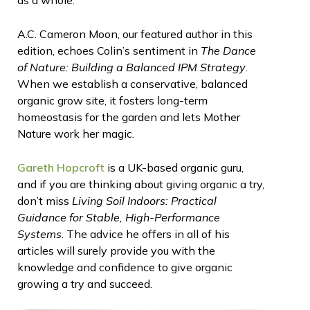
A.C. Cameron Moon, our featured author in this
edition, echoes Colin’s sentiment in
The Dance
of Nature: Building a Balanced IPM Strategy
.
When we establish a conservative, balanced
organic grow site, it fosters long-term
homeostasis for the garden and lets Mother
Nature work her magic.
Gareth Hopcroft
is a UK-based organic guru,
and if you are thinking about giving organic a try,
don’t miss
Living Soil Indoors: Practical
Guidance for Stable, High-Performance
Systems
. The advice he offers in all of his
articles will surely provide you with the
knowledge and confidence to give organic
growing a try and succeed.