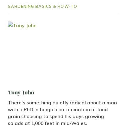
GARDENING BASICS & HOW-TO
Tony John
There's something quietly radical about a man
with a PhD in fungal contamination of food
grain choosing to spend his days growing
salads at 1,000 feet in mid-Wales.