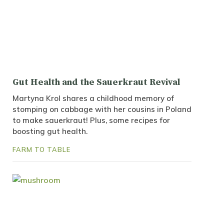
Gut Health and the Sauerkraut Revival
Martyna Krol shares a childhood memory of
stomping on cabbage with her cousins in Poland
to make sauerkraut! Plus, some recipes for
boosting gut health.
FARM TO TABLE