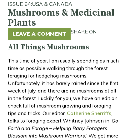
ISSUE 64:
USA & CANADA
Mushrooms & Medicinal
Plants
SHARE ON:
LEAVE A COMMENT
All Things Mushrooms
This time of year, I am usually spending as much
time as possible walking through the forest
foraging for hedgehog mushrooms.
Unfortunately, it has barely rained since the first
week of July, and there are no mushrooms at all
in the forest. Luckily for you, we have an edition
chock full of mushroom growing and foraging
tips and tricks. Our editor,
Catherine Sherriffs
,
talks to foraging expert Whitney Johnson in ‘
Go
Forth and Forage – Helping Baby Foragers
Blossom into Mushroom Warriors.’
We get more