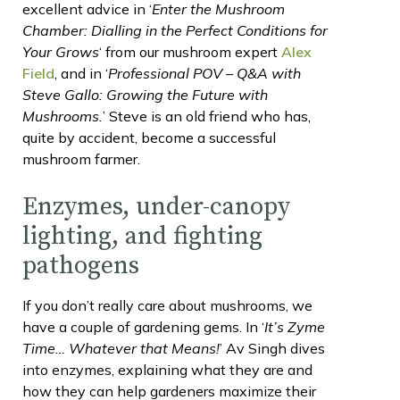
excellent advice in ‘
Enter the Mushroom
Chamber: Dialling in the Perfect Conditions for
Your Grows
‘ from our mushroom expert
Alex
Field
, and in ‘
Professional POV – Q&A with
Steve Gallo: Growing the Future with
Mushrooms.
’ Steve is an old friend who has,
quite by accident, become a successful
mushroom farmer.
Enzymes, under-canopy
lighting, and fighting
pathogens
If you don’t really care about mushrooms, we
have a couple of gardening gems. In ‘
It’s Zyme
Time… Whatever that Means!
’ Av Singh dives
into enzymes, explaining what they are and
how they can help gardeners maximize their