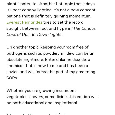
plants’ potential. Another hot topic these days
is under canopy lighting. It’s not a new concept,
but one that is definitely gaining momentum.
Everest Fernandez
tries to set the record
straight between fact and hype in ‘
The Curious
Case of Upside-Down Lights
.’
On another topic, keeping your room free of
pathogens such as powdery mildew can be an
absolute nightmare. Enter chlorine dioxide, a
chemical that is new to me and has been a
savior, and will forever be part of my gardening
SOPs.
Whether you are growing mushrooms,
vegetables, flowers, or medicine, this edition will
be both educational and inspirational.