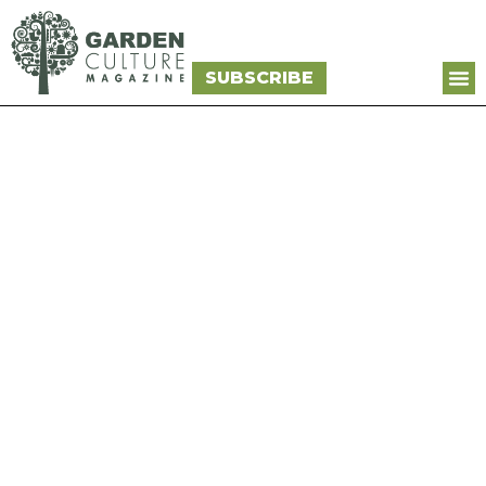
SUBSCRIBE