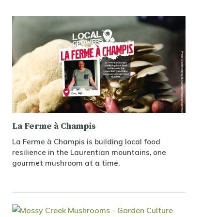
La Ferme à Champis
La Ferme à Champis is building local food
resilience in the Laurentian mountains, one
gourmet mushroom at a time.