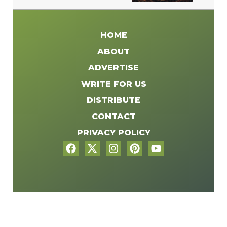
HOME
ABOUT
ADVERTISE
WRITE FOR US
DISTRIBUTE
CONTACT
PRIVACY POLICY