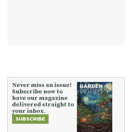
Never miss an issue!
Subscribe now to
have our magazine
delivered straight to
your inbox.
SUBSCRIBE