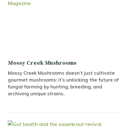
Mossy Creek Mushrooms
Mossy Creek Mushrooms doesn’t just cultivate
gourmet mushrooms; it’s unlocking the future of
fungal farming by hunting, breeding, and
archiving unique strains.