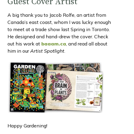
Guest Cover Artist
A big thank you to Jacob Rolfe, an artist from
Canada’s east coast, whom I was lucky enough
to meet at a trade show last Spring in Toronto.
He designed and hand-drew the cover. Check
out his work at
baaam.ca
, and read all about
him in our
Artist Spotlight
.
Happy Gardening!