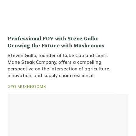
Professional POV with Steve Gallo:
Growing the Future with Mushrooms
Steven Gallo, founder of Cube Cap and Lion’s
Mane Steak Company, offers a compelling
perspective on the intersection of agriculture,
innovation, and supply chain resilience.
GYO MUSHROOMS