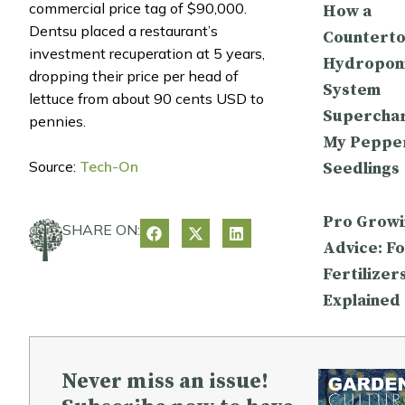
commercial price tag of $90,000.
How a
Dentsu placed a restaurant’s
Countert
investment recuperation at 5 years,
Hydropon
dropping their price per head of
System
lettuce from about 90 cents USD to
Supercha
pennies.
My Peppe
Source:
Tech-On
Seedlings
Pro Growi
SHARE ON:
Advice: Fo
Fertilizer
Explained
Never miss an issue!