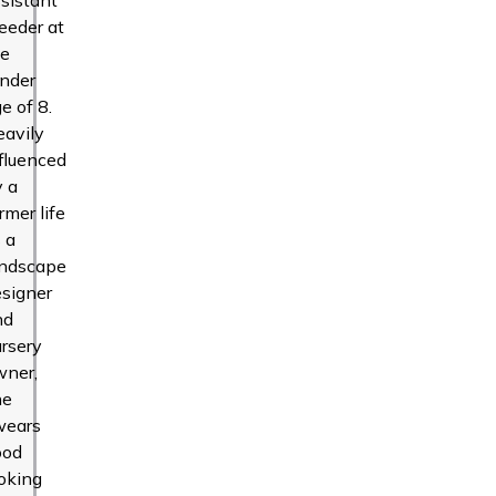
eeder at
he
ender
e of 8.
eavily
fluenced
y a
rmer life
 a
andscape
signer
nd
rsery
wner,
he
wears
ood
oking