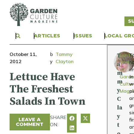
S
ARTICLES
ISSUES
LOCAL GR
October 11,
b
Tammy
T
Contri
T
2012
y
Clayton
Write
h
a
at
i
m
Lettuce Have
Garde
in
m
Cultur
wo
The Freshest
y
Magaz
pl
Salads In Town
a
C
g
la
si
y
SHARE
LEAVE A
fi
COMMENT
ON:
t
a
o
as