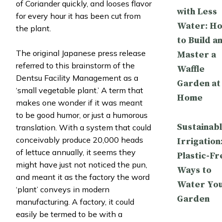
of Coriander quickly, and looses flavor
with Less
for every hour it has been cut from
Water: H
the plant.
to Build a
The original Japanese press release
Master a
referred to this brainstorm of the
Waffle
Dentsu Facility Management as a
Garden at
‘small vegetable plant.’ A term that
Home
makes one wonder if it was meant
to be good humor, or just a humorous
Sustainab
translation. With a system that could
conceivably produce 20,000 heads
Irrigation
of lettuce annually, it seems they
Plastic-Fr
might have just not noticed the pun,
Ways to
and meant it as the factory the word
Water Yo
‘plant’ conveys in modern
Garden
manufacturing. A factory, it could
easily be termed to be with a