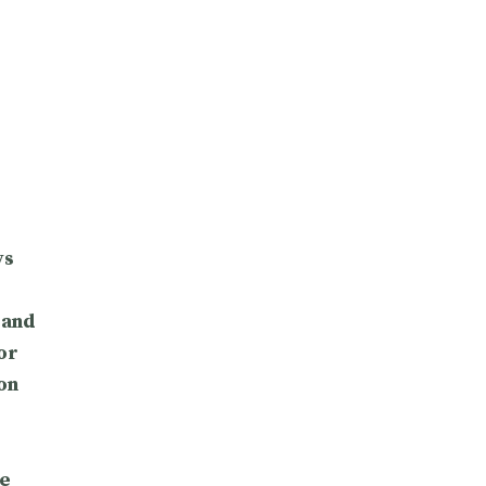
ys
 and
or
on
e