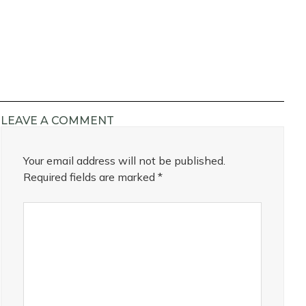
LEAVE A COMMENT
Your email address will not be published.
Required fields are marked
*