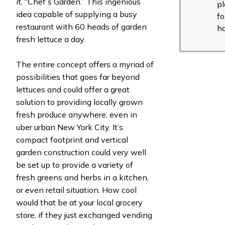
it, “Chef’s Garden.” This ingenious
pl
idea capable of supplying a busy
fo
restaurant with 60 heads of garden
h
fresh lettuce a day.
The entire concept offers a myriad of
possibilities that goes far beyond
lettuces and could offer a great
solution to providing locally grown
fresh produce anywhere, even in
uber urban New York City. It’s
compact footprint and vertical
garden construction could very well
be set up to provide a variety of
fresh greens and herbs in a kitchen,
or even retail situation. How cool
would that be at your local grocery
store, if they just exchanged vending