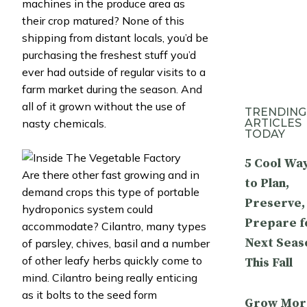
machines in the produce area as
their crop matured? None of this
shipping from distant locals, you’d be
purchasing the freshest stuff you’d
ever had outside of regular visits to a
farm market during the season. And
all of it grown without the use of
TRENDING
ARTICLES
nasty chemicals.
TODAY
5 Cool Wa
Are there other fast growing and in
to Plan,
demand crops this type of portable
Preserve,
hydroponics system could
Prepare f
accommodate? Cilantro, many types
Next Seas
of parsley, chives, basil and a number
of other leafy herbs quickly come to
This Fall
mind. Cilantro being really enticing
as it bolts to the seed form
Grow Mor