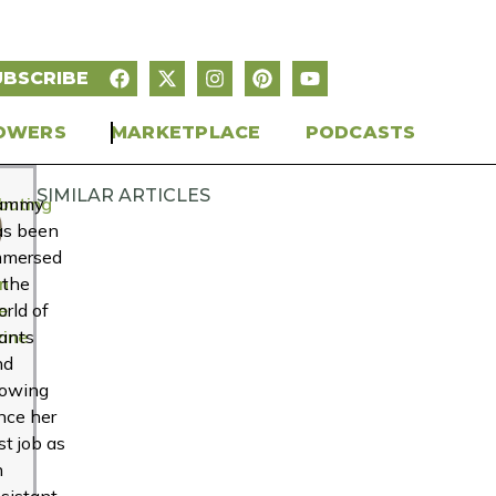
UBSCRIBE
OWERS
MARKETPLACE
PODCASTS
SIMILAR ARTICLES
buting
ammy
r
as been
mmersed
n
 the
e
rld of
ine
ants
nd
rowing
nce her
rst job as
n
sistant