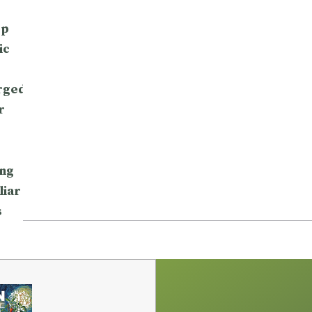
op
ic
rged
r
ng
liar
s