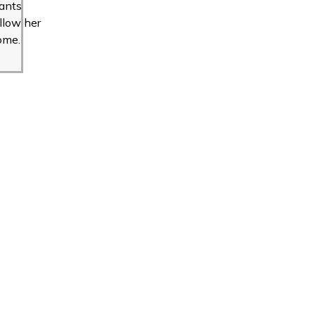
ants
llow her
ome.