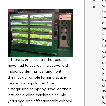
w
n
t
t
ag
H
in
b
fo
as
l
If there is one country that people
de
have had to get really creative with
a
indoor gardening, it’s Japan with
nu
their lack of ample farming space
o
versus the population. One
s
enterprising company unveiled their
s
lettuce vending machine a couple
g
years ago, and affectionately dubbed
lo