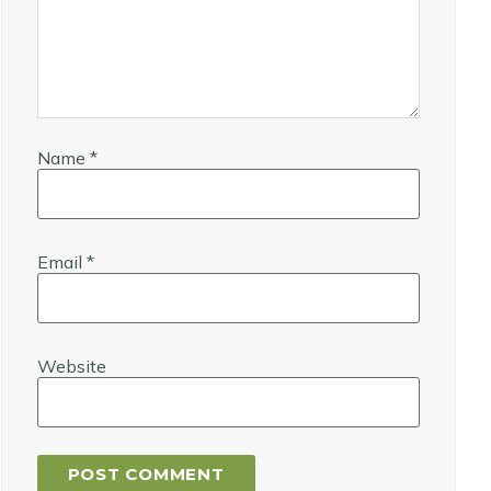
Name
*
Email
*
Website